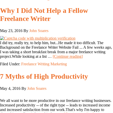
Why I Did Not Help a Fellow
Freelance Writer
May 23, 2016
By
John Soares
I did try, really try, to help him, but...He made it too difficult. The
Background on the Freelance Writer Website Fail ... A few weeks ago,
I was taking a short breakfast break from a major freelance writing
project.While looking at a list …
[Continue reading]
Filed Under:
Freelance Writing Marketing
7 Myths of High Productivity
May 4, 2016
By
John Soares
We all want to be more productive in our freelance writing businesses.
Increased productivity -- of the right type -- leads to increased income
and increased satisfaction from our work.That's why I'm happy to