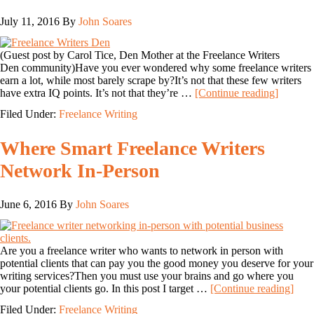
July 11, 2016
By
John Soares
(Guest post by Carol Tice, Den Mother at the Freelance Writers
Den community)Have you ever wondered why some freelance writers
earn a lot, while most barely scrape by?It’s not that these few writers
have extra IQ points. It’s not that they’re …
[Continue reading]
Filed Under:
Freelance Writing
Where Smart Freelance Writers
Network In-Person
June 6, 2016
By
John Soares
Are you a freelance writer who wants to network in person with
potential clients that can pay you the good money you deserve for your
writing services?Then you must use your brains and go where you
your potential clients go. In this post I target …
[Continue reading]
Filed Under:
Freelance Writing