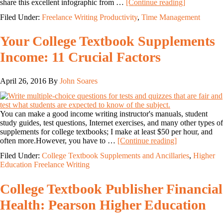
share this excellent infographic from …
[Continue reading]
Filed Under:
Freelance Writing Productivity
,
Time Management
Your College Textbook Supplements
Income: 11 Crucial Factors
April 26, 2016
By
John Soares
You can make a good income writing instructor's manuals, student
study guides, test questions, Internet exercises, and many other types of
supplements for college textbooks; I make at least $50 per hour, and
often more.However, you have to …
[Continue reading]
Filed Under:
College Textbook Supplements and Ancillaries
,
Higher
Education Freelance Writing
College Textbook Publisher Financial
Health: Pearson Higher Education