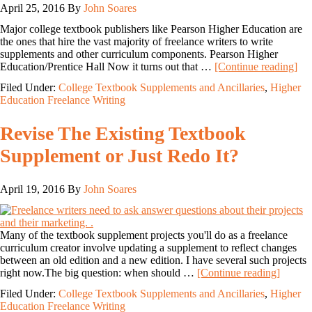
April 25, 2016
By
John Soares
Major college textbook publishers like Pearson Higher Education are
the ones that hire the vast majority of freelance writers to write
supplements and other curriculum components. Pearson Higher
Education/Prentice Hall Now it turns out that …
[Continue reading]
Filed Under:
College Textbook Supplements and Ancillaries
,
Higher
Education Freelance Writing
Revise The Existing Textbook
Supplement or Just Redo It?
April 19, 2016
By
John Soares
Many of the textbook supplement projects you'll do as a freelance
curriculum creator involve updating a supplement to reflect changes
between an old edition and a new edition. I have several such projects
right now.The big question: when should …
[Continue reading]
Filed Under:
College Textbook Supplements and Ancillaries
,
Higher
Education Freelance Writing