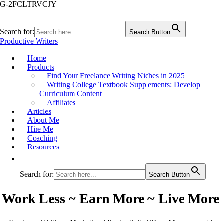
G-2FCLTRVCJY
Search for:
Search Button
Productive Writers
Home
Products
Find Your Freelance Writing Niches in 2025
Writing College Textbook Supplements: Develop
Curriculum Content
Affiliates
Articles
About Me
Hire Me
Coaching
Resources
Search for:
Search Button
Work Less ~ Earn More ~ Live More