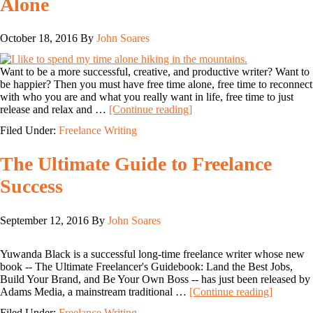
Alone
October 18, 2016
By
John Soares
Want to be a more successful, creative, and productive writer? Want to
be happier? Then you must have free time alone, free time to reconnect
with who you are and what you really want in life, free time to just
release and relax and …
[Continue reading]
Filed Under:
Freelance Writing
The Ultimate Guide to Freelance
Success
September 12, 2016
By
John Soares
Yuwanda Black is a successful long-time freelance writer whose new
book -- The Ultimate Freelancer's Guidebook: Land the Best Jobs,
Build Your Brand, and Be Your Own Boss -- has just been released by
Adams Media, a mainstream traditional …
[Continue reading]
Filed Under:
Freelance Writing