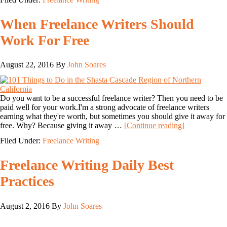
When Freelance Writers Should
Work For Free
August 22, 2016
By
John Soares
Do you want to be a successful freelance writer? Then you need to be
paid well for your work.I'm a strong advocate of freelance writers
earning what they're worth, but sometimes you should give it away for
free. Why? Because giving it away …
[Continue reading]
Filed Under:
Freelance Writing
Freelance Writing Daily Best
Practices
August 2, 2016
By
John Soares