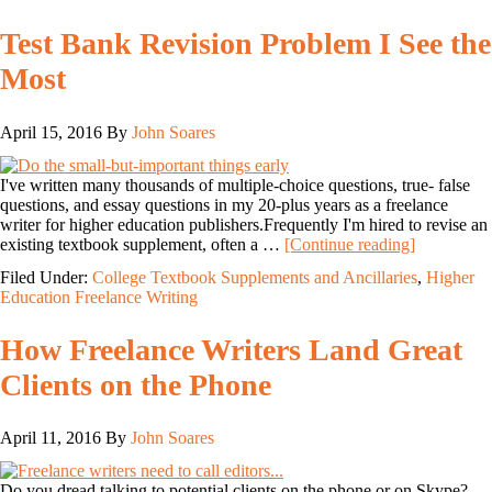
Test Bank Revision Problem I See the
Most
April 15, 2016
By
John Soares
I've written many thousands of multiple-choice questions, true- false
questions, and essay questions in my 20-plus years as a freelance
writer for higher education publishers.Frequently I'm hired to revise an
existing textbook supplement, often a …
[Continue reading]
Filed Under:
College Textbook Supplements and Ancillaries
,
Higher
Education Freelance Writing
How Freelance Writers Land Great
Clients on the Phone
April 11, 2016
By
John Soares
Do you dread talking to potential clients on the phone or on Skype?