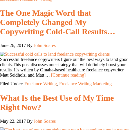
The One Magic Word that
Completely Changed My
Copywriting Cold-Call Results…
June 26, 2017
By
John Soares
Successful freelance copywriters figure out the best ways to land good
clients.This post discusses one strategy that will definitely boost your
results. It's written by Omaha-based healthcare freelance copywriter
Matt Seidholz, and Matt …
[Continue reading]
Filed Under:
Freelance Writing
,
Freelance Writing Marketing
What Is the Best Use of My Time
Right Now?
May 22, 2017
By
John Soares