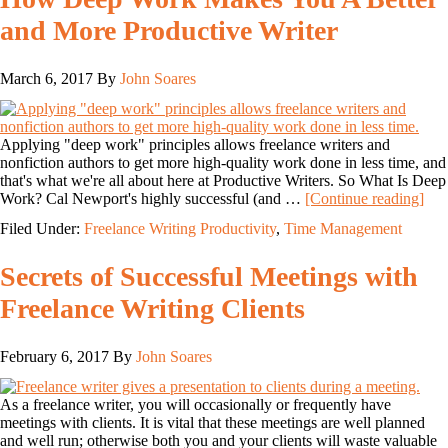
and More Productive Writer
March 6, 2017
By
John Soares
Applying "deep work" principles allows freelance writers and
nonfiction authors to get more high-quality work done in less time, and
that's what we're all about here at Productive Writers. So What Is Deep
Work? Cal Newport's highly successful (and …
[Continue reading]
Filed Under:
Freelance Writing Productivity
,
Time Management
Secrets of Successful Meetings with
Freelance Writing Clients
February 6, 2017
By
John Soares
As a freelance writer, you will occasionally or frequently have
meetings with clients. It is vital that these meetings are well planned
and well run; otherwise both you and your clients will waste valuable