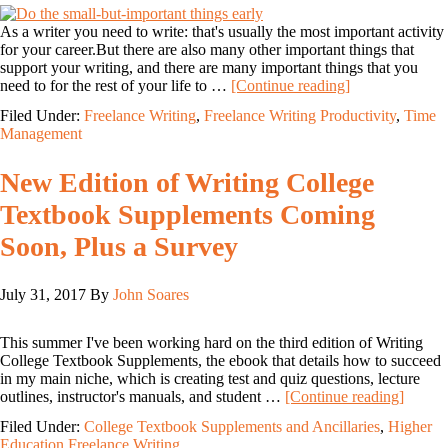
As a writer you need to write: that's usually the most important activity
for your career.But there are also many other important things that
support your writing, and there are many important things that you
need to for the rest of your life to …
[Continue reading]
Filed Under:
Freelance Writing
,
Freelance Writing Productivity
,
Time
Management
New Edition of Writing College
Textbook Supplements Coming
Soon, Plus a Survey
July 31, 2017
By
John Soares
This summer I've been working hard on the third edition of Writing
College Textbook Supplements, the ebook that details how to succeed
in my main niche, which is creating test and quiz questions, lecture
outlines, instructor's manuals, and student …
[Continue reading]
Filed Under:
College Textbook Supplements and Ancillaries
,
Higher
Education Freelance Writing