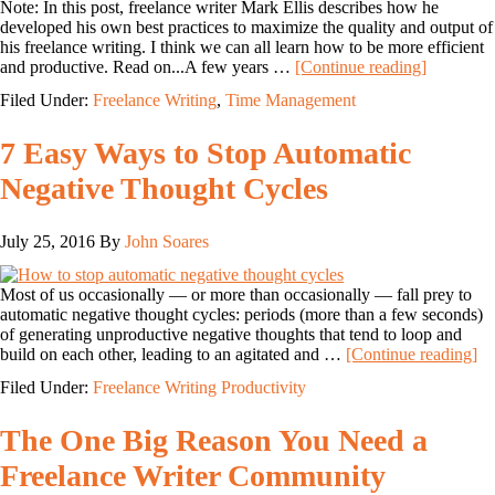
Note: In this post, freelance writer Mark Ellis describes how he
developed his own best practices to maximize the quality and output of
his freelance writing. I think we can all learn how to be more efficient
and productive. Read on...A few years …
[Continue reading]
Filed Under:
Freelance Writing
,
Time Management
7 Easy Ways to Stop Automatic
Negative Thought Cycles
July 25, 2016
By
John Soares
Most of us occasionally — or more than occasionally — fall prey to
automatic negative thought cycles: periods (more than a few seconds)
of generating unproductive negative thoughts that tend to loop and
build on each other, leading to an agitated and …
[Continue reading]
Filed Under:
Freelance Writing Productivity
The One Big Reason You Need a
Freelance Writer Community