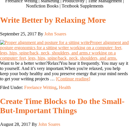
Freelance Writing | Marketing | Productivity | Time Management |
Nonfiction Books | Textbook Supplements
Write Better by Relaxing More
September 25, 2017
By
John Soares
Want to be a better writer?Relax!You hear it frequently. You may say it
to yourself. And it’s very important.When you're relaxed, you help
keep your body healthy and you preserve energy that your mind needs
to get your writing projects …
[Continue reading]
Filed Under:
Freelance Writing
,
Health
Create Time Blocks to Do the Small-
But-Important Things
August 28, 2017
By
John Soares