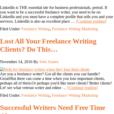
LinkedIn is THE essential site for business professionals, period. If
you want to be a successful freelance writer, you need to be on
LinkedIn and you must have a complete profile that sells you and your
services. LinkedIn is also an excellent place …
[Continue reading]
Filed Under:
Freelance Writing
,
Freelance Writing Marketing
Lost All Your Freelance Writing
Clients? Do This…
November 14, 2016
By
John Soares
Are you a freelance writer? Got all the clients you can handle?
Great!But there can come a time when you lose important clients,
perhaps all of them.Or perhaps you'd like more clients? Better clients?
Let' see what veteran writer and editor …
[Continue reading]
Filed Under:
Freelance Writing
,
Freelance Writing Marketing
Successful Writers Need Free Time