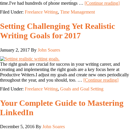
time.I've had hundreds of phone meetings …
[Continue reading]
Filed Under:
Freelance Writing
,
Time Management
Setting Challenging Yet Realistic
Writing Goals for 2017
January 2, 2017
By
John Soares
The right goals are crucial for success in your writing career, and
creating and implementing the right goals are a key focus here at
Productive Writers.I adjust my goals and create new ones periodically
throughout the year, and you should, too. …
[Continue reading]
Filed Under:
Freelance Writing
,
Goals and Goal Setting
Your Complete Guide to Mastering
LinkedIn
December 5, 2016
By
John Soares