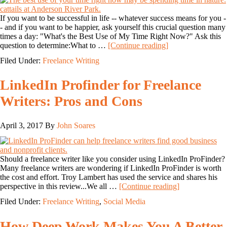
If you want to be successful in life -- whatever success means for you -
- and if you want to be happier, ask yourself this crucial question many
times a day: "What's the Best Use of My Time Right Now?" Ask this
question to determine:What to …
[Continue reading]
Filed Under:
Freelance Writing
LinkedIn Profinder for Freelance
Writers: Pros and Cons
April 3, 2017
By
John Soares
Should a freelance writer like you consider using LinkedIn ProFinder?
Many freelance writers are wondering if LinkedIn ProFinder is worth
the cost and effort. Troy Lambert has used the service and shares his
perspective in this review...We all …
[Continue reading]
Filed Under:
Freelance Writing
,
Social Media
How Deep Work Makes You A Better