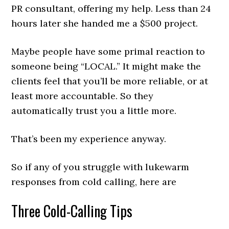
PR consultant, offering my help. Less than 24
hours later she handed me a $500 project.
Maybe people have some primal reaction to
someone being “LOCAL.” It might make the
clients feel that you’ll be more reliable, or at
least more accountable. So they
automatically trust you a little more.
That’s been my experience anyway.
So if any of you struggle with lukewarm
responses from cold calling, here are
Three Cold-Calling Tips