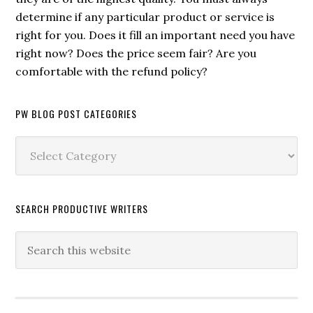
determine if any particular product or service is
right for you. Does it fill an important need you have
right now? Does the price seem fair? Are you
comfortable with the refund policy?
PW BLOG POST CATEGORIES
PW
Blog
Post
Categories
SEARCH PRODUCTIVE WRITERS