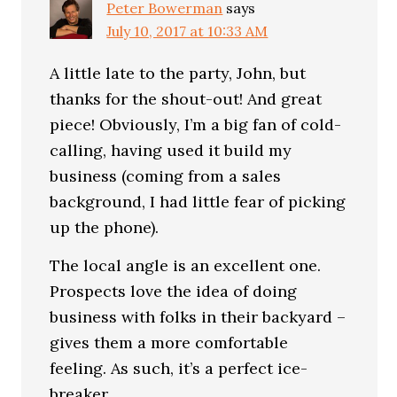
Peter Bowerman
says
July 10, 2017 at 10:33 AM
A little late to the party, John, but
thanks for the shout-out! And great
piece! Obviously, I’m a big fan of cold-
calling, having used it build my
business (coming from a sales
background, I had little fear of picking
up the phone).
The local angle is an excellent one.
Prospects love the idea of doing
business with folks in their backyard –
gives them a more comfortable
feeling. As such, it’s a perfect ice-
breaker.