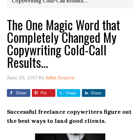
Copywriting Cold-Call Results…
The One Magic Word that
Completely Changed My
Copywriting Cold-Call
Results…
June 26, 2017
By
John Soares
Share
Pin
Share
Share
Successful freelance copywriters figure out
the best ways to land good clients.