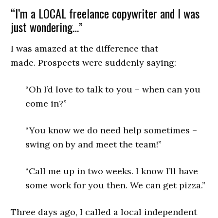
“I’m a LOCAL freelance copywriter and I was
just wondering…”
I was amazed at the difference that
made. Prospects were suddenly saying:
“Oh I’d love to talk to you – when can you
come in?”
“You know we do need help sometimes –
swing on by and meet the team!”
“Call me up in two weeks. I know I’ll have
some work for you then. We can get pizza.”
Three days ago, I called a local independent