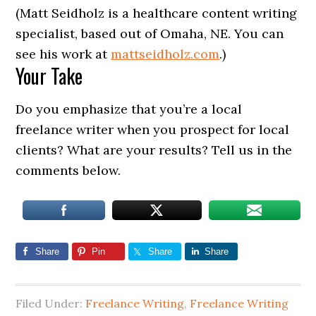
(Matt Seidholz is a healthcare content writing
specialist, based out of Omaha, NE. You can
see his work at
mattseidholz.com
.)
Your Take
Do you emphasize that you’re a local
freelance writer when you prospect for local
clients? What are your results? Tell us in the
comments below.
Share
Pin
Share
Share
Filed Under:
Freelance Writing
,
Freelance Writing