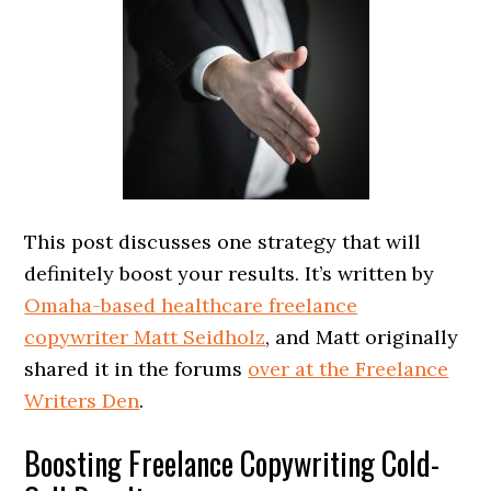
This post discusses one strategy that will
definitely boost your results. It’s written by
Omaha-based healthcare freelance
copywriter Matt Seidholz
, and Matt originally
shared it in the forums
over at the Freelance
Writers Den
.
Boosting Freelance Copywriting Cold-