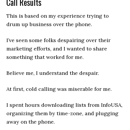
Call Results
This is based on my experience trying to
drum up business over the phone.
I’ve seen some folks despairing over their
marketing efforts, and I wanted to share
something that worked for me.
Believe me, I understand the despair.
At first, cold calling was miserable for me.
I spent hours downloading lists from InfoUSA,
organizing them by time-zone, and plugging
away on the phone.