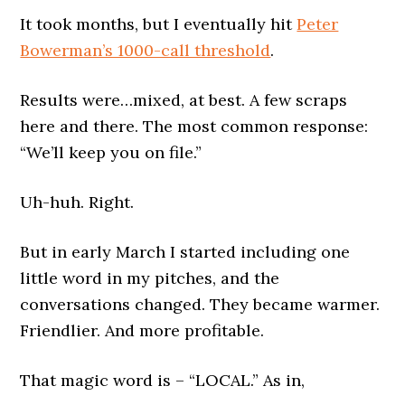
It took months, but I eventually hit
Peter
Bowerman’s 1000-call threshold
.
Results were…mixed, at best. A few scraps
here and there. The most common response:
“We’ll keep you on file.”
Uh-huh. Right.
But in early March I started including one
little word in my pitches, and the
conversations changed. They became warmer.
Friendlier. And more profitable.
That magic word is – “LOCAL.” As in,