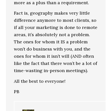
more as a plus than a requirement.
Fact is, geography makes very little
difference anymore to most clients, so
if all your marketing is done to remote
areas, it’s absolutely not a problem.
The ones for whom it IS a problem
won’t do business with you, and the
ones for whom it isn’t will (AND often
like the fact that there won’t be a lot of
time-wasting in-person meetings).
All the best to everyone!
PB