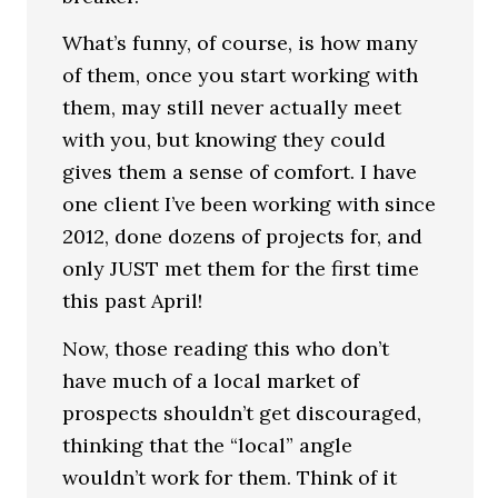
What’s funny, of course, is how many
of them, once you start working with
them, may still never actually meet
with you, but knowing they could
gives them a sense of comfort. I have
one client I’ve been working with since
2012, done dozens of projects for, and
only JUST met them for the first time
this past April!
Now, those reading this who don’t
have much of a local market of
prospects shouldn’t get discouraged,
thinking that the “local” angle
wouldn’t work for them. Think of it