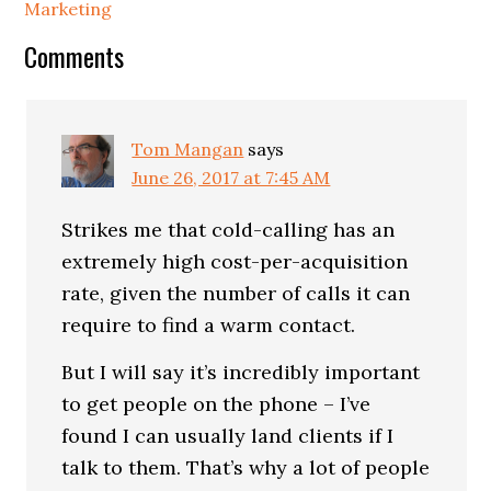
Marketing
Comments
Tom Mangan
says
June 26, 2017 at 7:45 AM
Strikes me that cold-calling has an
extremely high cost-per-acquisition
rate, given the number of calls it can
require to find a warm contact.
But I will say it’s incredibly important
to get people on the phone – I’ve
found I can usually land clients if I
talk to them. That’s why a lot of people