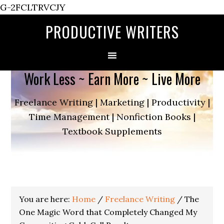
G-2FCLTRVCJY
PRODUCTIVE WRITERS
Work Less ~ Earn More ~ Live More
Freelance Writing | Marketing | Productivity |
Time Management | Nonfiction Books |
Textbook Supplements
You are here:
Home
/
Freelance Writing
/
The
One Magic Word that Completely Changed My