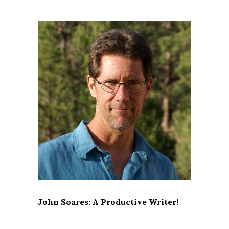
John Soares: A Productive Writer!