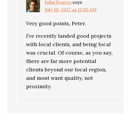
John Soares
says
July 10, 2017 at 11:05 AM
Very good points, Peter.
I’ve recently landed good projects
with local clients, and being local
was crucial. Of course, as you say,
there are far more potential
clients beyond our local region,
and most want quality, not
proximity.