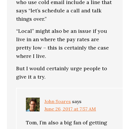
who use cold email include a line that
says “let’s schedule a call and talk
things over.”
“Local” might also be an issue if you
live in an where the pay rates are
pretty low – this is certainly the case
where I live.
But I would certainly urge people to
give it a try.
John Soares
says
June 26, 2017 at 7:57 AM
Tom, I’m also a big fan of getting