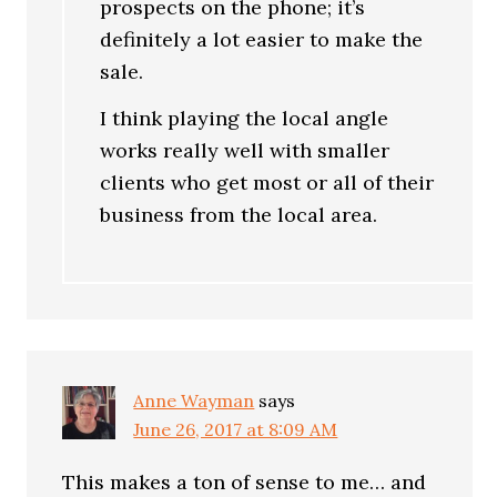
prospects on the phone; it’s
definitely a lot easier to make the
sale.
I think playing the local angle
works really well with smaller
clients who get most or all of their
business from the local area.
Anne Wayman
says
June 26, 2017 at 8:09 AM
This makes a ton of sense to me… and