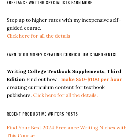
FREELANCE WRITING SPECIALISTS EARN MORE!
Step up to higher rates with my inexpensive self-
guided course.
Click here for all the details
EARN GOOD MONEY CREATING CURRICULUM COMPONENTS!
Writing College Textbook Supplements, Third
Edition
Find out how I
make $50-$100 per hour
creating curriculum content for textbook
publishers.
Click here for all the details.
RECENT PRODUCTIVE WRITERS POSTS
Find Your Best 2024 Freelance Writing Niches with
This Course