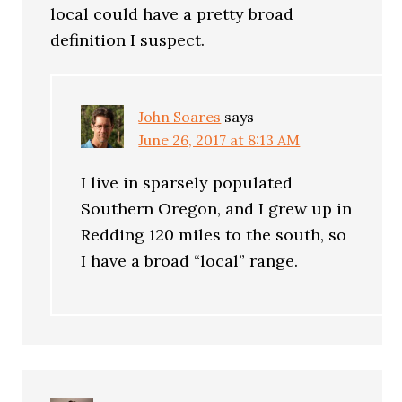
local could have a pretty broad
definition I suspect.
John Soares
says
June 26, 2017 at 8:13 AM
I live in sparsely populated
Southern Oregon, and I grew up in
Redding 120 miles to the south, so
I have a broad “local” range.