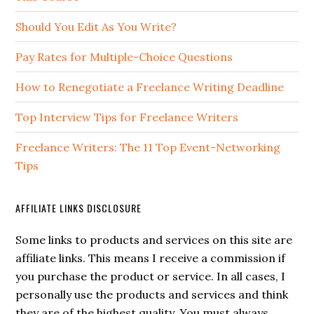
Should You Edit As You Write?
Pay Rates for Multiple-Choice Questions
How to Renegotiate a Freelance Writing Deadline
Top Interview Tips for Freelance Writers
Freelance Writers: The 11 Top Event-Networking
Tips
AFFILIATE LINKS DISCLOSURE
Some links to products and services on this site are
affiliate links. This means I receive a commission if
you purchase the product or service. In all cases, I
personally use the products and services and think
they are of the highest quality. You must always