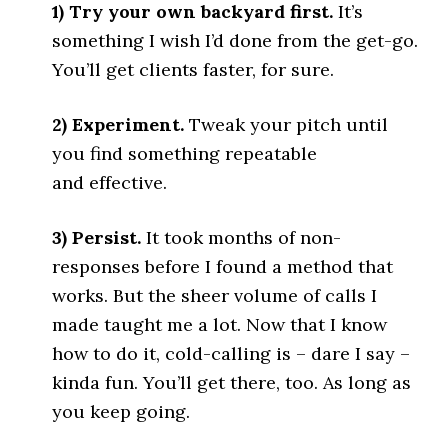
1) Try your own backyard first.
It’s
something I wish I’d done from the get-go.
You’ll get clients faster, for sure.
2) Experiment.
Tweak your pitch until
you find something repeatable
and effective.
3) Persist.
It took months of non-
responses before I found a method that
works. But the sheer volume of calls I
made taught me a lot. Now that I know
how to do it, cold-calling is – dare I say –
kinda fun. You’ll get there, too. As long as
you keep going.