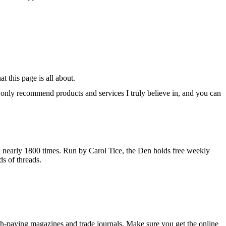
 this page is all about.
 I only recommend products and services I truly believe in, and you can
d nearly 1800 times. Run by Carol Tice, the Den holds free weekly
s of threads.
 high-paying magazines and trade journals. Make sure you get the online