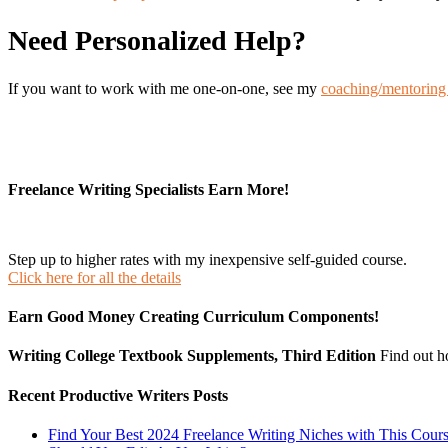
Need Personalized Help?
If you want to work with me one-on-one, see my
coaching/mentoring 
Freelance Writing Specialists Earn More!
Step up to higher rates with my inexpensive self-guided course.
Click here for all the details
Earn Good Money Creating Curriculum Components!
Writing College Textbook Supplements, Third Edition
Find out 
Recent Productive Writers Posts
Find Your Best 2024 Freelance Writing Niches with This Cour