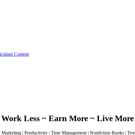
iculum Content
Work Less ~ Earn More ~ Live More
 | Marketing | Productivity | Time Management | Nonfiction Books | Te