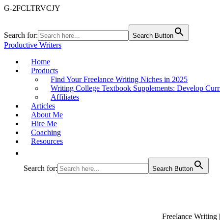
G-2FCLTRVCJY
Search for:
Search Button
Productive Writers
Home
Products
Find Your Freelance Writing Niches in 2025
Writing College Textbook Supplements: Develop Curr
Affiliates
Articles
About Me
Hire Me
Coaching
Resources
Search for:
Search Button
Freelance Writing