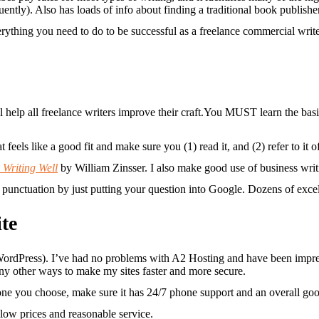
uently). Also has loads of info about finding a traditional book publish
rything you need to do to be successful as a freelance commercial writ
You MUST learn the basics
at feels like a good fit and make sure you (1) read it, and (2) refer to i
 Writing Well
by William Zinsser. I also make good use of business wri
unctuation by just putting your question into Google. Dozens of excelle
te
ordPress). I’ve had no problems with A2 Hosting and have been impres
any other ways to make my sites faster and more secure.
ne you choose, make sure it has 24/7 phone support and an overall goo
low prices and reasonable service.