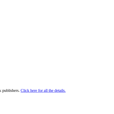
k publishers.
Click here for all the details.