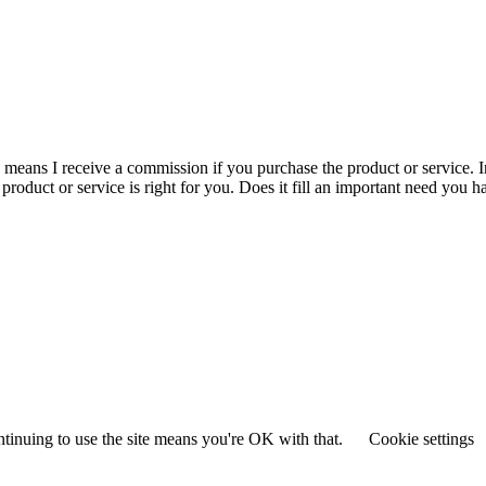
is means I receive a commission if you purchase the product or service. I
r product or service is right for you. Does it fill an important need yo
ntinuing to use the site means you're OK with that.
Cookie settings