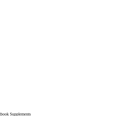
xtbook Supplements