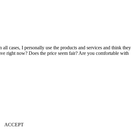
n all cases, I personally use the products and services and think they
u have right now? Does the price seem fair? Are you comfortable with
ACCEPT