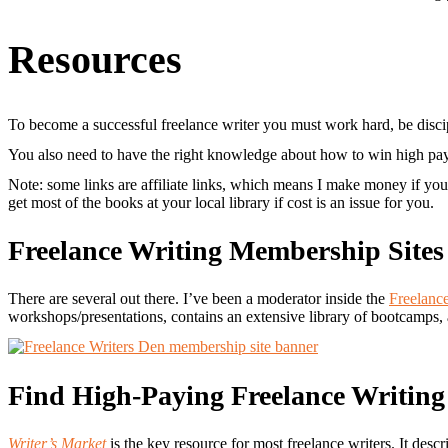
Resources
To become a successful freelance writer you must work hard, be disc
You also need to have the right knowledge about how to win high pay ra
Note: some links are affiliate links, which means I make money if you 
get most of the books at your local library if cost is an issue for you.
Freelance Writing Membership Sites
There are several out there. I’ve been a moderator inside the
Freelanc
workshops/presentations, contains an extensive library of bootcamps,
Find High-Paying Freelance Writin
Writer’s Market
is the key resource for most freelance writers. It desc