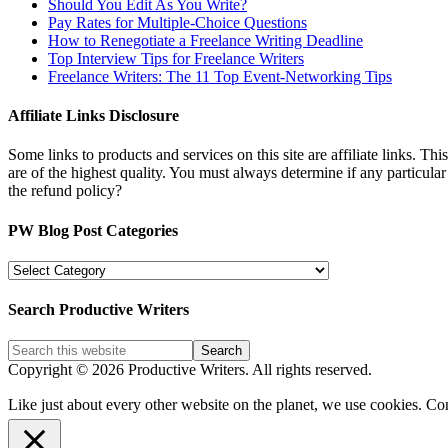
Should You Edit As You Write?
Pay Rates for Multiple-Choice Questions
How to Renegotiate a Freelance Writing Deadline
Top Interview Tips for Freelance Writers
Freelance Writers: The 11 Top Event-Networking Tips
Affiliate Links Disclosure
Some links to products and services on this site are affiliate links. Th
are of the highest quality. You must always determine if any particula
the refund policy?
PW Blog Post Categories
PW
Blog
Post
Search Productive Writers
Categories
Copyright © 2026 Productive Writers. All rights reserved.
Like just about every other website on the planet, we use cookies. Co