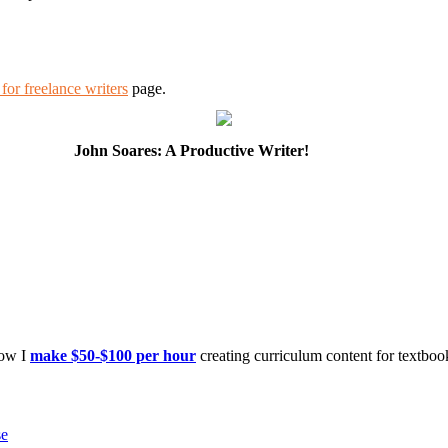
for freelance writers
page.
John Soares: A Productive Writer!
how I
make $50-$100 per hour
creating curriculum content for textboo
se