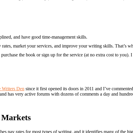
iplined, and have good time-management skills.
tes, market your services, and improve your writing skills. That’s what
purchase the book or sign up for the service (at no extra cost to you).
e Writers Den
since it first opened its doors in 2011 and I’ve commente
 and has very active forums with dozens of comments a day and hundred
g Markets
ribes pay rates for most types of writing, and it identifies many of the