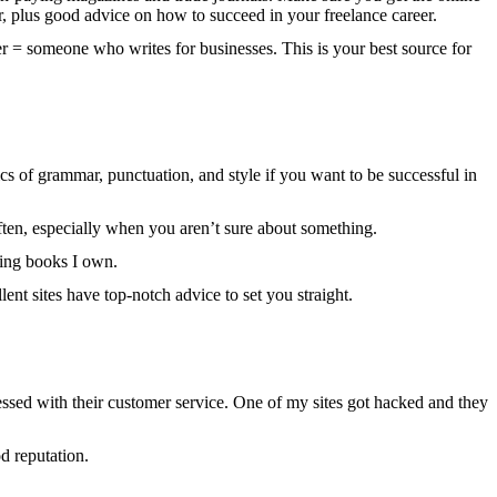
er, plus good advice on how to succeed in your freelance career.
er = someone who writes for businesses. This is your best source for
 of grammar, punctuation, and style if you want to be successful in
t often, especially when you aren’t sure about something.
ting books I own.
nt sites have top-notch advice to set you straight.
sed with their customer service. One of my sites got hacked and they
d reputation.