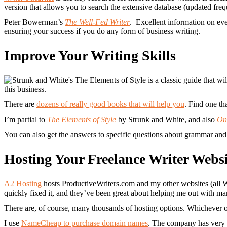
version that allows you to search the extensive database (updated freq
Peter Bowerman’s
The Well-Fed Writer
. Excellent information on eve
ensuring your success if you do any form of business writing.
Improve Your Writing Skills
this business.
There are
dozens of really good books that will help you
. Find one th
I’m partial to
The Elements of Style
by Strunk and White, and also
On
You can also get the answers to specific questions about grammar and p
Hosting Your Freelance Writer Websi
A2 Hosting
hosts ProductiveWriters.com and my other websites (all W
quickly fixed it, and they’ve been great about helping me out with m
There are, of course, many thousands of hosting options. Whichever o
I use
NameCheap to purchase domain names
. The company has very 