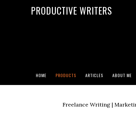
G-2FCLTRVCJY
PRODUCTIVE WRITERS
Search for:
SEARCH BUTTON
HOME
PRODUCTS
ARTICLES
ABOUT ME
Freelance Writing | Marketi