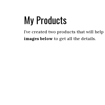
My Products
I’ve created two products that will help
images below
to get all the details.