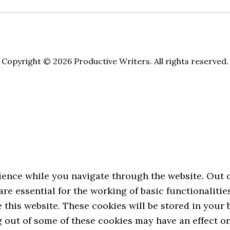
Copyright © 2026 Productive Writers. All rights reserved.
ence while you navigate through the website. Out of
re essential for the working of basic functionalitie
this website. These cookies will be stored in your
ng out of some of these cookies may have an effect 