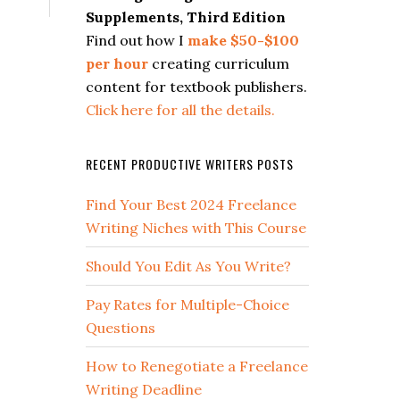
Supplements, Third Edition
Find out how I
make $50-$100
per hour
creating curriculum
content for textbook publishers.
Click here for all the details.
RECENT PRODUCTIVE WRITERS POSTS
Find Your Best 2024 Freelance
Writing Niches with This Course
Should You Edit As You Write?
Pay Rates for Multiple-Choice
Questions
How to Renegotiate a Freelance
Writing Deadline