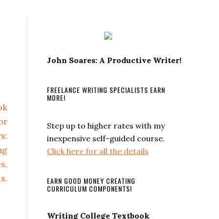
John Soares: A Productive Writer!
FREELANCE WRITING SPECIALISTS EARN
MORE!
Step up to higher rates with my
inexpensive self-guided course.
Click here for all the details
EARN GOOD MONEY CREATING
CURRICULUM COMPONENTS!
Writing College Textbook