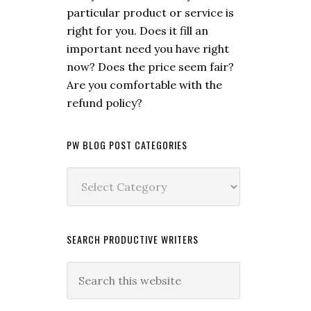
particular product or service is
right for you. Does it fill an
important need you have right
now? Does the price seem fair?
Are you comfortable with the
refund policy?
PW BLOG POST CATEGORIES
PW
Blog
Post
Categories
SEARCH PRODUCTIVE WRITERS