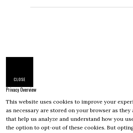
CLOSE
Privacy Overview
This website uses cookies to improve your experi
as necessary are stored on your browser as they a
that help us analyze and understand how you use 
the option to opt-out of these cookies. But opti