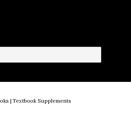
Books | Textbook Supplements