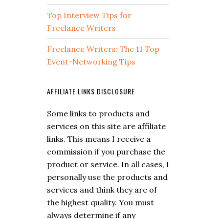
Top Interview Tips for
Freelance Writers
Freelance Writers: The 11 Top
Event-Networking Tips
AFFILIATE LINKS DISCLOSURE
Some links to products and
services on this site are affiliate
links. This means I receive a
commission if you purchase the
product or service. In all cases, I
personally use the products and
services and think they are of
the highest quality. You must
always determine if any