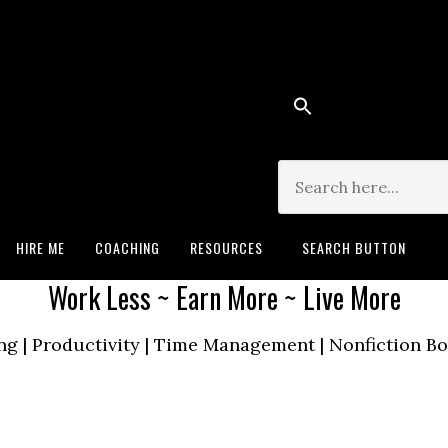
Search for:
HIRE ME
COACHING
RESOURCES
SEARCH BUTTON
Work Less ~ Earn More ~ Live More
ng | Productivity | Time Management | Nonfiction 