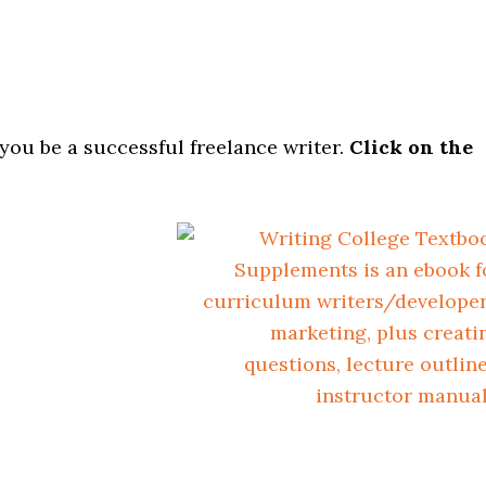
 you be a successful freelance writer.
Click on the