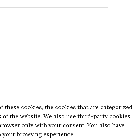
 these cookies, the cookies that are categorized
s of the website. We also use third-party cookies
 browser only with your consent. You also have
on your browsing experience.