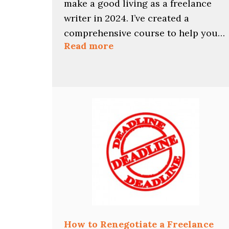
make a good living as a freelance
writer in 2024. I’ve created a
comprehensive course to help you…
:
Read more
Find
Your
Best
2024
Freelance
Writing
Niches
with
This
Course
How to Renegotiate a Freelance