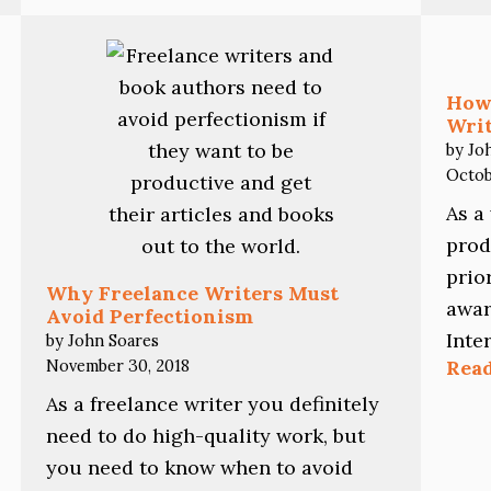
Going
Crazy
How
Writ
by Jo
Octob
As a
prod
prio
Why Freelance Writers Must
awar
Avoid Perfectionism
Inte
by John Soares
November 30, 2018
Rea
As a freelance writer you definitely
need to do high-quality work, but
you need to know when to avoid