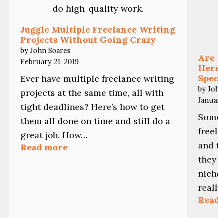
Juggle Multiple Freelance Writing
Projects Without Going Crazy
by John Soares
Are 
February 21, 2019
Here
Spec
Ever have multiple freelance writing
by Jo
projects at the same time, all with
Janua
tight deadlines? Here’s how to get
Some
them all done on time and still do a
free
great job. How…
and 
:
Read more
Juggle
they
Multiple
nich
Freelance
Writing
real
Projects
Rea
Without