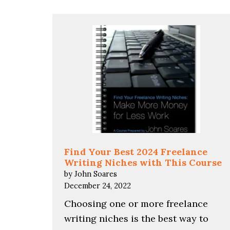
Find Your Best 2024 Freelance
Writing Niches with This Course
by John Soares
December 24, 2022
Choosing one or more freelance
writing niches is the best way to