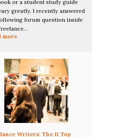
book or a student study guide
vary greatly. I recently answered
following forum question inside
Freelance…
:
d more
Pay
Rates
for
Multiple-
Choice
Questions
lance Writers: The 11 Top