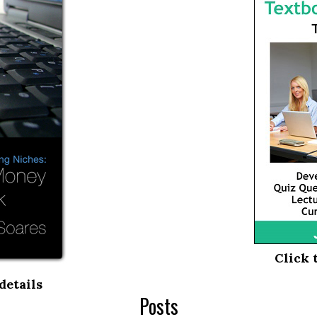
Click 
details
Posts