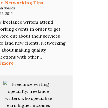
nt-Networking Tips
hn Soares
22, 2019
 freelance writers attend
orking events in order to get
word out about their services
to land new clients. Networking
ll about making quality
ections with other…
:
d more
Freelance
Writers:
The
11
Top
Event-
Networking
Tips