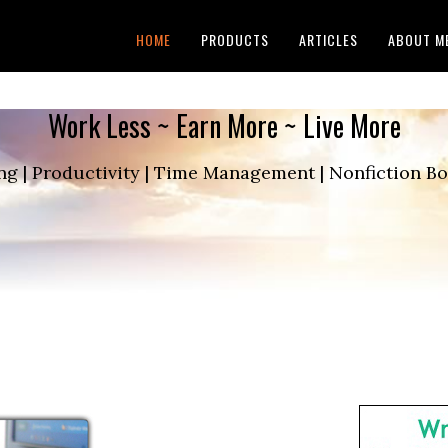
HOME
PRODUCTS
ARTICLES
ABOUT M
Work Less ~ Earn More ~ Live More
ng | Productivity | Time Management | Nonfiction 