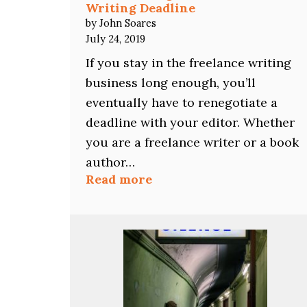
Writing Deadline
by John Soares
July 24, 2019
If you stay in the freelance writing
business long enough, you’ll
eventually have to renegotiate a
deadline with your editor. Whether
you are a freelance writer or a book
author…
:
Read more
How
to
Renegotiate
a
Freelance
Writing
Deadline