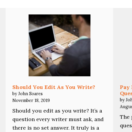
Should You Edit As You Write?
Pay 
Ques
by John Soares
by Jo
November 18, 2019
Augus
Should you edit as you write? It’s a
The 
question every writer must ask, and
ques
there is no set answer. It truly is a