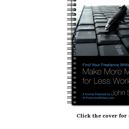
Click the cover for 