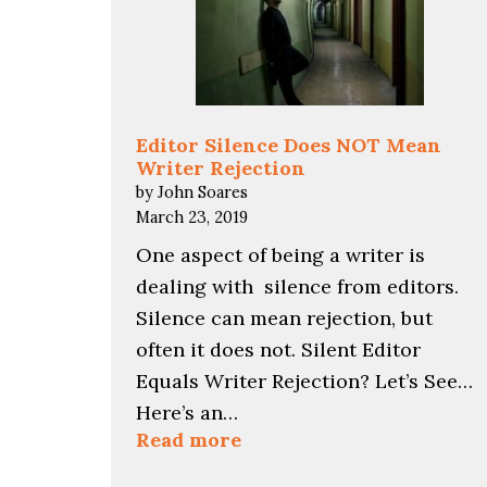
Editor Silence Does NOT Mean
Writer Rejection
by John Soares
March 23, 2019
One aspect of being a writer is
dealing with silence from editors.
Silence can mean rejection, but
often it does not. Silent Editor
Equals Writer Rejection? Let’s See…
Here’s an…
:
Read more
Editor
Silence