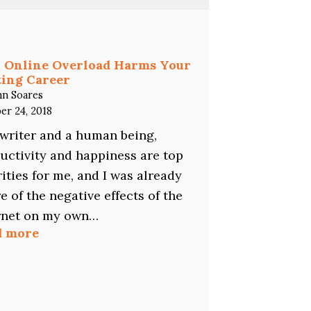
You
a
Freelance
Writer?
Here’s
 Online Overload Harms Your
Why
ing Career
You
hn Soares
Should
er 24, 2018
Specialize…
 writer and a human being,
uctivity and happiness are top
rities for me, and I was already
e of the negative effects of the
rnet on my own…
:
d more
How
Online
Overload
Harms
Your