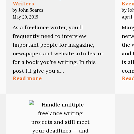
Writers
Eve
by John Soares
by Jo
May 29, 2019
April 
As a freelance writer, you’ll
Many
frequently need to interview
netw
important people for magazine,
the 
newspaper, and website articles, or
and 
for a book you’re writing. In this
is a
post I’ll give you a…
conn
:
Read more
Rea
Top
Interview
Tips
for
Freelance
Writers