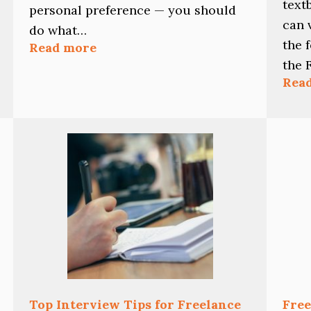
text
personal preference — you should
can 
do what…
the 
:
Read more
Should
the 
You
Rea
Edit
As
You
Write?
Top Interview Tips for Freelance
Free