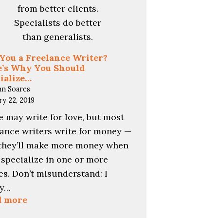
You a Freelance Writer?
’s Why You Should
ialize…
hn Soares
ry 22, 2019
 may write for love, but most
lance writers write for money —
they’ll make more money when
 specialize in one or more
es. Don’t misunderstand: I
ly…
:
d more
Are