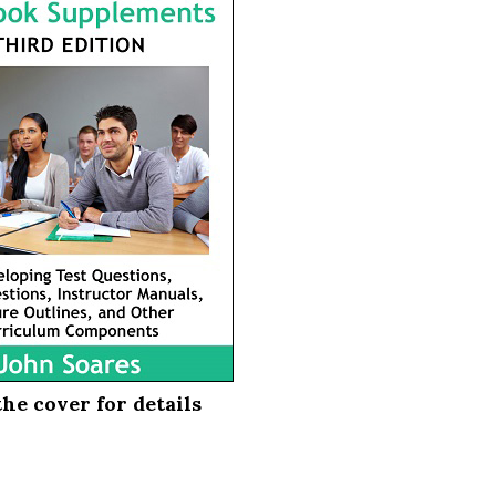
the cover for details