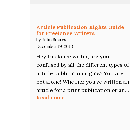
Does
NOT
Mean
Writer
Article Publication Rights Guide
Rejection
for Freelance Writers
by John Soares
December 19, 2018
Hey freelance writer, are you
confused by all the different types of
article publication rights? You are
not alone! Whether you’ve written an
article for a print publication or an…
:
Read more
Article
Publication
Rights
Guide
for