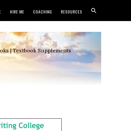
E
HIRE ME
COACHING
RESOURCES
Books | Textbook Supplements