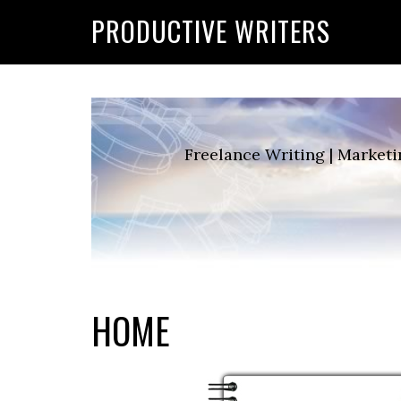
G-2FCLTRVCJY
PRODUCTIVE WRITERS
Freelance Writing | Marketi
HOME