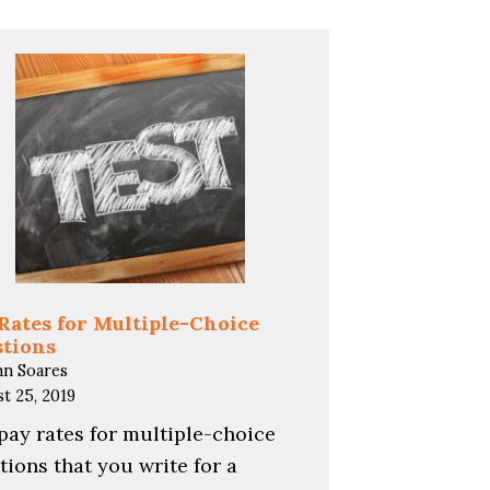
Rates for Multiple-Choice
tions
hn Soares
t 25, 2019
pay rates for multiple-choice
tions that you write for a