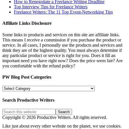
How to Renegotiate a Freelance Writing Deadline
Top Interview Tips for Freelance Writers
Freelance Writers: The 11 Top Event-Networking Tips
Affiliate Links Disclosure
Some links to products and services on this site are affiliate links.
This means I receive a commission if you purchase the product or
service. In all cases, I personally use the products and services and
think they are of the highest quality. You must always determine if
any particular product or service is right for you. Does it fill an
important need you have right now? Does the price seem fair? Are
you comfortable with the refund policy?
PW Blog Post Categories
PW
Blog
Post
Search Productive Writers
Categories
Copyright © 2026 Productive Writers. All rights reserved.
Like just about every other website on the planet, we use cookies.