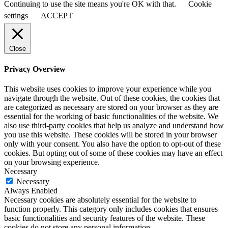
Continuing to use the site means you're OK with that.
Cookie
settings
ACCEPT
Close
Privacy Overview
This website uses cookies to improve your experience while you
navigate through the website. Out of these cookies, the cookies that
are categorized as necessary are stored on your browser as they are
essential for the working of basic functionalities of the website. We
also use third-party cookies that help us analyze and understand how
you use this website. These cookies will be stored in your browser
only with your consent. You also have the option to opt-out of these
cookies. But opting out of some of these cookies may have an effect
on your browsing experience.
Necessary
Necessary
Always Enabled
Necessary cookies are absolutely essential for the website to
function properly. This category only includes cookies that ensures
basic functionalities and security features of the website. These
cookies do not store any personal information.