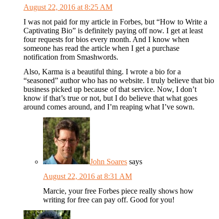
August 22, 2016 at 8:25 AM
I was not paid for my article in Forbes, but “How to Write a
Captivating Bio” is definitely paying off now. I get at least
four requests for bios every month. And I know when
someone has read the article when I get a purchase
notification from Smashwords.
Also, Karma is a beautiful thing. I wrote a bio for a
“seasoned” author who has no website. I truly believe that bio
business picked up because of that service. Now, I don’t
know if that’s true or not, but I do believe that what goes
around comes around, and I’m reaping what I’ve sown.
John Soares
says
August 22, 2016 at 8:31 AM
Marcie, your free Forbes piece really shows how
writing for free can pay off. Good for you!