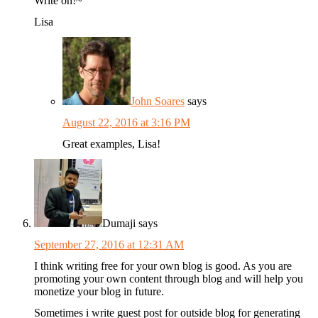
Write on!~
Lisa
John Soares
says
August 22, 2016 at 3:16 PM
Great examples, Lisa!
Dumaji
says
September 27, 2016 at 12:31 AM
I think writing free for your own blog is good. As you are
promoting your own content through blog and will help you
monetize your blog in future.
Sometimes i write guest post for outside blog for generating