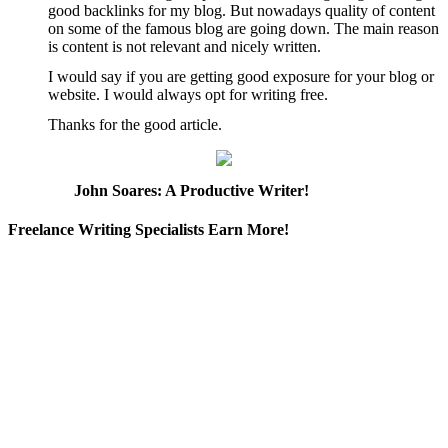
good backlinks for my blog. But nowadays quality of content
on some of the famous blog are going down. The main reason
is content is not relevant and nicely written.
I would say if you are getting good exposure for your blog or
website. I would always opt for writing free.
Thanks for the good article.
John Soares: A Productive Writer!
Freelance Writing Specialists Earn More!