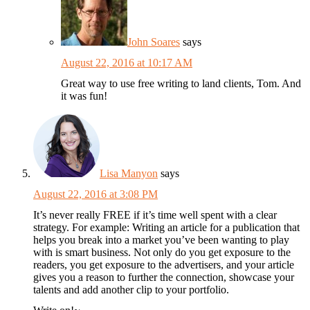
John Soares
says
August 22, 2016 at 10:17 AM
Great way to use free writing to land clients, Tom. And
it was fun!
Lisa Manyon
says
August 22, 2016 at 3:08 PM
It’s never really FREE if it’s time well spent with a clear
strategy. For example: Writing an article for a publication that
helps you break into a market you’ve been wanting to play
with is smart business. Not only do you get exposure to the
readers, you get exposure to the advertisers, and your article
gives you a reason to further the connection, showcase your
talents and add another clip to your portfolio.