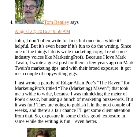
Tom Bentley
says
August 22, 2016 at 9:59 AM
John, I don’t often write for free, but once in a while it’s
helpful. But it’s even better if it’s fun to do the writing. Since
one of the things I do is write marketing copy, I read some
industry voices like MarketingProfs. Because I love Mark
Twain, I wrote a guest post for them a few years ago on Mark
Twain’s marketing tips, and with their broad exposure, it got
me a couple of copywriting gigs.
I just wrote a parody of Edgar Allan Poe’s “The Raven” for
MarketingProfs (titled “The (Marketing) Maven”) that took
me a while to write, because I was mimicking the meter of
Poe’s classic, but using a bunch of marketing buzzwords. But
it was fun! They are going to publish it in the next couple of
weeks, and there’s a fair chance I’ll get some client attention
from that. So, exposure in some circles good; exposure in
same while the writing is fun—even better.