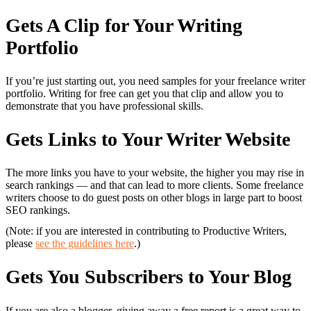
Gets A Clip for Your Writing
Portfolio
If you’re just starting out, you need samples for your freelance writer
portfolio. Writing for free can get you that clip and allow you to
demonstrate that you have professional skills.
Gets Links to Your Writer Website
The more links you have to your website, the higher you may rise in
search rankings — and that can lead to more clients. Some freelance
writers choose to do guest posts on other blogs in large part to boost
SEO rankings.
(Note: if you are interested in contributing to Productive Writers,
please
see the guidelines here
.)
Gets You Subscribers to Your Blog
If you are also a blogger, giving away a free report is a great way to