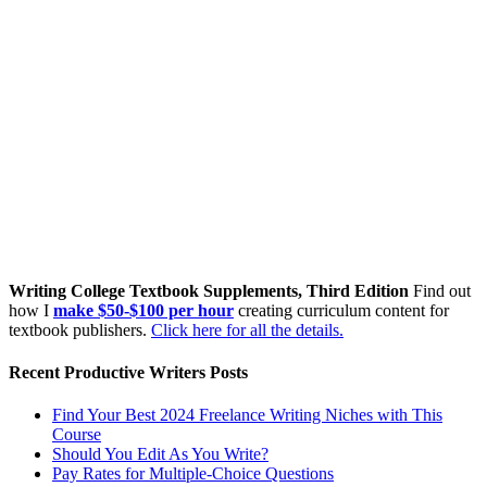
Writing College Textbook Supplements, Third Edition
Find out
how I
make $50-$100 per hour
creating curriculum content for
textbook publishers.
Click here for all the details.
Recent Productive Writers Posts
Find Your Best 2024 Freelance Writing Niches with This
Course
Should You Edit As You Write?
Pay Rates for Multiple-Choice Questions