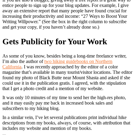
entice people to sign up for your blog updates. For example, I give
away an extensive report that many people have found crucial for
increasing their productivity and income: “27 Ways to Boost Your
Writing Willpower.” (See the box in the right column to subscribe
and get your copy, if you haven’t already done so.)
Gets Publicity for Your Work
As some of you know, besides being a long-time freelance writer,
I’m also the author of
two hiking guidebooks on Northern
California
. I was recently approached by the editor of a color
magazine that’s available in many tourist/visitor locations. The editor
found my photo of Black Butte near Mount Shasta and asked if she
could use it in the publication gratis. I agreed, with the stipulation
that I get a photo credit and a mention of my website.
It was only 10 minutes of my time to send her the high-res photo,
and it may easily pay me back in increased book sales and
subscribers to my hiking blog.
In a similar vein, I’ve let several publications print individual hike
descriptions from my books, always, of course, with attribution that
includes my website and mention of my books.