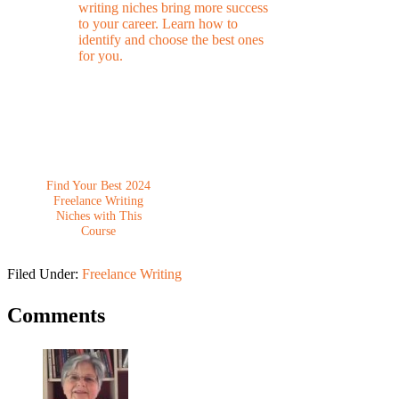
Find Your Best 2024
Freelance Writing
Niches with This
Course
Filed Under:
Freelance Writing
Comments