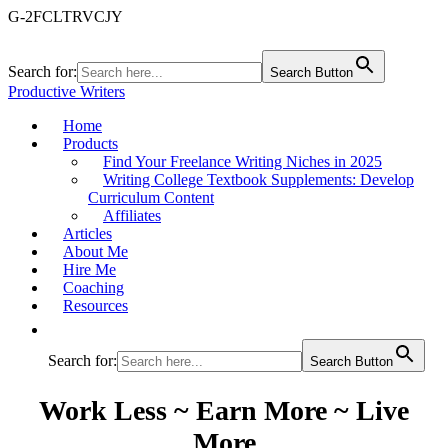
G-2FCLTRVCJY
Search for:
Search Button
Productive Writers
Home
Products
Find Your Freelance Writing Niches in 2025
Writing College Textbook Supplements: Develop
Curriculum Content
Affiliates
Articles
About Me
Hire Me
Coaching
Resources
Search for:
Search Button
Work Less ~ Earn More ~ Live
More