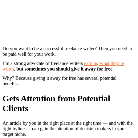
Do you want to be a successful freelance writer? Then you need to
be paid well for your work.
I’m a strong advocate of freelance writers
earning what they’re
worth
,
but sometimes you should give it away for free.
Why? Because giving it away for free has several potential
benefits…
Gets Attention from Potential
Clients
An article by you in the right place at the right time — and with the
right byline — can gain the attention of decision makers in your
target niche.