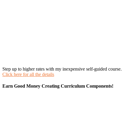
Step up to higher rates with my inexpensive self-guided course.
Click here for all the details
Earn Good Money Creating Curriculum Components!