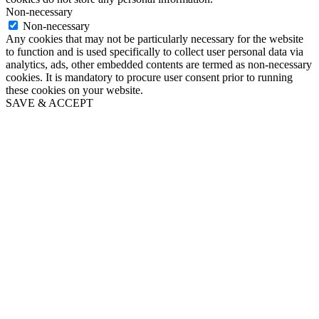
Non-necessary
Non-necessary
Any cookies that may not be particularly necessary for the website
to function and is used specifically to collect user personal data via
analytics, ads, other embedded contents are termed as non-necessary
cookies. It is mandatory to procure user consent prior to running
these cookies on your website.
SAVE & ACCEPT