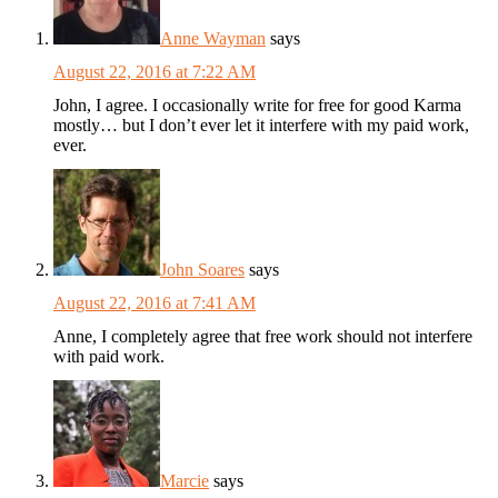
Anne Wayman
says
August 22, 2016 at 7:22 AM
John, I agree. I occasionally write for free for good Karma
mostly… but I don’t ever let it interfere with my paid work,
ever.
John Soares
says
August 22, 2016 at 7:41 AM
Anne, I completely agree that free work should not interfere
with paid work.
Marcie
says