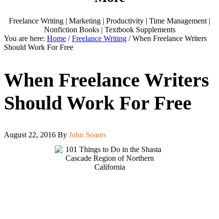
Freelance Writing | Marketing | Productivity | Time Management |
Nonfiction Books | Textbook Supplements
You are here:
Home
/
Freelance Writing
/
When Freelance Writers
Should Work For Free
When Freelance Writers
Should Work For Free
August 22, 2016
By
John Soares