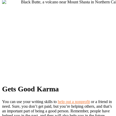
Gets Good Karma
You can use your writing skills to
help out a nonprofit
or a friend in
need. Sure, you don’t get paid, but you’re helping others, and that’s
an important part of being a good person. Remember, people have
helped you in the past, and they will also help you in the future.