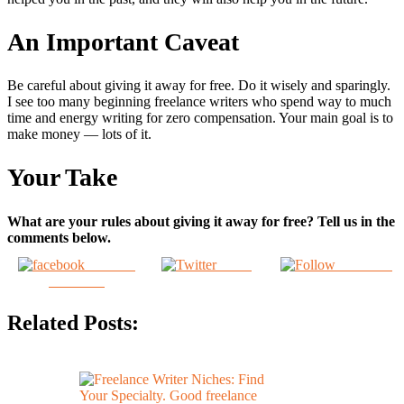
An Important Caveat
Be careful about giving it away for free. Do it wisely and sparingly.
I see too many beginning freelance writers who spend way to much
time and energy writing for zero compensation. Your main goal is to
make money — lots of it.
Your Take
What are your rules about giving it away for free? Tell us in the
comments below.
Share on
Tweet
Follow us
Facebook
Related Posts: