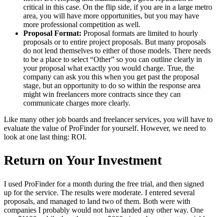
critical in this case. On the flip side, if you are in a large metro
area, you will have more opportunities, but you may have
more professional competition as well.
Proposal Format:
Proposal formats are limited to hourly
proposals or to entire project proposals. But many proposals
do not lend themselves to either of those models. There needs
to be a place to select “Other” so you can outline clearly in
your proposal what exactly you would charge. True, the
company can ask you this when you get past the proposal
stage, but an opportunity to do so within the response area
might win freelancers more contracts since they can
communicate charges more clearly.
Like many other job boards and freelancer services, you will have to
evaluate the value of ProFinder for yourself. However, we need to
look at one last thing: ROI.
Return on Your Investment
I used ProFinder for a month during the free trial, and then signed
up for the service. The results were moderate. I entered several
proposals, and managed to land two of them. Both were with
companies I probably would not have landed any other way. One