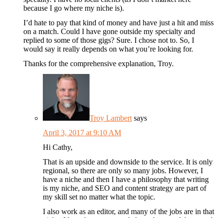
because I go where my niche is).
I’d hate to pay that kind of money and have just a hit and miss
on a match. Could I have gone outside my specialty and
replied to some of those gigs? Sure. I chose not to. So, I
would say it really depends on what you’re looking for.
Thanks for the comprehensive explanation, Troy.
Troy Lambert
says
April 3, 2017 at 9:10 AM
Hi Cathy,
That is an upside and downside to the service. It is only
regional, so there are only so many jobs. However, I
have a niche and then I have a philosophy that writing
is my niche, and SEO and content strategy are part of
my skill set no matter what the topic.
I also work as an editor, and many of the jobs are in that