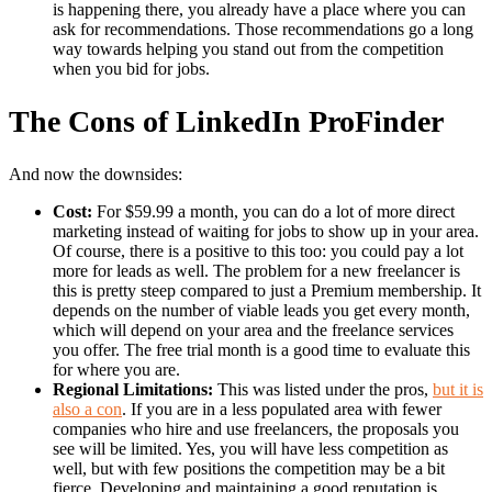
is happening there, you already have a place where you can
ask for recommendations. Those recommendations go a long
way towards helping you stand out from the competition
when you bid for jobs.
The Cons of LinkedIn ProFinder
And now the downsides:
Cost:
For $59.99 a month, you can do a lot of more direct
marketing instead of waiting for jobs to show up in your area.
Of course, there is a positive to this too: you could pay a lot
more for leads as well. The problem for a new freelancer is
this is pretty steep compared to just a Premium membership. It
depends on the number of viable leads you get every month,
which will depend on your area and the freelance services
you offer. The free trial month is a good time to evaluate this
for where you are.
Regional Limitations:
This was listed under the pros,
but it is
also a con
. If you are in a less populated area with fewer
companies who hire and use freelancers, the proposals you
see will be limited. Yes, you will have less competition as
well, but with few positions the competition may be a bit
fierce. Developing and maintaining a good reputation is