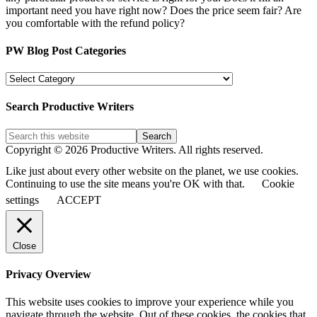
important need you have right now? Does the price seem fair? Are
you comfortable with the refund policy?
PW Blog Post Categories
PW
Blog
Post
Search Productive Writers
Categories
Copyright © 2026 Productive Writers. All rights reserved.
Like just about every other website on the planet, we use cookies.
Continuing to use the site means you're OK with that.
Cookie
settings
ACCEPT
Close
Privacy Overview
This website uses cookies to improve your experience while you
navigate through the website. Out of these cookies, the cookies that