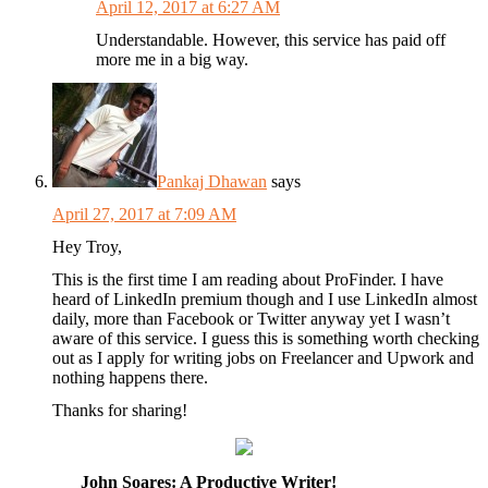
April 12, 2017 at 6:27 AM
Understandable. However, this service has paid off
more me in a big way.
Pankaj Dhawan
says
April 27, 2017 at 7:09 AM
Hey Troy,
This is the first time I am reading about ProFinder. I have
heard of LinkedIn premium though and I use LinkedIn almost
daily, more than Facebook or Twitter anyway yet I wasn’t
aware of this service. I guess this is something worth checking
out as I apply for writing jobs on Freelancer and Upwork and
nothing happens there.
Thanks for sharing!
John Soares: A Productive Writer!