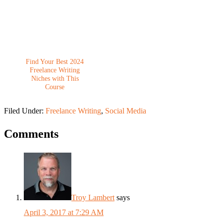
Find Your Best 2024
Freelance Writing
Niches with This
Course
Filed Under:
Freelance Writing
,
Social Media
Comments
Troy Lambert
says
April 3, 2017 at 7:29 AM