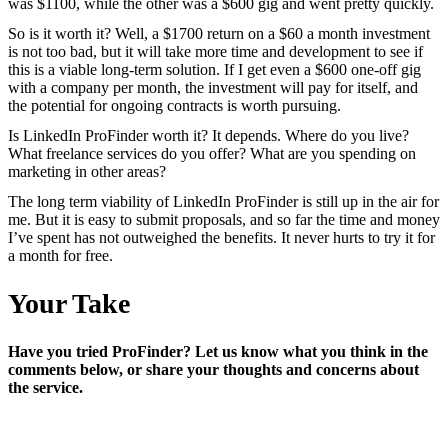
was $1100, while the other was a $600 gig and went pretty quickly.
So is it worth it? Well, a $1700 return on a $60 a month investment
is not too bad, but it will take more time and development to see if
this is a viable long-term solution. If I get even a $600 one-off gig
with a company per month, the investment will pay for itself, and
the potential for ongoing contracts is worth pursuing.
Is LinkedIn ProFinder worth it? It depends. Where do you live?
What freelance services do you offer? What are you spending on
marketing in other areas?
The long term viability of LinkedIn ProFinder is still up in the air for
me. But it is easy to submit proposals, and so far the time and money
I’ve spent has not outweighed the benefits. It never hurts to try it for
a month for free.
Your Take
Have you tried ProFinder? Let us know what you think in the
comments below, or share your thoughts and concerns about
the service.