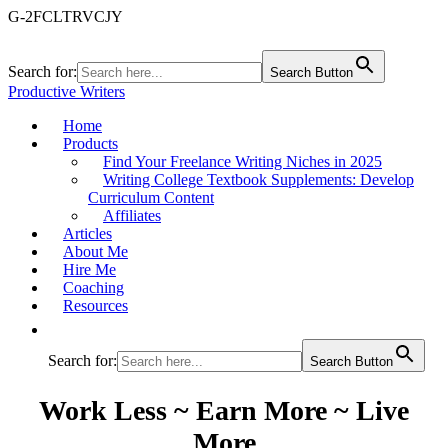
G-2FCLTRVCJY
Search for:
Search Button
Productive Writers
Home
Products
Find Your Freelance Writing Niches in 2025
Writing College Textbook Supplements: Develop
Curriculum Content
Affiliates
Articles
About Me
Hire Me
Coaching
Resources
Search for:
Search Button
Work Less ~ Earn More ~ Live
More