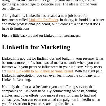
giving up a percentage to someone else. The idea is to find your
own clients.
Along that line, LinkedIn has created a new job board for
freelancers called
LinkedIn ProFinder
. In theory, it should be a better
and more professional job board, but it comes at a cost and it does
have its limitations.
First, a little background on LinkedIn for freelancers.
LinkedIn for Marketing
LinkedIn is not just for finding jobs and building your resume. It has
become a more professional social media network where you can
interact with your peers or influencers in your industry. Many users
are
using LinkedIn to build their personal brand
. With the right paid
LinkedIn subscription, you can even learn from the company with
LinkedIn Learning.
Not only that, but as a freelancer you are offering services that
companies on LinkedIn need. By commenting on posts, writing
articles, and other efforts, you make it easy for them to find and
contact you. You can even run an ad campaign on LinkedIn when
you first start out if you are searching for clients.