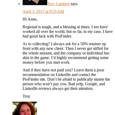
Troy Lambert
says
April 3, 2017 at 9:53 AM
Hi Anne,
Regional is tough, and a blessing at times. I too have
worked all over the world, but so far, in my case, I have
had good luck with ProFinder.
As to collecting? I always ask for a 50% retainer up
front with any new client. Then I never get stiffed for
the whole amount, and the company or individual has
skin in the game. I’d highly recommend getting some
money before you start work.
And if they have not paid you? Leave them a poor
recommendation on LinkedIn and contact the
ProFinder site. Don’t be afraid to publically shame the
person who won’t pay you. Bad yelp, Google, and
LinkedIn reviews always get their attention.
Troy