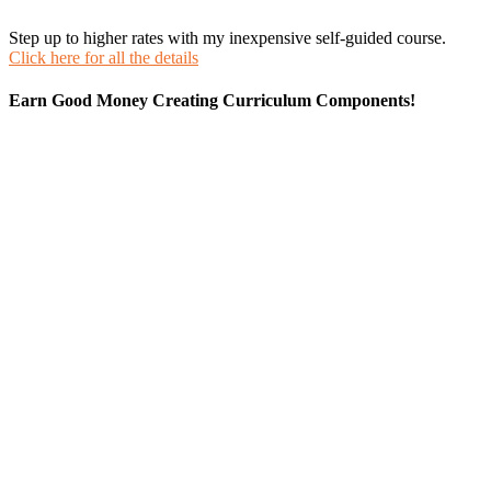
Step up to higher rates with my inexpensive self-guided course.
Click here for all the details
Earn Good Money Creating Curriculum Components!