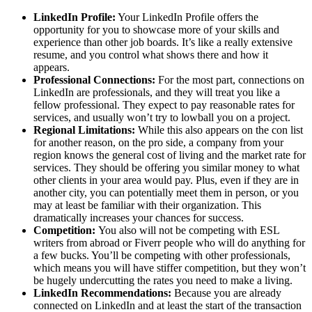
LinkedIn Profile:
Your LinkedIn Profile offers the
opportunity for you to showcase more of your skills and
experience than other job boards. It’s like a really extensive
resume, and you control what shows there and how it
appears.
Professional Connections:
For the most part, connections on
LinkedIn are professionals, and they will treat you like a
fellow professional. They expect to pay reasonable rates for
services, and usually won’t try to lowball you on a project.
Regional Limitations:
While this also appears on the con list
for another reason, on the pro side, a company from your
region knows the general cost of living and the market rate for
services. They should be offering you similar money to what
other clients in your area would pay. Plus, even if they are in
another city, you can potentially meet them in person, or you
may at least be familiar with their organization. This
dramatically increases your chances for success.
Competition:
You also will not be competing with ESL
writers from abroad or Fiverr people who will do anything for
a few bucks. You’ll be competing with other professionals,
which means you will have stiffer competition, but they won’t
be hugely undercutting the rates you need to make a living.
LinkedIn Recommendations:
Because you are already
connected on LinkedIn and at least the start of the transaction