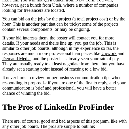
however, get a bunch from Utah, where a number of companies
looking for freelancers are located.
You can bid on the jobs by the project (a total project cost) or by the
hour. This is another part that can be tricky: some of the projects
contain several components, or may be ongoing.
If your bid interests them, the poster will contact you for more
details. If your needs and theirs line up, you get the job. This is
similar to other job boards, although in my experience so far, the
responses are much more professional than places like
Upwork
and
Demand Media
, and the poster has already seen your rate of pay.
They are usually ready to at least negotiate from there, but you have
already set a starting point instead of reacting to a low bid.
It never hurts to review proper business communication tips when
responding to proposals: if you are one of the first to reply, and your
communication is brief and professional, you will have a better
chance of winning the bid.
The Pros of LinkedIn ProFinder
There are, of course, good and bad aspects of this program, like with
any other job board. The pros are simple to outline: