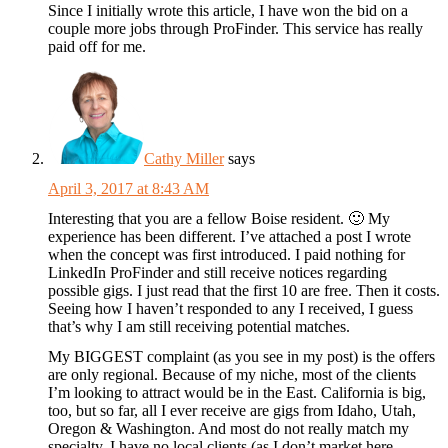
Since I initially wrote this article, I have won the bid on a
couple more jobs through ProFinder. This service has really
paid off for me.
Cathy Miller
says
April 3, 2017 at 8:43 AM
Interesting that you are a fellow Boise resident. 🙂 My
experience has been different. I’ve attached a post I wrote
when the concept was first introduced. I paid nothing for
LinkedIn ProFinder and still receive notices regarding
possible gigs. I just read that the first 10 are free. Then it costs.
Seeing how I haven’t responded to any I received, I guess
that’s why I am still receiving potential matches.
My BIGGEST complaint (as you see in my post) is the offers
are only regional. Because of my niche, most of the clients
I’m looking to attract would be in the East. California is big,
too, but so far, all I ever receive are gigs from Idaho, Utah,
Oregon & Washington. And most do not really match my
specialty. I have no local clients (as I don’t market here