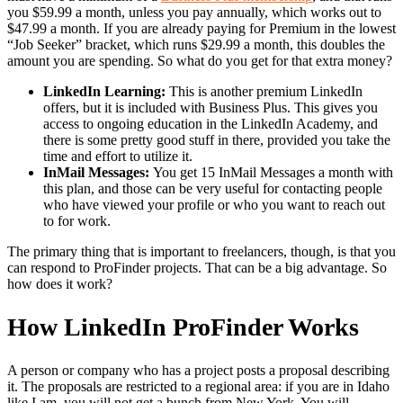
you $59.99 a month, unless you pay annually, which works out to
$47.99 a month. If you are already paying for Premium in the lowest
“Job Seeker” bracket, which runs $29.99 a month, this doubles the
amount you are spending. So what do you get for that extra money?
LinkedIn Learning:
This is another premium LinkedIn
offers, but it is included with Business Plus. This gives you
access to ongoing education in the LinkedIn Academy, and
there is some pretty good stuff in there, provided you take the
time and effort to utilize it.
InMail Messages:
You get 15 InMail Messages a month with
this plan, and those can be very useful for contacting people
who have viewed your profile or who you want to reach out
to for work.
The primary thing that is important to freelancers, though, is that you
can respond to ProFinder projects. That can be a big advantage. So
how does it work?
How LinkedIn ProFinder Works
A person or company who has a project posts a proposal describing
it. The proposals are restricted to a regional area: if you are in Idaho
like I am, you will not get a bunch from New York. You will,