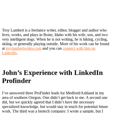
Troy Lambert is a freelance writer, editor, blogger and author who
lives, works, and plays in Boise, Idaho with his wife, son, and two
very intelligent dogs. When he is not writing, he is hiking, cycling,
skiing, or generally playing outside. More of his work can be found
at
troylambertwrites.com
and you can
connect with him on
LinkedIn.
John’s Experience with LinkedIn
Profinder
I’ve answered three ProFinder leads for Medford/Ashland in my
area of southern Oregon. One didn’t get back to me. A second one
did, but we quickly agreed that I didn’t have the necessary
specialized knowledge, but would stay in touch for potential future
work. The third was a biotech company: I wrote a sample, but I