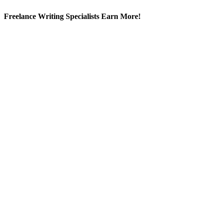
Freelance Writing Specialists Earn More!