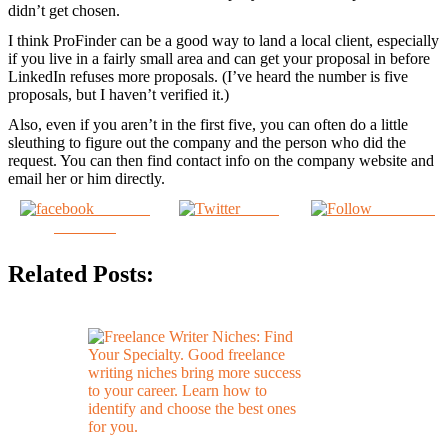
didn’t get chosen.
I think ProFinder can be a good way to land a local client, especially
if you live in a fairly small area and can get your proposal in before
LinkedIn refuses more proposals. (I’ve heard the number is five
proposals, but I haven’t verified it.)
Also, even if you aren’t in the first five, you can often do a little
sleuthing to figure out the company and the person who did the
request. You can then find contact info on the company website and
email her or him directly.
Share on
Tweet
Follow us
Facebook
Related Posts: