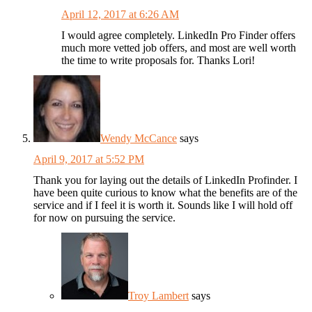
April 12, 2017 at 6:26 AM
I would agree completely. LinkedIn Pro Finder offers
much more vetted job offers, and most are well worth
the time to write proposals for. Thanks Lori!
Wendy McCance
says
April 9, 2017 at 5:52 PM
Thank you for laying out the details of LinkedIn Profinder. I
have been quite curious to know what the benefits are of the
service and if I feel it is worth it. Sounds like I will hold off
for now on pursuing the service.
Troy Lambert
says