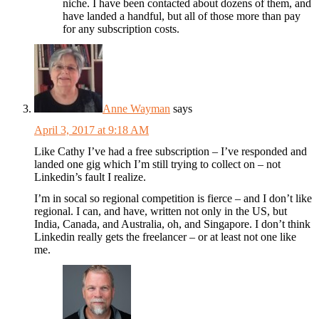
niche. I have been contacted about dozens of them, and
have landed a handful, but all of those more than pay
for any subscription costs.
Anne Wayman
says
April 3, 2017 at 9:18 AM
Like Cathy I’ve had a free subscription – I’ve responded and
landed one gig which I’m still trying to collect on – not
Linkedin’s fault I realize.
I’m in socal so regional competition is fierce – and I don’t like
regional. I can, and have, written not only in the US, but
India, Canada, and Australia, oh, and Singapore. I don’t think
Linkedin really gets the freelancer – or at least not one like
me.