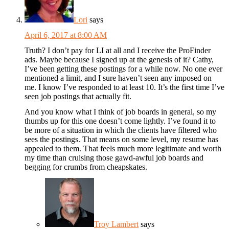
Lori
says
April 6, 2017 at 8:00 AM
Truth? I don’t pay for LI at all and I receive the ProFinder
ads. Maybe because I signed up at the genesis of it? Cathy,
I’ve been getting these postings for a while now. No one ever
mentioned a limit, and I sure haven’t seen any imposed on
me. I know I’ve responded to at least 10. It’s the first time I’ve
seen job postings that actually fit.
And you know what I think of job boards in general, so my
thumbs up for this one doesn’t come lightly. I’ve found it to
be more of a situation in which the clients have filtered who
sees the postings. That means on some level, my resume has
appealed to them. That feels much more legitimate and worth
my time than cruising those gawd-awful job boards and
begging for crumbs from cheapskates.
Troy Lambert
says