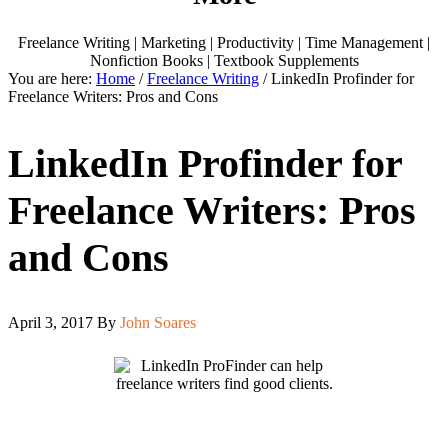
Freelance Writing | Marketing | Productivity | Time Management |
Nonfiction Books | Textbook Supplements
You are here:
Home
/
Freelance Writing
/
LinkedIn Profinder for
Freelance Writers: Pros and Cons
LinkedIn Profinder for
Freelance Writers: Pros
and Cons
April 3, 2017
By
John Soares