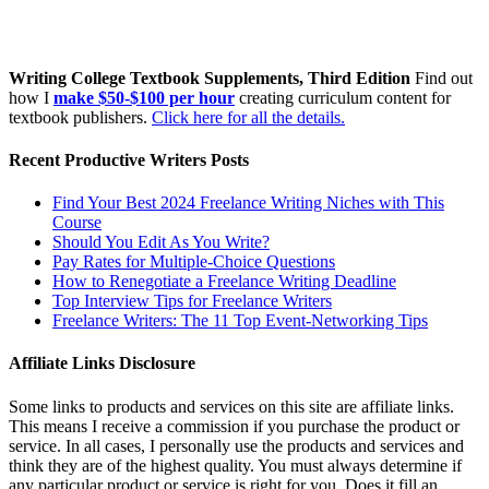
Writing College Textbook Supplements, Third Edition
Find out
how I
make $50-$100 per hour
creating curriculum content for
textbook publishers.
Click here for all the details.
Recent Productive Writers Posts
Find Your Best 2024 Freelance Writing Niches with This
Course
Should You Edit As You Write?
Pay Rates for Multiple-Choice Questions
How to Renegotiate a Freelance Writing Deadline
Top Interview Tips for Freelance Writers
Freelance Writers: The 11 Top Event-Networking Tips
Affiliate Links Disclosure
Some links to products and services on this site are affiliate links.
This means I receive a commission if you purchase the product or
service. In all cases, I personally use the products and services and
think they are of the highest quality. You must always determine if
any particular product or service is right for you. Does it fill an