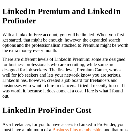
LinkedIn Premium and LinkedIn
Profinder
With a LinkedIn Free account, you will be limited. When you first
get started, that might be enough; however, the expanded search
options and the professionalism attached to Premium might be worth
the extra money every month.
There are different levels of LinkedIn Premium: some are designed
for business professionals who are recruiting, while some are
designed for job seekers. The first level, Premium Career, works
well for job seekers and lets your network know you are serious.
LinkedIn has, however, created a job board for freelancers and
businesses who want to hire freelancers. I tried it recently to see if it
was worth it, because it does come at a cost. Here is what I found
out.
LinkedIn ProFinder Cost
As a freelancer, for you to have access to LinkedIn ProFinder, you
must have a minimum of a
Business Plus membership
, and that runs