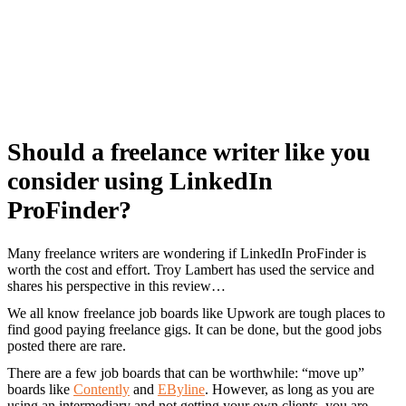
Should a freelance writer like you
consider using LinkedIn
ProFinder?
Many freelance writers are wondering if LinkedIn ProFinder is
worth the cost and effort. Troy Lambert has used the service and
shares his perspective in this review…
We all know freelance job boards like Upwork are tough places to
find good paying freelance gigs. It can be done, but the good jobs
posted there are rare.
There are a few job boards that can be worthwhile: “move up”
boards like
Contently
and
EByline
. However, as long as you are
using an intermediary and not getting your own clients, you are