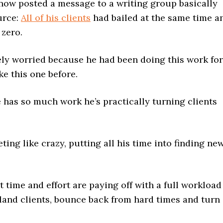
know posted a message to a writing group basically
urce:
All of his clients
had bailed at the same time a
zero.
ely worried because he had been doing this work for
e this one before.
 has so much work he’s practically turning clients
ing like crazy, putting all his time into finding ne
t time and effort are paying off with a full workload
 land clients, bounce back from hard times and turn