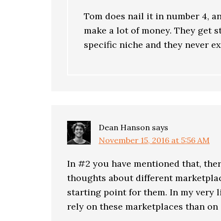
Tom does nail it in number 4, a
make a lot of money. They get s
specific niche and they never ex
Dean Hanson
says
November 15, 2016 at 5:56 AM
In #2 you have mentioned that, ther
thoughts about different marketplac
starting point for them. In my very li
rely on these marketplaces than on d