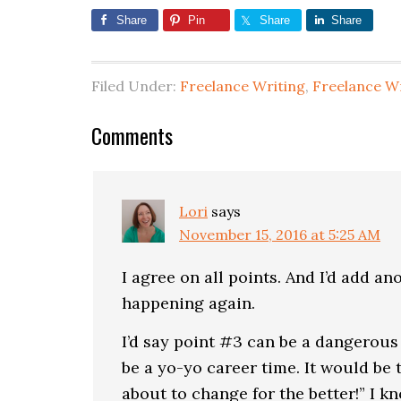
Share
Pin
Share
Share
Filed Under:
Freelance Writing
,
Freelance W
Comments
Lori
says
November 15, 2016 at 5:25 AM
I agree on all points. And I’d add a
happening again.
I’d say point #3 can be a dangerous 
be a yo-yo career time. It would be t
about to change for the better!” I 