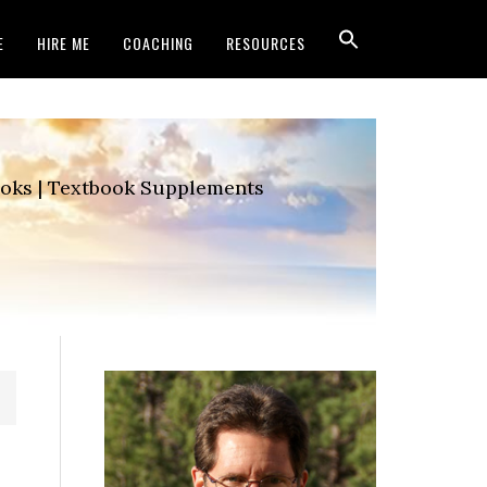
E
HIRE ME
COACHING
RESOURCES
Books | Textbook Supplements