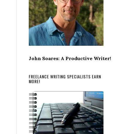
John Soares: A Productive Writer!
FREELANCE WRITING SPECIALISTS EARN
MORE!