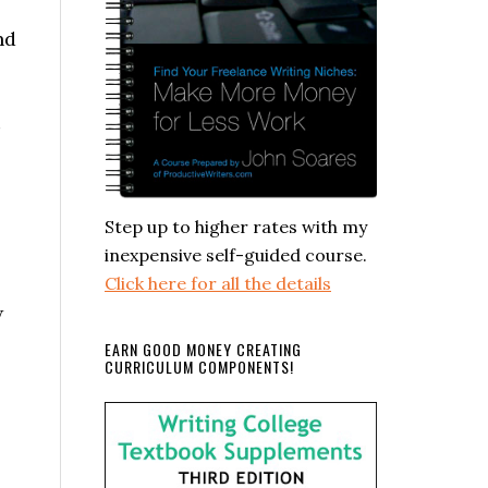
nd
Step up to higher rates with my
inexpensive self-guided course.
Click here for all the details
w
EARN GOOD MONEY CREATING
CURRICULUM COMPONENTS!