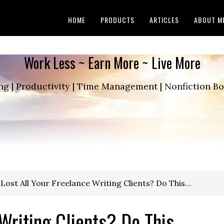
HOME
PRODUCTS
ARTICLES
ABOUT M
Work Less ~ Earn More ~ Live More
ng | Productivity | Time Management | Nonfiction 
Lost All Your Freelance Writing Clients? Do This…
 Writing Clients? Do This…