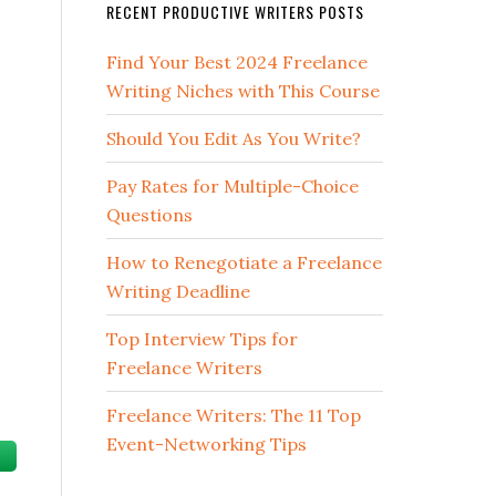
RECENT PRODUCTIVE WRITERS POSTS
Find Your Best 2024 Freelance
Writing Niches with This Course
Should You Edit As You Write?
Pay Rates for Multiple-Choice
Questions
How to Renegotiate a Freelance
Writing Deadline
Top Interview Tips for
Freelance Writers
Freelance Writers: The 11 Top
Event-Networking Tips