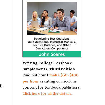
Writing College Textbook
Supplements, Third Edition
Find out how I
make $50-$100
per hour
creating curriculum
ll
content for textbook publishers.
Click here for all the details.