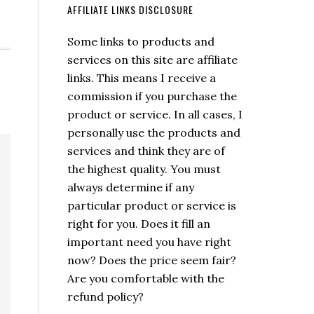
AFFILIATE LINKS DISCLOSURE
Some links to products and
services on this site are affiliate
links. This means I receive a
commission if you purchase the
product or service. In all cases, I
personally use the products and
services and think they are of
the highest quality. You must
always determine if any
particular product or service is
right for you. Does it fill an
important need you have right
now? Does the price seem fair?
Are you comfortable with the
refund policy?