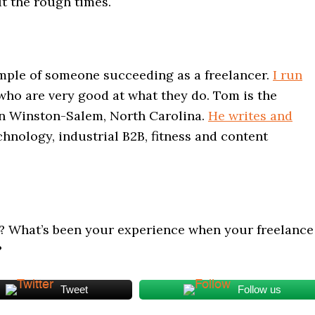
t the rough times.
mple of someone succeeding as a freelancer.
I run
ho are very good at what they do. Tom is the
in Winston-Salem, North Carolina.
He writes and
chnology, industrial B2B, fitness and content
? What’s been your experience when your freelance
?
Tweet
Follow us