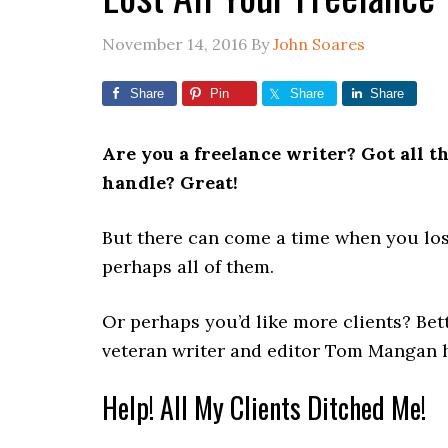
November 14, 2016
By
John Soares
Share
Pin
Share
Share
Are you a freelance writer? Got all t
handle? Great!
But there can come a time when you los
perhaps all of them.
Or perhaps you’d like more clients? Bett
veteran writer and editor Tom Mangan 
Help! All My Clients Ditched Me!