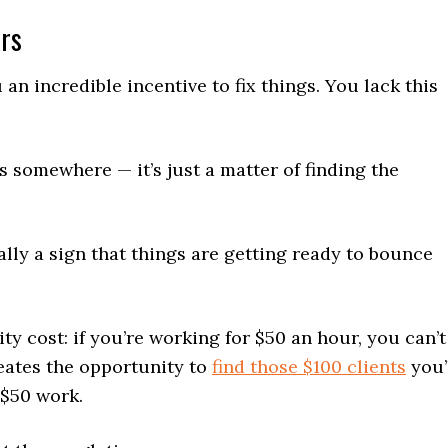
ers
n incredible incentive to fix things. You lack this
s somewhere — it’s just a matter of finding the
lly a sign that things are getting ready to bounce
y cost: if you’re working for $50 an hour, you can’t
reates the opportunity to
find those $100 clients
you’
 $50 work.