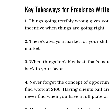
Key Takeaways for Freelance Writ
1.
Things going terribly wrong gives you a
incentive when things are going right.
2.
There’s always a market for your skill
market.
3.
When things look bleakest, that’s usua
back in your favor.
4.
Never forget the concept of opportunit
find work at $100. Having clients bail c
never find when you have a full plate of