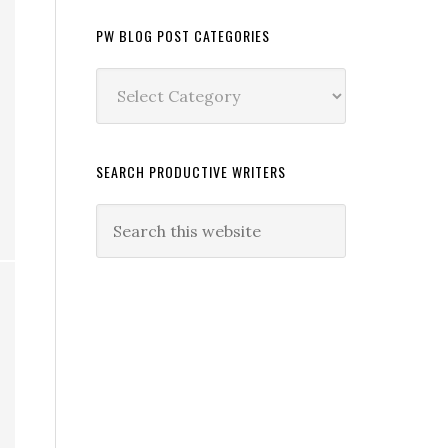
PW BLOG POST CATEGORIES
PW
Blog
Post
Categories
SEARCH PRODUCTIVE WRITERS