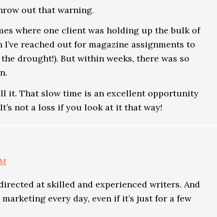
throw out that warning.
times where one client was holding up the bulk of
n I’ve reached out for magazine assignments to
 the drought!). But within weeks, there was so
n.
ell it. That slow time is an excellent opportunity
t’s not a loss if you look at it that way!
AM
s directed at skilled and experienced writers. And
 marketing every day, even if it’s just for a few