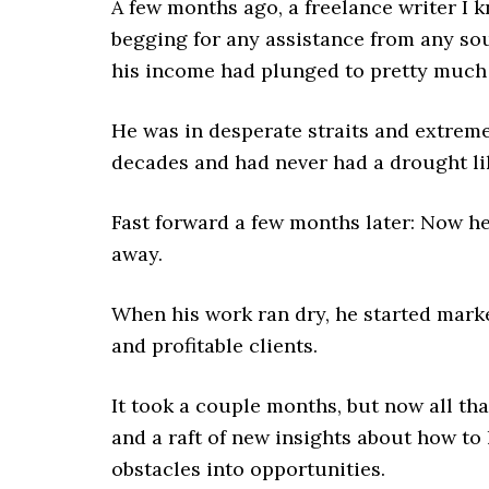
A few months ago, a freelance writer I 
begging for any assistance from any so
his income had plunged to pretty much 
He was in desperate straits and extrem
decades and had never had a drought lik
Fast forward a few months later: Now he
away.
When his work ran dry, he started market
and profitable clients.
It took a couple months, but now all tha
and a raft of new insights about how to
obstacles into opportunities.