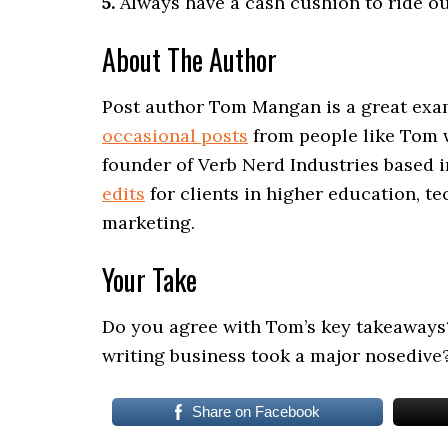
5.
Always have a cash cushion to ride ou
About The Author
Post author Tom Mangan is a great exa
occasional posts
from people like Tom w
founder of Verb Nerd Industries based 
edits
for clients in higher education, te
marketing.
Your Take
Do you agree with Tom’s key takeaways
writing business took a major nosedive
Share on Facebook