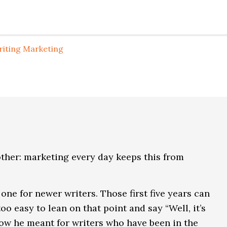
riting Marketing
nother: marketing every day keeps this from
one for newer writers. Those first five years can
oo easy to lean on that point and say “Well, it’s
know he meant for writers who have been in the