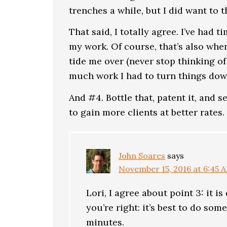
trenches a while, but I did want to 
That said, I totally agree. I’ve had 
my work. Of course, that’s also whe
tide me over (never stop thinking of
much work I had to turn things dow
And #4. Bottle that, patent it, and s
to gain more clients at better rates. I
John Soares
says
November 15, 2016 at 6:45 
Lori, I agree about point 3: it i
you’re right: it’s best to do some
minutes.