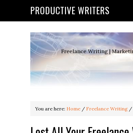
G-2FCLTRVCJY
PRODUCTIVE WRITERS
Freelance Writing | Marketi
You are here:
Home
/
Freelance Writing
/
Lost All Your Freelance