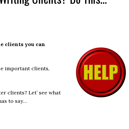
he clients you can
e important clients,
er clients? Let’ see what
has to say…