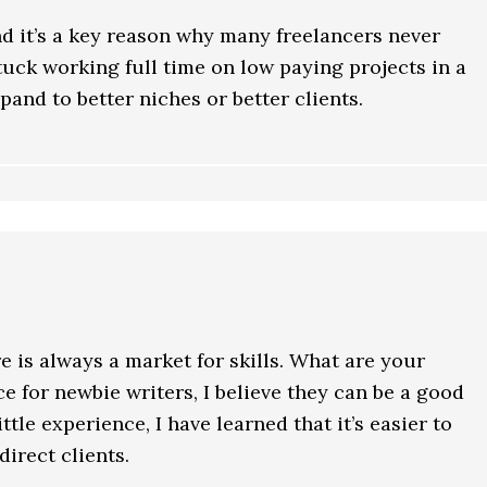
nd it’s a key reason why many freelancers never
tuck working full time on low paying projects in a
pand to better niches or better clients.
e is always a market for skills. What are your
e for newbie writers, I believe they can be a good
ttle experience, I have learned that it’s easier to
irect clients.