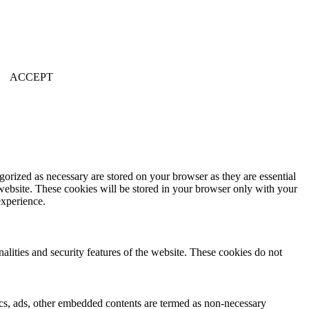
ACCEPT
gorized as necessary are stored on your browser as they are essential
 website. These cookies will be stored in your browser only with your
experience.
nalities and security features of the website. These cookies do not
ytics, ads, other embedded contents are termed as non-necessary