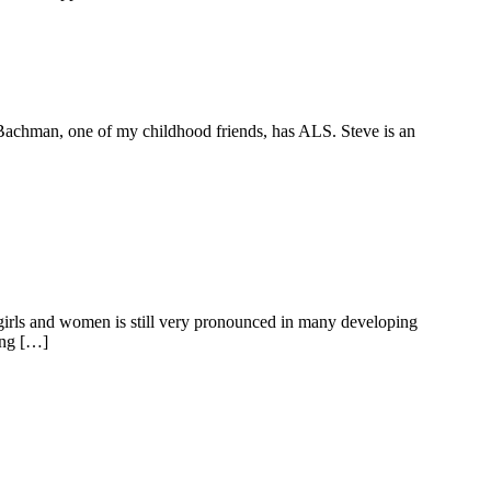
ve Bachman, one of my childhood friends, has ALS. Steve is an
 girls and women is still very pronounced in many developing
ing […]