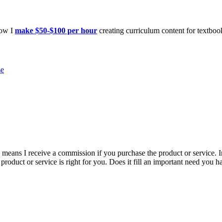
how I
make $50-$100 per hour
creating curriculum content for textboo
se
is means I receive a commission if you purchase the product or service. I
r product or service is right for you. Does it fill an important need yo