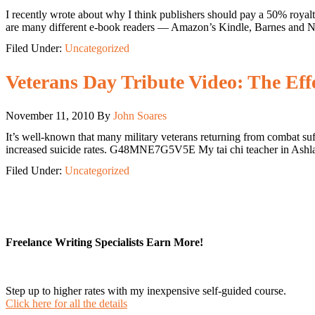
I recently wrote about why I think publishers should pay a 50% royalt
are many different e-book readers — Amazon’s Kindle, Barnes and N
Filed Under:
Uncategorized
Veterans Day Tribute Video: The Eff
November 11, 2010
By
John Soares
It’s well-known that many military veterans returning from combat suff
increased suicide rates. G48MNE7G5V5E My tai chi teacher in Ashlan
Filed Under:
Uncategorized
Freelance Writing Specialists Earn More!
Step up to higher rates with my inexpensive self-guided course.
Click here for all the details