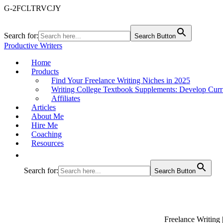
G-2FCLTRVCJY
Search for:
Search Button
Productive Writers
Home
Products
Find Your Freelance Writing Niches in 2025
Writing College Textbook Supplements: Develop Curr
Affiliates
Articles
About Me
Hire Me
Coaching
Resources
Search for:
Search Button
Freelance Writing