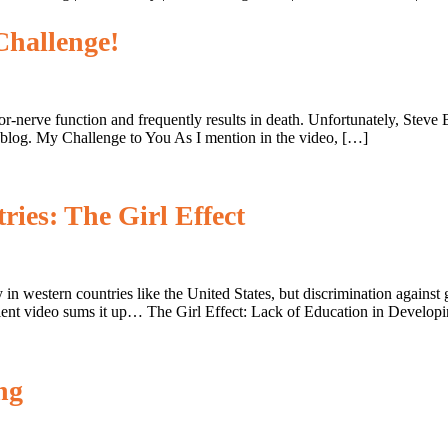
Challenge!
otor-nerve function and frequently results in death. Unfortunately, Ste
 blog. My Challenge to You As I mention in the video, […]
ries: The Girl Effect
 western countries like the United States, but discrimination against
cellent video sums it up… The Girl Effect: Lack of Education in Develop
ng