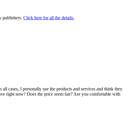
k publishers.
Click here for all the details.
n all cases, I personally use the products and services and think they
u have right now? Does the price seem fair? Are you comfortable with