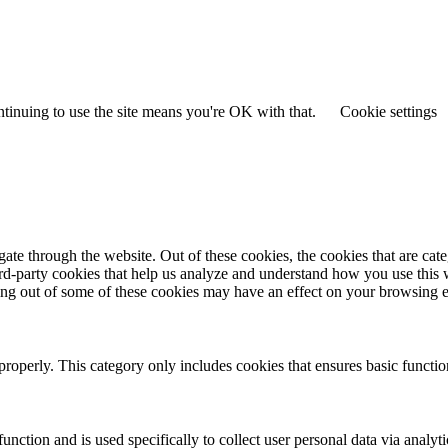
ntinuing to use the site means you're OK with that.
Cookie settings
te through the website. Out of these cookies, the cookies that are cate
hird-party cookies that help us analyze and understand how you use this
ting out of some of these cookies may have an effect on your browsing 
properly. This category only includes cookies that ensures basic functio
function and is used specifically to collect user personal data via anal