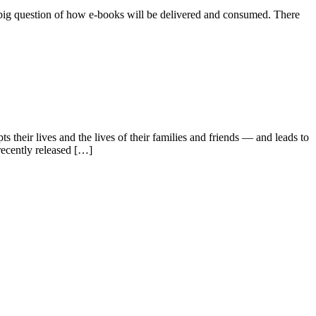
he big question of how e-books will be delivered and consumed. There
 their lives and the lives of their families and friends — and leads to
ecently released […]