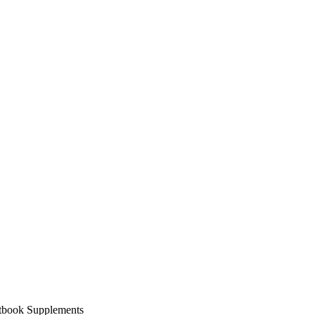
xtbook Supplements