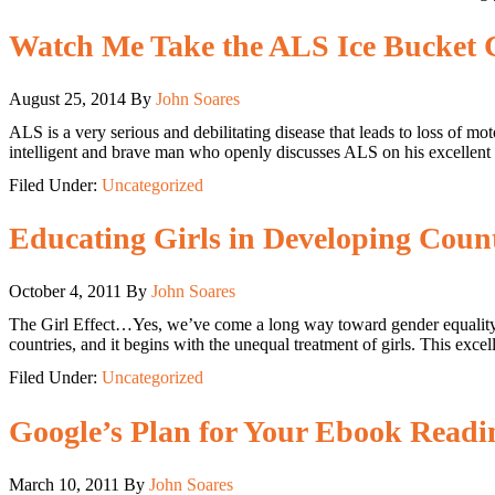
Watch Me Take the ALS Ice Bucket 
August 25, 2014
By
John Soares
ALS is a very serious and debilitating disease that leads to loss of m
intelligent and brave man who openly discusses ALS on his excellent
Filed Under:
Uncategorized
Educating Girls in Developing Count
October 4, 2011
By
John Soares
The Girl Effect…Yes, we’ve come a long way toward gender equality in
countries, and it begins with the unequal treatment of girls. This ex
Filed Under:
Uncategorized
Google’s Plan for Your Ebook Readi
March 10, 2011
By
John Soares