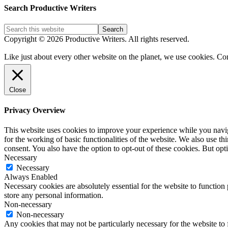
Post
Search Productive Writers
Categories
Copyright © 2026 Productive Writers. All rights reserved.
Like just about every other website on the planet, we use cookies. Co
Close
Privacy Overview
This website uses cookies to improve your experience while you naviga
for the working of basic functionalities of the website. We also use t
consent. You also have the option to opt-out of these cookies. But op
Necessary
Necessary
Always Enabled
Necessary cookies are absolutely essential for the website to function 
store any personal information.
Non-necessary
Non-necessary
Any cookies that may not be particularly necessary for the website to 