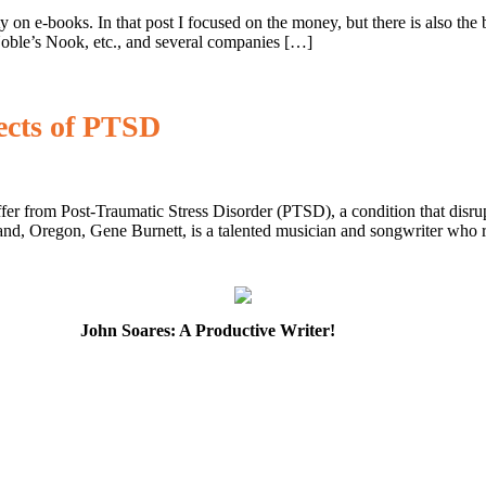
y on e-books. In that post I focused on the money, but there is also t
oble’s Nook, etc., and several companies […]
ects of PTSD
er from Post-Traumatic Stress Disorder (PTSD), a condition that disrupts
d, Oregon, Gene Burnett, is a talented musician and songwriter who r
John Soares: A Productive Writer!