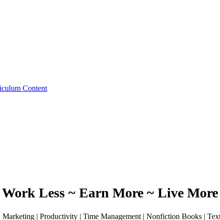
iculum Content
Work Less ~ Earn More ~ Live More
 | Marketing | Productivity | Time Management | Nonfiction Books | Te