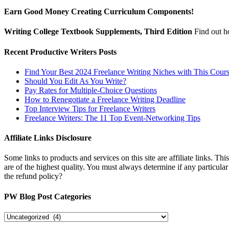
Earn Good Money Creating Curriculum Components!
Writing College Textbook Supplements, Third Edition
Find out 
Recent Productive Writers Posts
Find Your Best 2024 Freelance Writing Niches with This Cour
Should You Edit As You Write?
Pay Rates for Multiple-Choice Questions
How to Renegotiate a Freelance Writing Deadline
Top Interview Tips for Freelance Writers
Freelance Writers: The 11 Top Event-Networking Tips
Affiliate Links Disclosure
Some links to products and services on this site are affiliate links. Th
are of the highest quality. You must always determine if any particula
the refund policy?
PW Blog Post Categories
PW
Blog