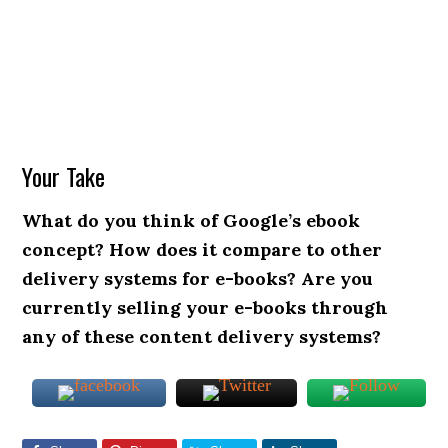
Your Take
What do you think of Google’s ebook
concept? How does it compare to other
delivery systems for e-books? Are you
currently selling your e-books through
any of these content delivery systems?