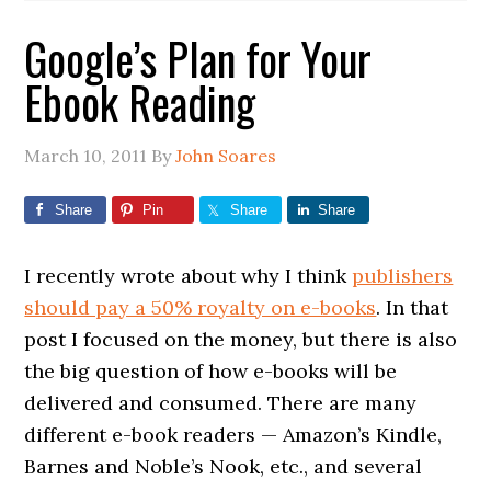
Google’s Plan for Your
Ebook Reading
March 10, 2011
By
John Soares
Share
Pin
Share
Share
I recently wrote about why I think
publishers
should pay a 50% royalty on e-books
. In that
post I focused on the money, but there is also
the big question of how e-books will be
delivered and consumed. There are many
different e-book readers — Amazon’s Kindle,
Barnes and Noble’s Nook, etc., and several