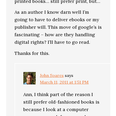
printed books… still prefer print, but…
As an author I know darn well I’m
going to have to deliver ebooks or my
publisher will. This move of google’s is
fascinating – how are they handling
digital rights? I’ll have to go read.
Thanks for this.
John Soares
says
March 11, 2011 at 1:51 PM
Ann, I think part of the reason I
still prefer old-fashioned books is
because I look at a computer