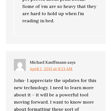
Some of ’em are so heavy that they
are hard to hold up when I’m
reading in bed.
Michael Kauffmann
says
April 2, 2011 at 8:21 AM
John- I appreciate the updates for this
new technology. I need to learn more
about it – it will be a powerful tool
moving forward. I want to know more
about formatting these sort of