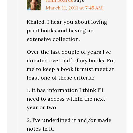
John Soares
says
March 11, 2011 at 7:45 AM
Khaled, I hear you about loving
print books and having an
extensive collection.
Over the last couple of years I’ve
donated over half of my books. For
me to keep a book it must meet at
least one of these criteria:
1. It has information I think I’ll
need to access within the next
year or two.
2. I’ve underlined it and/or made
notes in it.