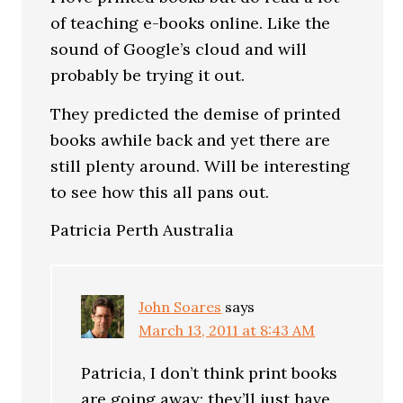
of teaching e-books online. Like the
sound of Google’s cloud and will
probably be trying it out.
They predicted the demise of printed
books awhile back and yet there are
still plenty around. Will be interesting
to see how this all pans out.
Patricia Perth Australia
John Soares
says
March 13, 2011 at 8:43 AM
Patricia, I don’t think print books
are going away; they’ll just have