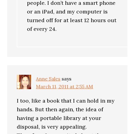
people. I don’t have a smart phone
or an iPad, and my computer is
turned off for at least 12 hours out
of every 24.
Anne Sales
says
March 11, 2011 at 2:55 AM
I too, like a book that I can hold in my
hands. But then again, the idea of
having a portable library at your
disposal, is very appealing.