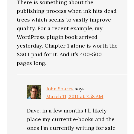
There is something about the
publishing process when ink hits dead
trees which seems to vastly improve
quality. For a recent example, my
WordPress plugin book arrived
yesterday. Chapter 1 alone is worth the
$30 I paid for it. And it’s 400-500
pages long.
John Soares
says
March 11, 2011 at 7:58 AM
Dave, in a few months I’ll likely
place my current e-books and the
ones I’m currently writing for sale