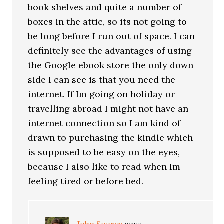
book shelves and quite a number of
boxes in the attic, so its not going to
be long before I run out of space. I can
definitely see the advantages of using
the Google ebook store the only down
side I can see is that you need the
internet. If Im going on holiday or
travelling abroad I might not have an
internet connection so I am kind of
drawn to purchasing the kindle which
is supposed to be easy on the eyes,
because I also like to read when Im
feeling tired or before bed.