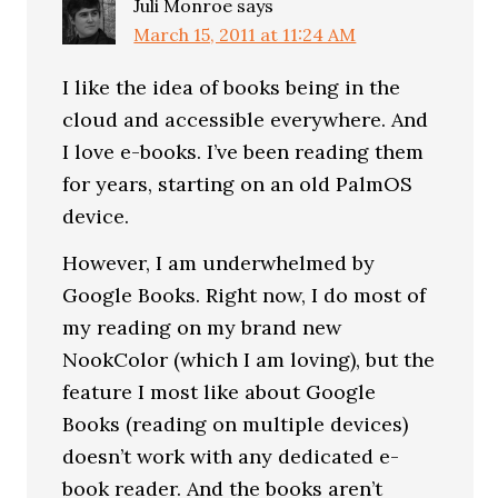
Juli Monroe
says
March 15, 2011 at 11:24 AM
I like the idea of books being in the
cloud and accessible everywhere. And
I love e-books. I’ve been reading them
for years, starting on an old PalmOS
device.
However, I am underwhelmed by
Google Books. Right now, I do most of
my reading on my brand new
NookColor (which I am loving), but the
feature I most like about Google
Books (reading on multiple devices)
doesn’t work with any dedicated e-
book reader. And the books aren’t