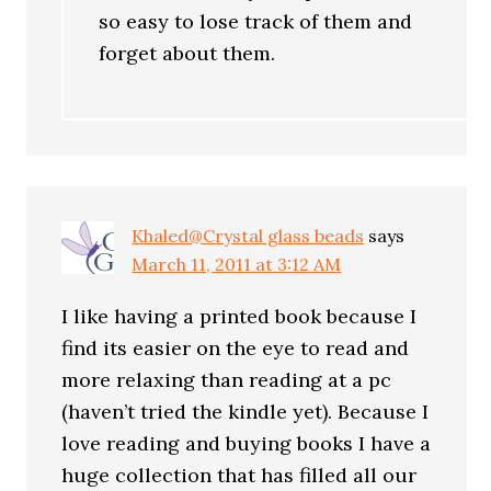
so easy to lose track of them and
forget about them.
Khaled@Crystal glass beads
says
March 11, 2011 at 3:12 AM
I like having a printed book because I
find its easier on the eye to read and
more relaxing than reading at a pc
(haven’t tried the kindle yet). Because I
love reading and buying books I have a
huge collection that has filled all our