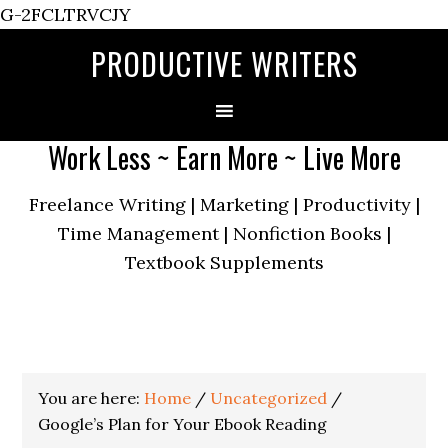
G-2FCLTRVCJY
PRODUCTIVE WRITERS
Work Less ~ Earn More ~ Live More
Freelance Writing | Marketing | Productivity |
Time Management | Nonfiction Books |
Textbook Supplements
You are here:
Home
/
Uncategorized
/
Google’s Plan for Your Ebook Reading