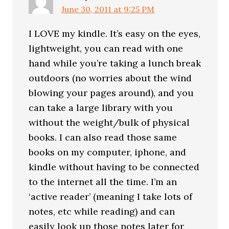
June 30, 2011 at 9:25 PM
I LOVE my kindle. It’s easy on the eyes,
lightweight, you can read with one
hand while you’re taking a lunch break
outdoors (no worries about the wind
blowing your pages around), and you
can take a large library with you
without the weight/bulk of physical
books. I can also read those same
books on my computer, iphone, and
kindle without having to be connected
to the internet all the time. I’m an
‘active reader’ (meaning I take lots of
notes, etc while reading) and can
easily look up those notes later for