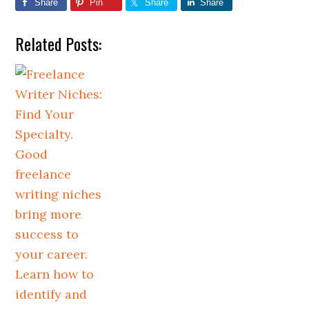
Share
Pin
Share
Share
Related Posts: