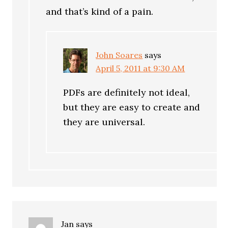
and that’s kind of a pain.
John Soares
says
April 5, 2011 at 9:30 AM
PDFs are definitely not ideal,
but they are easy to create and
they are universal.
Jan
says