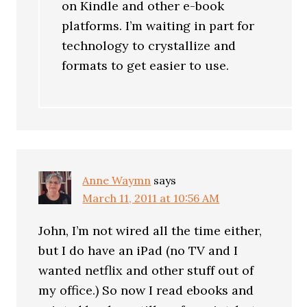
on Kindle and other e-book
platforms. I’m waiting in part for
technology to crystallize and
formats to get easier to use.
Anne Waymn
says
March 11, 2011 at 10:56 AM
John, I’m not wired all the time either,
but I do have an iPad (no TV and I
wanted netflix and other stuff out of
my office.) So now I read ebooks and