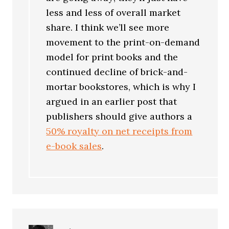
less and less of overall market
share. I think we’ll see more
movement to the print-on-demand
model for print books and the
continued decline of brick-and-
mortar bookstores, which is why I
argued in an earlier post that
publishers should give authors a
50% royalty on net receipts from
e-book sales
.