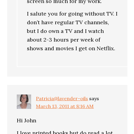
screen so much for my work.
I salute you for going without TV. I
don’t have regular TV channels,
but I do own a TV and I watch
about 2-3 hours per week of
shows and movies I get on Netflix.
Patricia@lavender-oils
says
March 13, 2011 at 8:16 AM
Hi John
I love printed books but do read a lot