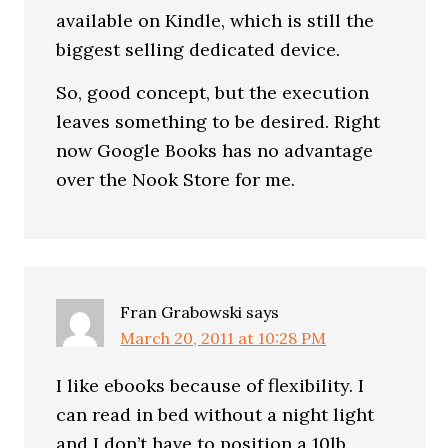
available on Kindle, which is still the
biggest selling dedicated device.
So, good concept, but the execution
leaves something to be desired. Right
now Google Books has no advantage
over the Nook Store for me.
Fran Grabowski
says
March 20, 2011 at 10:28 PM
I like ebooks because of flexibility. I
can read in bed without a night light
and I don’t have to position a 10lb.