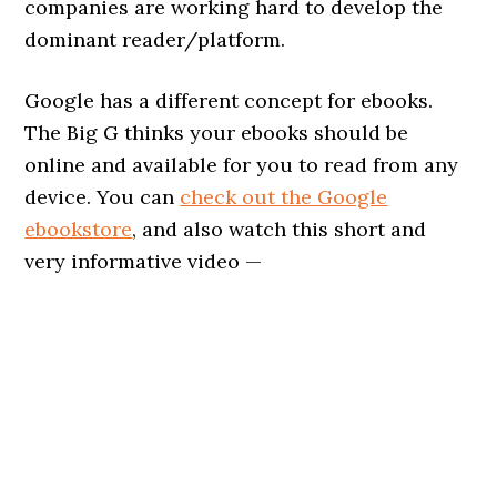
companies are working hard to develop the
dominant reader/platform.
Google has a different concept for ebooks.
The Big G thinks your ebooks should be
online and available for you to read from any
device. You can
check out the Google
ebookstore
, and also watch this short and
very informative video —