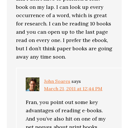
book on my lap. I can look up every
occurrence of a word, which is great
for research. I can be reading 10 books
and you can open up to the last page
read on every one. I prefer the ebook,
but I don’t think paper books are going
away any time soon.
John Soares
says
March 21, 2011 at 12:44 PM
Fran, you point out some key
advantages of reading e-books.
And you’ve also hit on one of my
pet peeves about print books.