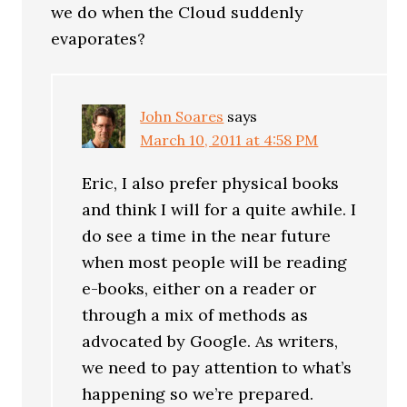
we do when the Cloud suddenly
evaporates?
John Soares
says
March 10, 2011 at 4:58 PM
Eric, I also prefer physical books
and think I will for a quite awhile. I
do see a time in the near future
when most people will be reading
e-books, either on a reader or
through a mix of methods as
advocated by Google. As writers,
we need to pay attention to what’s
happening so we’re prepared.