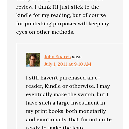
review. I think I’ll just stick to the
kindle for my reading, but of course
for publishing purposes will keep my
eyes on other methods.
John Soares
says
July 1, 2011 at 9:10 AM
I still haven’t purchased an e-
reader, Kindle or otherwise. I may
eventually make the switch, but I
have such a large investment in
my print books, both monetarily
and emotionally, that I’m not quite
ready to make the leap.