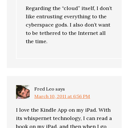
Regarding the “cloud” itself, I don’t
like entrusting everything to the
cyberspace gods. I also don’t want
to be tethered to the Internet all
the time.
Fred Leo
says
March 10, 2011 at 6:56 PM
I love the Kindle App on my iPad. With
its whispernet technology, I can read a
book on my iPad, and then when I go