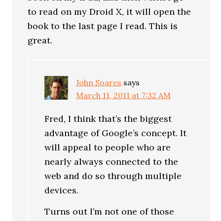
to read on my Droid X, it will open the
book to the last page I read. This is
great.
John Soares
says
March 11, 2011 at 7:32 AM
Fred, I think that’s the biggest
advantage of Google’s concept. It
will appeal to people who are
nearly always connected to the
web and do so through multiple
devices.
Turns out I’m not one of those