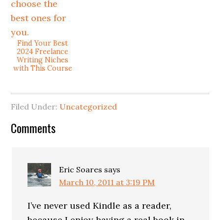
Find Your Best
2024 Freelance
Writing Niches
with This Course
Filed Under:
Uncategorized
Comments
Eric Soares
says
March 10, 2011 at 3:19 PM
I’ve never used Kindle as a reader,
because I enjoy having a real book in