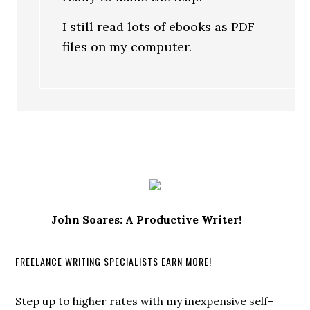
I still read lots of ebooks as PDF
files on my computer.
John Soares: A Productive Writer!
FREELANCE WRITING SPECIALISTS EARN MORE!
Step up to higher rates with my inexpensive self-