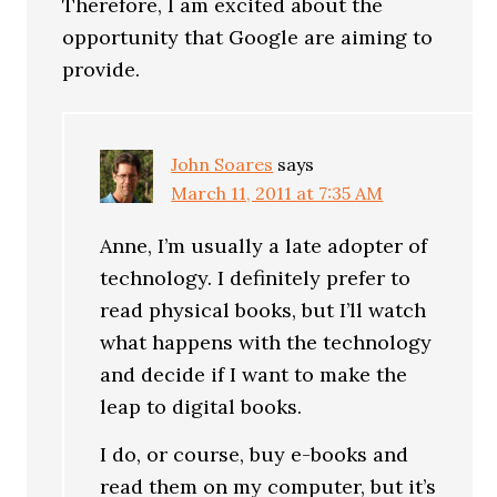
Therefore, I am excited about the
opportunity that Google are aiming to
provide.
John Soares
says
March 11, 2011 at 7:35 AM
Anne, I’m usually a late adopter of
technology. I definitely prefer to
read physical books, but I’ll watch
what happens with the technology
and decide if I want to make the
leap to digital books.
I do, or course, buy e-books and
read them on my computer, but it’s