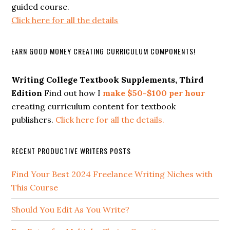
guided course.
Click here for all the details
EARN GOOD MONEY CREATING CURRICULUM COMPONENTS!
Writing College Textbook Supplements, Third
Edition
Find out how I
make $50-$100 per hour
creating curriculum content for textbook
publishers.
Click here for all the details.
RECENT PRODUCTIVE WRITERS POSTS
Find Your Best 2024 Freelance Writing Niches with
This Course
Should You Edit As You Write?