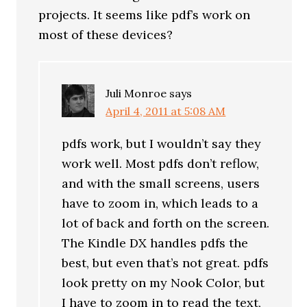
projects. It seems like pdf’s work on
most of these devices?
Juli Monroe
says
April 4, 2011 at 5:08 AM
pdfs work, but I wouldn’t say they
work well. Most pdfs don’t reflow,
and with the small screens, users
have to zoom in, which leads to a
lot of back and forth on the screen.
The Kindle DX handles pdfs the
best, but even that’s not great. pdfs
look pretty on my Nook Color, but
I have to zoom in to read the text,