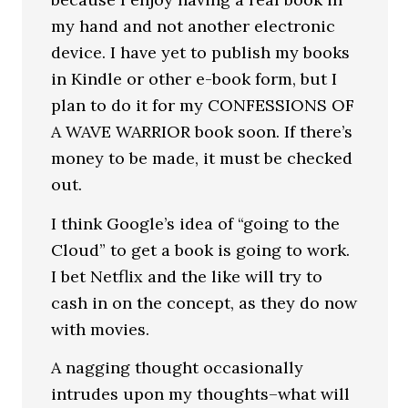
my hand and not another electronic
device. I have yet to publish my books
in Kindle or other e-book form, but I
plan to do it for my CONFESSIONS OF
A WAVE WARRIOR book soon. If there’s
money to be made, it must be checked
out.
I think Google’s idea of “going to the
Cloud” to get a book is going to work.
I bet Netflix and the like will try to
cash in on the concept, as they do now
with movies.
A nagging thought occasionally
intrudes upon my thoughts–what will