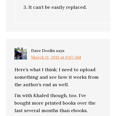
3. It can’t be easily replaced.
Dave Doolin
says
March 11, 2011 at 6:07 AM
Here’s what I think: I need to upload
something and see how it works from
the author’s end as well.
I’m with Khaled though, too. I’ve
bought more printed books over the
last several months than ebooks.