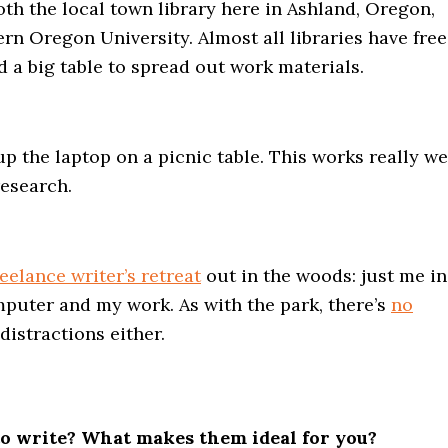
 both the local town library here in Ashland, Oregon,
ern Oregon University. Almost all libraries have free
d a big table to spread out work materials.
up the laptop on a picnic table. This works really we
research.
reelance writer’s retreat
out in the woods: just me i
uter and my work. As with the park, there’s
no
distractions either.
 to write? What makes them ideal for you?