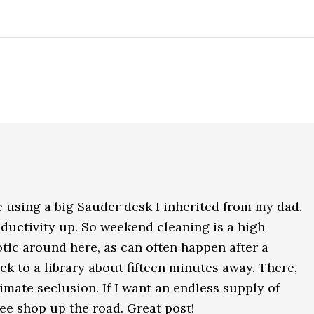
e using a big Sauder desk I inherited from my dad.
ductivity up. So weekend cleaning is a high
aotic around here, as can often happen after a
ek to a library about fifteen minutes away. There,
ultimate seclusion. If I want an endless supply of
ffee shop up the road. Great post!