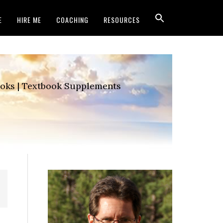
E
HIRE ME
COACHING
RESOURCES
Books | Textbook Supplements