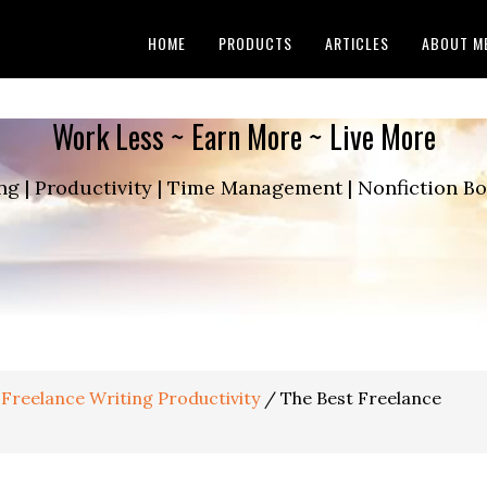
HOME
PRODUCTS
ARTICLES
ABOUT M
Work Less ~ Earn More ~ Live More
ng | Productivity | Time Management | Nonfiction 
Freelance Writing Productivity
/
The Best Freelance