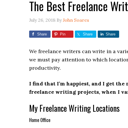
The Best Freelance Writ
July 26, 2018
By
John Soares
Share
Pin
Share
Share
We freelance writers can write in a vari
we must pay attention to which location
productivity.
I find that I’m happiest, and I get th
freelance writing projects, when I va
My Freelance Writing Locations
Home Office