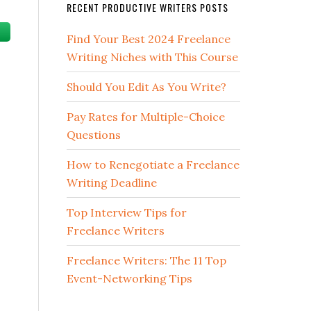
RECENT PRODUCTIVE WRITERS POSTS
Find Your Best 2024 Freelance
Writing Niches with This Course
Should You Edit As You Write?
Pay Rates for Multiple-Choice
Questions
How to Renegotiate a Freelance
Writing Deadline
Top Interview Tips for
Freelance Writers
Freelance Writers: The 11 Top
Event-Networking Tips