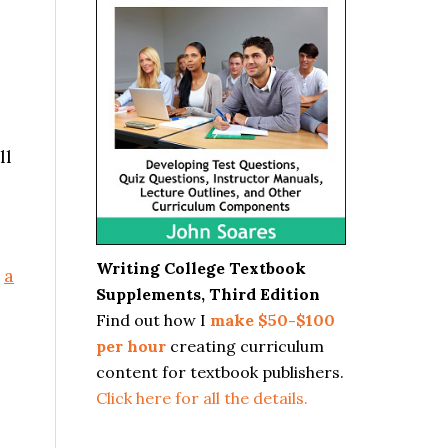
ll
Writing College Textbook
n
a
Supplements, Third Edition
Find out how I
make $50-$100
per hour
creating curriculum
content for textbook publishers.
Click here for all the details.