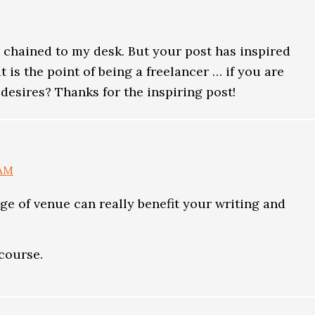
 chained to my desk. But your post has inspired
at is the point of being a freelancer … if you are
desires? Thanks for the inspiring post!
 AM
ange of venue can really benefit your writing and
course.