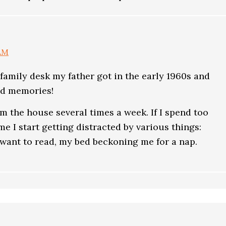
 AM
amily desk my father got in the early 1960s and
od memories!
rom the house several times a week. If I spend too
e I start getting distracted by various things:
 want to read, my bed beckoning me for a nap.