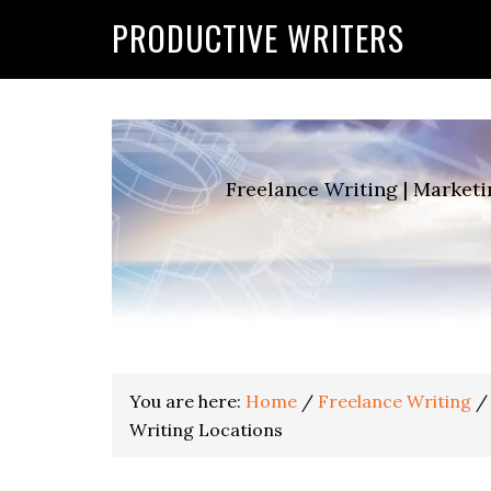
G-2FCLTRVCJY
PRODUCTIVE WRITERS
Freelance Writing | Marketi
You are here:
Home
/
Freelance Writing
/
Writing Locations