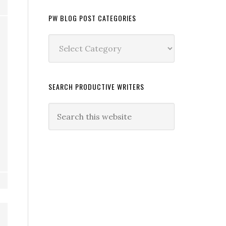
PW BLOG POST CATEGORIES
PW
Blog
Post
Categories
SEARCH PRODUCTIVE WRITERS