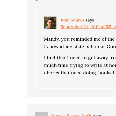
John Soares
says
September 24, 2012 at 5:51
Mandy, you reminded me of the f
is now at my sister’s house. Go
I find that I need to get away f
much time trying to write at hom
chores that need doing, books I
Marcia Passos Duffy
says