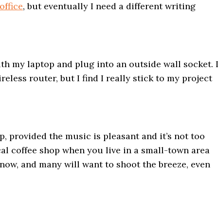
ffice
, but eventually I need a different writing
th my laptop and plug into an outside wall socket. 
eless router, but I find I really stick to my project
p, provided the music is pleasant and it’s not too
al coffee shop when you live in a small-town area
u know, and many will want to shoot the breeze, even