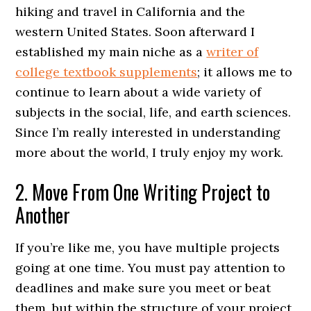
hiking and travel in California and the
western United States. Soon afterward I
established my main niche as a
writer of
college textbook supplements
; it allows me to
continue to learn about a wide variety of
subjects in the social, life, and earth sciences.
Since I’m really interested in understanding
more about the world, I truly enjoy my work.
2. Move From One Writing Project to
Another
If you’re like me, you have multiple projects
going at one time. You must pay attention to
deadlines and make sure you meet or beat
them, but within the structure of your project