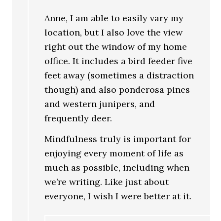
Anne, I am able to easily vary my
location, but I also love the view
right out the window of my home
office. It includes a bird feeder five
feet away (sometimes a distraction
though) and also ponderosa pines
and western junipers, and
frequently deer.
Mindfulness truly is important for
enjoying every moment of life as
much as possible, including when
we’re writing. Like just about
everyone, I wish I were better at it.