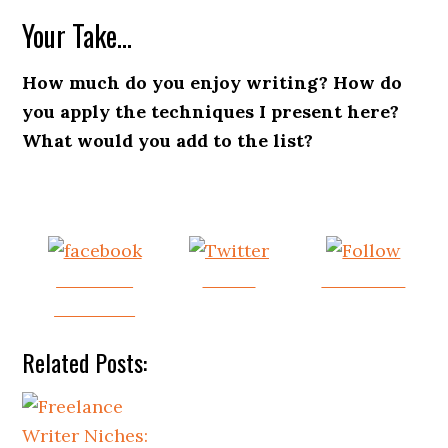
Your Take…
How much do you enjoy writing? How do
you apply the techniques I present here?
What would you add to the list?
Share on
Tweet
Follow us
Facebook
Related Posts: