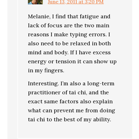
June 13, 2011 at 3:20 PM
Melanie, I find that fatigue and
lack of focus are the two main
reasons I make typing errors. I
also need to be relaxed in both
mind and body. If I have excess
energy or tension it can show up
in my fingers.
Interesting. I’m also a long-term
practitioner of tai chi, and the
exact same factors also explain
what can prevent me from doing
tai chi to the best of my ability.