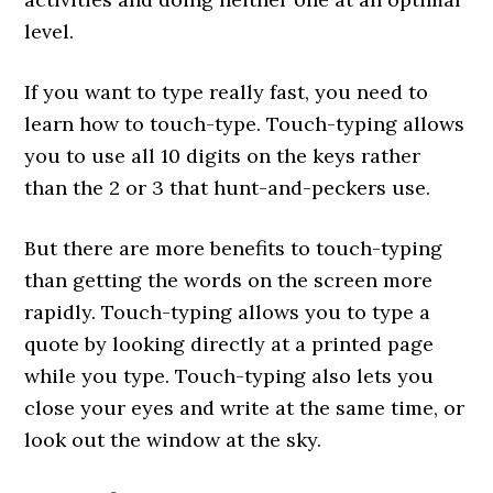
level.
If you want to type really fast, you need to
learn how to touch-type. Touch-typing allows
you to use all 10 digits on the keys rather
than the 2 or 3 that hunt-and-peckers use.
But there are more benefits to touch-typing
than getting the words on the screen more
rapidly. Touch-typing allows you to type a
quote by looking directly at a printed page
while you type. Touch-typing also lets you
close your eyes and write at the same time, or
look out the window at the sky.