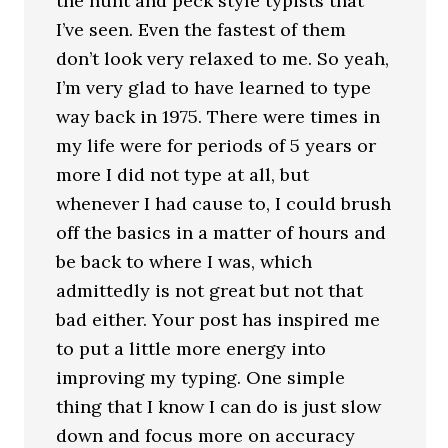
the hunt and peck style typists that
I’ve seen. Even the fastest of them
don’t look very relaxed to me. So yeah,
I’m very glad to have learned to type
way back in 1975. There were times in
my life were for periods of 5 years or
more I did not type at all, but
whenever I had cause to, I could brush
off the basics in a matter of hours and
be back to where I was, which
admittedly is not great but not that
bad either. Your post has inspired me
to put a little more energy into
improving my typing. One simple
thing that I know I can do is just slow
down and focus more on accuracy