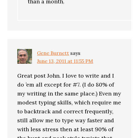
than a month.
Gene Burnett
says
June 13, 2011 at 11:55 PM
Great post John. I love to write and I
do ’em all except for #7. (I do 80% of
my writing in the same place.) Even my
modest typing skills, which require me
to backtrack and correct frequently,
still allow me to type way faster and
with less stress then at least 90% of