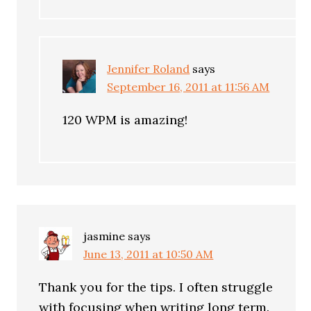
Jennifer Roland
says
September 16, 2011 at 11:56 AM
120 WPM is amazing!
jasmine
says
June 13, 2011 at 10:50 AM
Thank you for the tips. I often struggle
with focusing when writing long term.