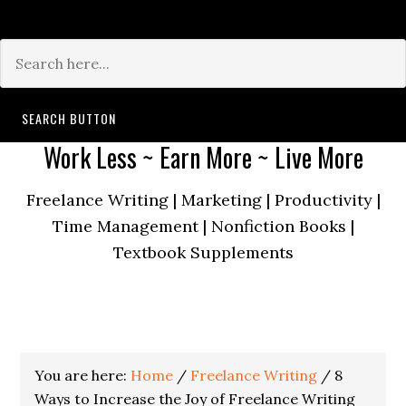
Search for:
SEARCH BUTTON
Work Less ~ Earn More ~ Live More
Freelance Writing | Marketing | Productivity |
Time Management | Nonfiction Books |
Textbook Supplements
You are here:
Home
/
Freelance Writing
/
8
Ways to Increase the Joy of Freelance Writing