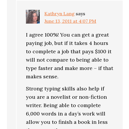
Kathryn Lang
says
June 13, 2011 at 4:07 PM
I agree 100%! You can get a great
paying job, but if it takes 4 hours
to complete a job that pays $100 it
will not compare to being able to
type faster and make more – if that
makes sense.
Strong typing skills also help if
you are a novelist or non-fiction
writer. Being able to complete
6,000 words in a day’s work will
allow you to finish a book in less