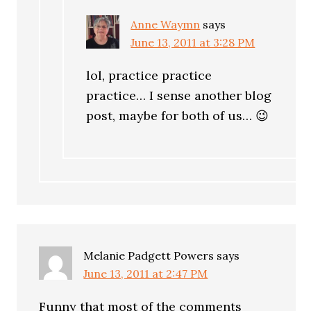
Anne Waymn
says
June 13, 2011 at 3:28 PM
lol, practice practice
practice… I sense another blog
post, maybe for both of us… 😉
Melanie Padgett Powers
says
June 13, 2011 at 2:47 PM
Funny that most of the comments