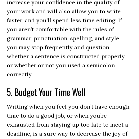
increase your confidence in the quality of
your work and will also allow you to write
faster, and you’ll spend less time editing. If
you aren’t comfortable with the rules of
grammar, punctuation, spelling, and style,
you may stop frequently and question
whether a sentence is constructed properly,
or whether or not you used a semicolon
correctly.
5. Budget Your Time Well
Writing when you feel you don’t have enough
time to do a good job, or when you’re
exhausted from staying up too late to meet a
deadline, is a sure way to decrease the joy of