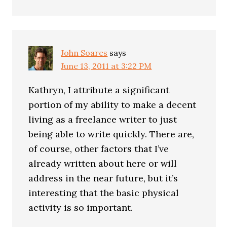
John Soares
says
June 13, 2011 at 3:22 PM
Kathryn, I attribute a significant
portion of my ability to make a decent
living as a freelance writer to just
being able to write quickly. There are,
of course, other factors that I’ve
already written about here or will
address in the near future, but it’s
interesting that the basic physical
activity is so important.