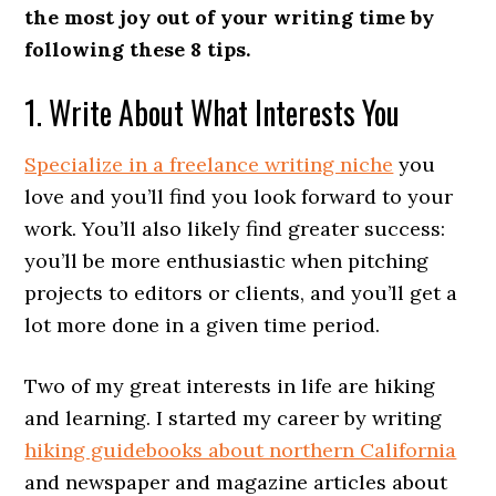
the most joy out of your writing time by
following these 8 tips.
1. Write About What Interests You
Specialize in a freelance writing niche
you
love and you’ll find you look forward to your
work. You’ll also likely find greater success:
you’ll be more enthusiastic when pitching
projects to editors or clients, and you’ll get a
lot more done in a given time period.
Two of my great interests in life are hiking
and learning. I started my career by writing
hiking guidebooks about northern California
and newspaper and magazine articles about