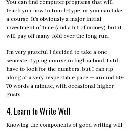
You can find computer programs that will
teach you how to touch-type, or you can take
a course. It’s obviously a major initial
investment of time (and a bit of money), but it
will pay off many-fold over the long run.
I’m very grateful I decided to take a one-
semester typing course in high school. I still
have to look for the numbers, but I can rip
along at a very respectable pace — around 60-
70 words a minute, with occasional higher
gusts.
4. Learn to Write Well
Knowing the components of good writing will