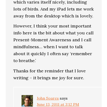
which varies itself nicely, including
lots of birds. And my iPad lets me work
away from the desktop which is lovely.
However, I think your most important
info here is the bit about what you call
Present-Moment Awareness and I call
mindfulness… when I want to talk
about it quickly I often say ‘remember
to breathe.’
Thanks for the reminder that I love
writing – it brings me joy for sure.
John Soares
says
June 13, 2011 at 3:12 PM