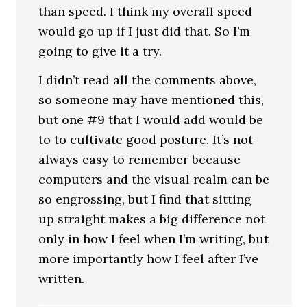
than speed. I think my overall speed
would go up if I just did that. So I’m
going to give it a try.
I didn’t read all the comments above,
so someone may have mentioned this,
but one #9 that I would add would be
to to cultivate good posture. It’s not
always easy to remember because
computers and the visual realm can be
so engrossing, but I find that sitting
up straight makes a big difference not
only in how I feel when I’m writing, but
more importantly how I feel after I’ve
written.