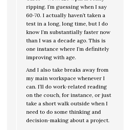
ripping. I’m guessing when I say
60-70. I actually haven’t taken a
test in a long, long time, but I do
know I’m substantially faster now
than I was a decade ago. This is
one instance where I’m definitely
improving with age.
And I also take breaks away from
my main workspace whenever I
can. I’ll do work-related reading
on the couch, for instance, or just
take a short walk outside when I
need to do some thinking and
decision-making about a project.