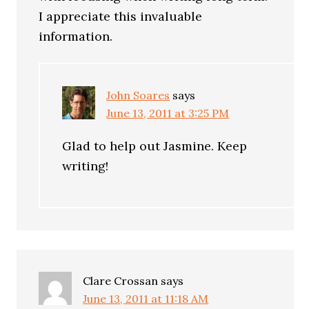
I appreciate this invaluable
information.
John Soares
says
June 13, 2011 at 3:25 PM
Glad to help out Jasmine. Keep
writing!
Clare Crossan
says
June 13, 2011 at 11:18 AM