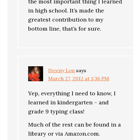
the most important thing I learned
in high school. It’s made the
greatest contribution to my
bottom line, that’s for sure.
Steeny Lou
says
March 27, 2012 at 1:36 PM
Yep, everything I need to know, I
learned in kindergarten – and
grade 9 typing class!
Much of the rest can be found in a
library or via Amazon.com.