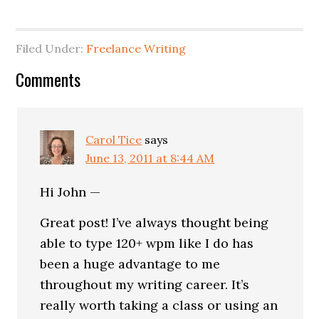
Filed Under:
Freelance Writing
Comments
Carol Tice
says
June 13, 2011 at 8:44 AM
Hi John —
Great post! I’ve always thought being
able to type 120+ wpm like I do has
been a huge advantage to me
throughout my writing career. It’s
really worth taking a class or using an