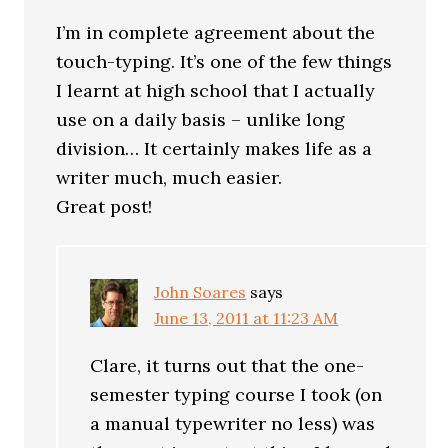
I’m in complete agreement about the
touch-typing. It’s one of the few things
I learnt at high school that I actually
use on a daily basis – unlike long
division… It certainly makes life as a
writer much, much easier.
Great post!
John Soares
says
June 13, 2011 at 11:23 AM
Clare, it turns out that the one-
semester typing course I took (on
a manual typewriter no less) was