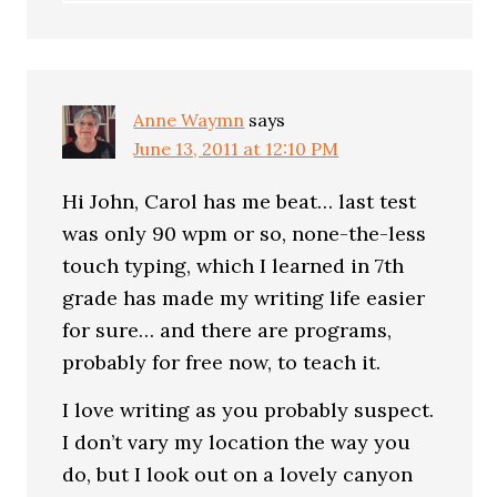
Anne Waymn
says
June 13, 2011 at 12:10 PM
Hi John, Carol has me beat… last test
was only 90 wpm or so, none-the-less
touch typing, which I learned in 7th
grade has made my writing life easier
for sure… and there are programs,
probably for free now, to teach it.
I love writing as you probably suspect.
I don’t vary my location the way you
do, but I look out on a lovely canyon