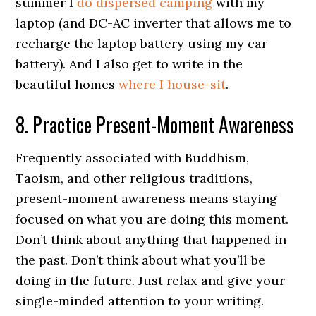
summer I
do dispersed camping
with my
laptop (and DC-AC inverter that allows me to
recharge the laptop battery using my car
battery). And I also get to write in the
beautiful homes
where I house-sit
.
8. Practice Present-Moment Awareness
Frequently associated with Buddhism,
Taoism, and other religious traditions,
present-moment awareness means staying
focused on what you are doing this moment.
Don’t think about anything that happened in
the past. Don’t think about what you’ll be
doing in the future. Just relax and give your
single-minded attention to your writing.