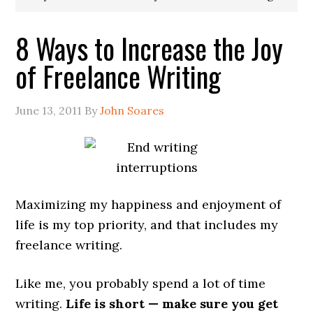
8 Ways to Increase the Joy
of Freelance Writing
June 13, 2011
By
John Soares
Maximizing my happiness and enjoyment of
life is my top priority, and that includes my
freelance writing.
Like me, you probably spend a lot of time
writing.
Life is short — make sure you get