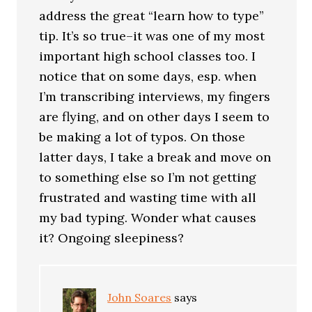
address the great “learn how to type”
tip. It’s so true–it was one of my most
important high school classes too. I
notice that on some days, esp. when
I’m transcribing interviews, my fingers
are flying, and on other days I seem to
be making a lot of typos. On those
latter days, I take a break and move on
to something else so I’m not getting
frustrated and wasting time with all
my bad typing. Wonder what causes
it? Ongoing sleepiness?
John Soares
says