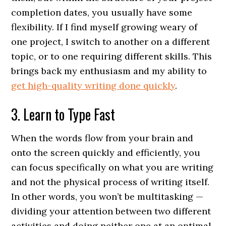
completion dates, you usually have some
flexibility. If I find myself growing weary of
one project, I switch to another on a different
topic, or to one requiring different skills. This
brings back my enthusiasm and my ability to
get high-quality writing done quickly
.
3. Learn to Type Fast
When the words flow from your brain and
onto the screen quickly and efficiently, you
can focus specifically on what you are writing
and not the physical process of writing itself.
In other words, you won’t be multitasking —
dividing your attention between two different
activities and doing neither one at an optimal