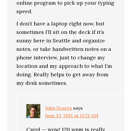
online program to pick up your typing
speed.
I don’t have a laptop right now, but
sometimes I’ll sit on the deck if it’s
sunny here in Seattle and organize
notes, or take handwritten notes on a
phone interview, just to change my
location and my approach to what I’m
doing. Really helps to get away from
my desk sometimes.
John Soares
says
June 13, 2011 at 11:21 AM
Carol — wow! 120 wpm is really