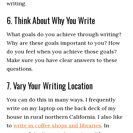
writing.
6. Think About Why You Write
What goals do you achieve through writing?
Why are these goals important to you? How
do you feel when you achieve those goals?
Make sure you have clear answers to these
questions.
7. Vary Your Writing Location
You can do this in many ways. I frequently
write on my laptop on the back deck of my
house in rural northern California. I also like
to
write in coffee shops and libraries
. In