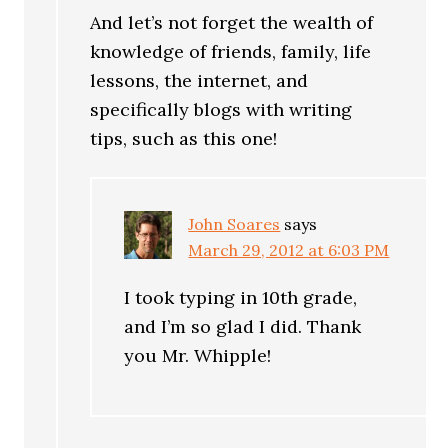
And let’s not forget the wealth of
knowledge of friends, family, life
lessons, the internet, and
specifically blogs with writing
tips, such as this one!
John Soares
says
March 29, 2012 at 6:03 PM
I took typing in 10th grade,
and I’m so glad I did. Thank
you Mr. Whipple!