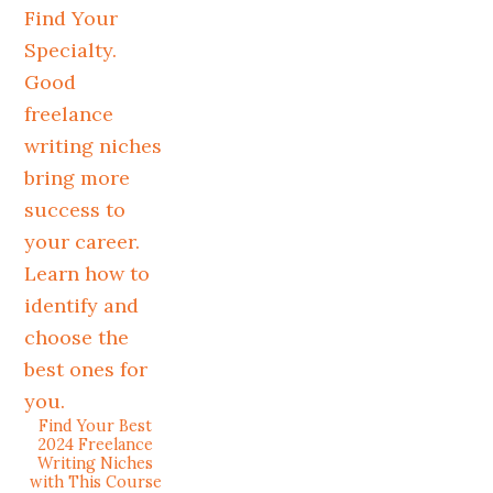
Find Your Best
2024 Freelance
Writing Niches
with This Course