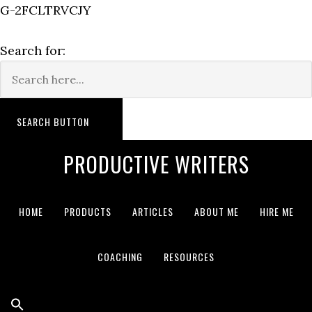
G-2FCLTRVCJY
Search for:
SEARCH BUTTON
PRODUCTIVE WRITERS
HOME
PRODUCTS
ARTICLES
ABOUT ME
HIRE ME
COACHING
RESOURCES