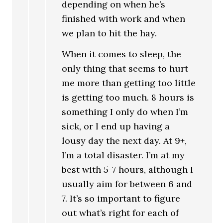
depending on when he’s
finished with work and when
we plan to hit the hay.
When it comes to sleep, the
only thing that seems to hurt
me more than getting too little
is getting too much. 8 hours is
something I only do when I’m
sick, or I end up having a
lousy day the next day. At 9+,
I’m a total disaster. I’m at my
best with 5-7 hours, although I
usually aim for between 6 and
7. It’s so important to figure
out what’s right for each of