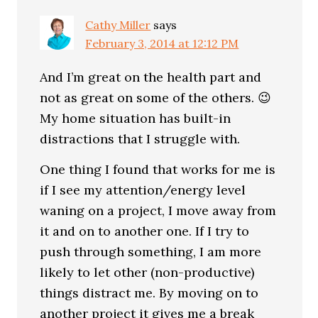
Cathy Miller
says
February 3, 2014 at 12:12 PM
And I’m great on the health part and
not as great on some of the others. 😉
My home situation has built-in
distractions that I struggle with.
One thing I found that works for me is
if I see my attention/energy level
waning on a project, I move away from
it and on to another one. If I try to
push through something, I am more
likely to let other (non-productive)
things distract me. By moving on to
another project it gives me a break