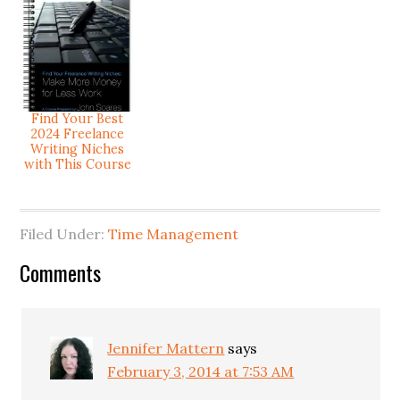
Find Your Best
2024 Freelance
Writing Niches
with This Course
Filed Under:
Time Management
Comments
Jennifer Mattern
says
February 3, 2014 at 7:53 AM