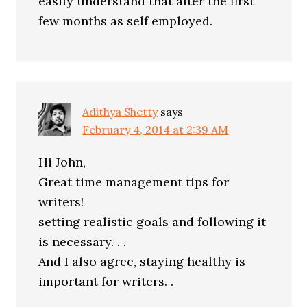
easily understand that after the first
few months as self employed.
Adithya Shetty
says
February 4, 2014 at 2:39 AM
Hi John,
Great time management tips for
writers!
setting realistic goals and following it
is necessary. . .
And I also agree, staying healthy is
important for writers. .