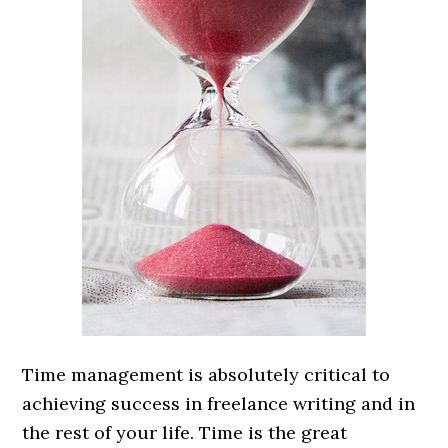
Time management is absolutely critical to
achieving success in freelance writing and in
the rest of your life. Time is the great