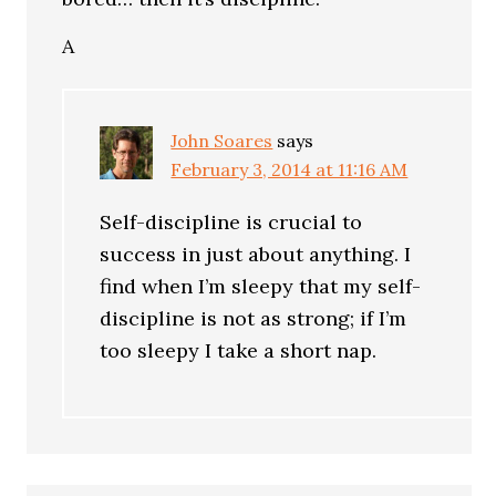
A
John Soares
says
February 3, 2014 at 11:16 AM
Self-discipline is crucial to
success in just about anything. I
find when I’m sleepy that my self-
discipline is not as strong; if I’m
too sleepy I take a short nap.