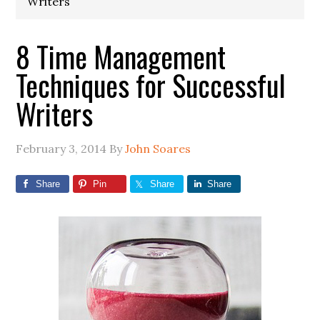
Writers
8 Time Management
Techniques for Successful
Writers
February 3, 2014
By
John Soares
Share
Pin
Share
Share