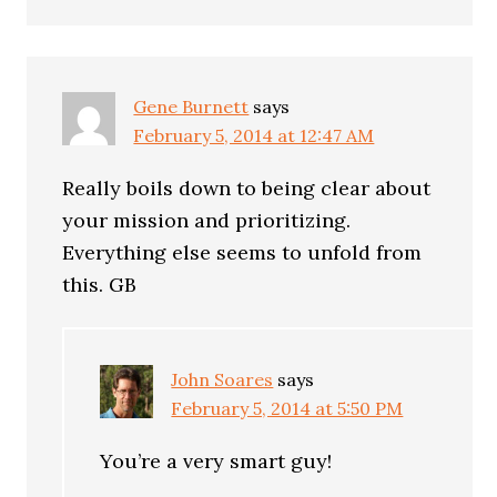
Gene Burnett
says
February 5, 2014 at 12:47 AM
Really boils down to being clear about
your mission and prioritizing.
Everything else seems to unfold from
this. GB
John Soares
says
February 5, 2014 at 5:50 PM
You’re a very smart guy!