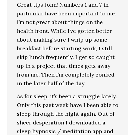
Great tips John! Numbers 1 and 7 in
particular have been important to me.
I’m not great about things on the
health front. While I’ve gotten better
about making sure I whip up some
breakfast before starting work, I still
skip lunch frequently. I get so caught
up in a project that times gets away
from me. Then I’m completely zonked
in the later half of the day.
As for sleep, it’s been a struggle lately.
Only this past week have I been able to
sleep through the night again. Out of
sheer desperation I downloaded a
sleep hypnosis / meditation app and