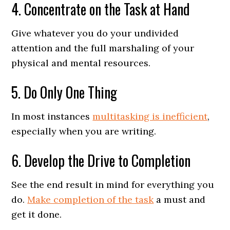
4. Concentrate on the Task at Hand
Give whatever you do your undivided
attention and the full marshaling of your
physical and mental resources.
5. Do Only One Thing
In most instances
multitasking is inefficient
,
especially when you are writing.
6. Develop the Drive to Completion
See the end result in mind for everything you
do.
Make completion of the task
a must and
get it done.