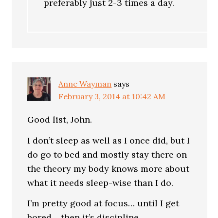
preferably just 2-3 times a day.
Anne Wayman
says
February 3, 2014 at 10:42 AM
Good list, John.
I don’t sleep as well as I once did, but I
do go to bed and mostly stay there on
the theory my body knows more about
what it needs sleep-wise than I do.
I’m pretty good at focus… until I get
bored… then it’s discipline.