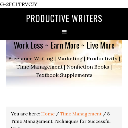
G-2FCLTRVCJY
PRODUCTIVE WRITERS
Work Less ~ Earn More ~ Live More
Freelance Writing | Marketing | Productivity |
Time Management | Nonfiction Books |
Textbook Supplements
You are here:
Home
/
Time Management
/
8
Time Management Techniques for Successful