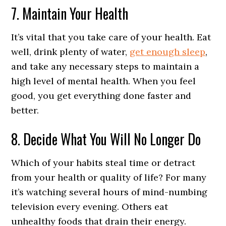
7. Maintain Your Health
It’s vital that you take care of your health. Eat
well, drink plenty of water,
get enough sleep
,
and take any necessary steps to maintain a
high level of mental health. When you feel
good, you get everything done faster and
better.
8. Decide What You Will No Longer Do
Which of your habits steal time or detract
from your health or quality of life? For many
it’s watching several hours of mind-numbing
television every evening. Others eat
unhealthy foods that drain their energy.