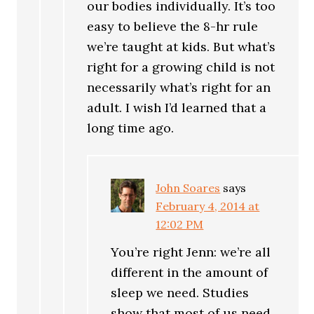
our bodies individually. It’s too
easy to believe the 8-hr rule
we’re taught at kids. But what’s
right for a growing child is not
necessarily what’s right for an
adult. I wish I’d learned that a
long time ago.
John Soares
says
February 4, 2014 at
12:02 PM
You’re right Jenn: we’re all
different in the amount of
sleep we need. Studies
show that most of us need