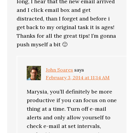
long, I hear that the new email arrived
and I click email box and get
distracted, than I forget and before i
get back to my original task it is ages!
Thanks for all the great tips! I’m gonna
push myself a bit 🙂
John Soares
says
February 3, 2014 at 11:14 AM
Marysia, you’ll definitely be more
productive if you can focus on one
thing at a time. Turn off e-mail
alerts and only allow yourself to
check e-mail at set intervals,