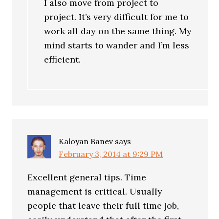
I also move from project to
project. It’s very difficult for me to
work all day on the same thing. My
mind starts to wander and I’m less
efficient.
Kaloyan Banev
says
February 3, 2014 at 9:29 PM
Excellent general tips. Time
management is critical. Usually
people that leave their full time job,