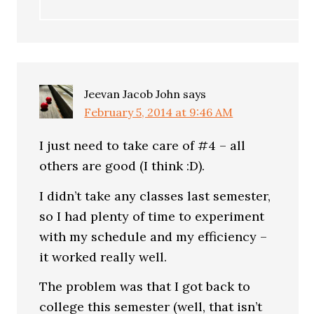
Jeevan Jacob John
says
February 5, 2014 at 9:46 AM
I just need to take care of #4 – all
others are good (I think :D).
I didn’t take any classes last semester,
so I had plenty of time to experiment
with my schedule and my efficiency –
it worked really well.
The problem was that I got back to
college this semester (well, that isn’t