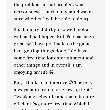
the problem..actual problem was
nervousness – part of my mind wasn’t
sure whether I will be able to do it).
So…January didn’t go so well, not as
well as I had hoped. But, Feb has been
great 😀 I have got back to the game –
I am getting things done, I do have
some free time for entertainment and
other things and in overall, I am
enjoying my life 😀
But, I think I can improve 😉 There is
always more room for growth, right?
Tweak my schedule and make it more
efficient (so, more free time which I