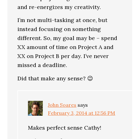
and re-energizes my creativity.
I’m not multi-tasking at once, but
instead focusing on something
different. So, my goal may be – spend
XX amount of time on Project A and
XX on Project B per day. I’ve never
missed a deadline.
Did that make any sense? 😉
John Soares
says
February 3, 2014 at 12:56 PM
Makes perfect sense Cathy!