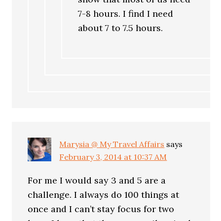
7-8 hours. I find I need
about 7 to 7.5 hours.
Marysia @ My Travel Affairs
says
February 3, 2014 at 10:37 AM
For me I would say 3 and 5 are a
challenge. I always do 100 things at
once and I can’t stay focus for two