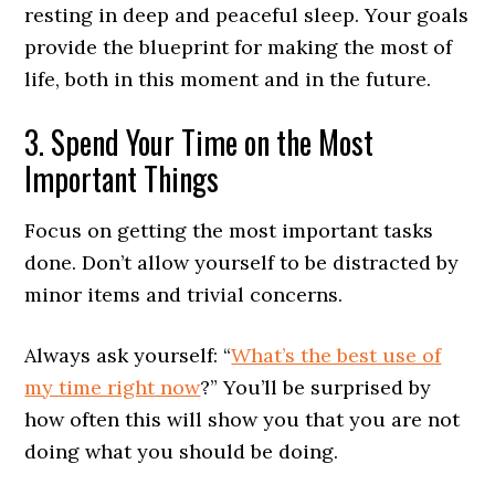
resting in deep and peaceful sleep. Your goals
provide the blueprint for making the most of
life, both in this moment and in the future.
3. Spend Your Time on the Most
Important Things
Focus on getting the most important tasks
done. Don’t allow yourself to be distracted by
minor items and trivial concerns.
Always ask yourself: “
What’s the best use of
my time right now
?” You’ll be surprised by
how often this will show you that you are not
doing what you should be doing.