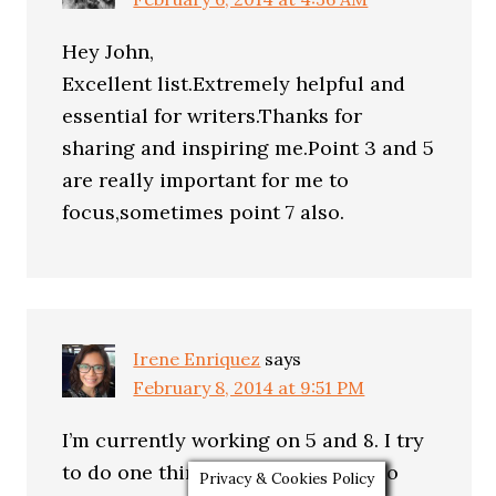
Hey John,
Excellent list.Extremely helpful and
essential for writers.Thanks for
sharing and inspiring me.Point 3 and 5
are really important for me to
focus,sometimes point 7 also.
Irene Enriquez
says
February 8, 2014 at 9:51 PM
I’m currently working on 5 and 8. I try
to do one thing at a time. I don’t do
Privacy & Cookies Policy