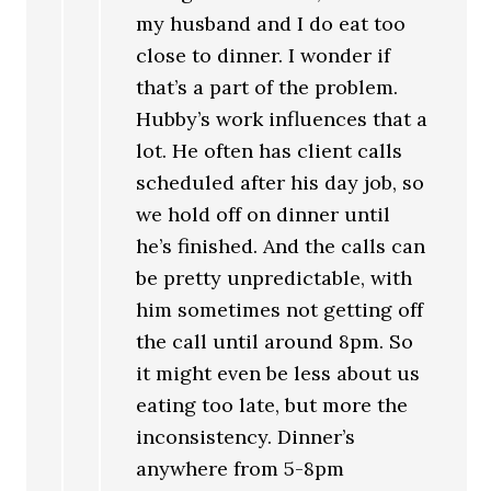
my husband and I do eat too
close to dinner. I wonder if
that’s a part of the problem.
Hubby’s work influences that a
lot. He often has client calls
scheduled after his day job, so
we hold off on dinner until
he’s finished. And the calls can
be pretty unpredictable, with
him sometimes not getting off
the call until around 8pm. So
it might even be less about us
eating too late, but more the
inconsistency. Dinner’s
anywhere from 5-8pm