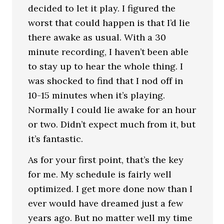
decided to let it play. I figured the
worst that could happen is that I’d lie
there awake as usual. With a 30
minute recording, I haven’t been able
to stay up to hear the whole thing. I
was shocked to find that I nod off in
10-15 minutes when it’s playing.
Normally I could lie awake for an hour
or two. Didn’t expect much from it, but
it’s fantastic.
As for your first point, that’s the key
for me. My schedule is fairly well
optimized. I get more done now than I
ever would have dreamed just a few
years ago. But no matter well my time