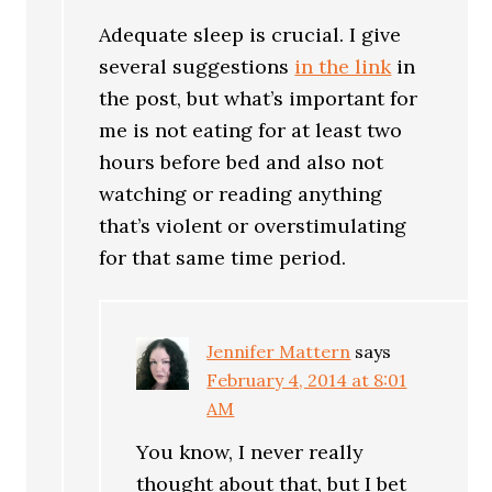
Adequate sleep is crucial. I give
several suggestions
in the link
in
the post, but what’s important for
me is not eating for at least two
hours before bed and also not
watching or reading anything
that’s violent or overstimulating
for that same time period.
Jennifer Mattern
says
February 4, 2014 at 8:01
AM
You know, I never really
thought about that, but I bet