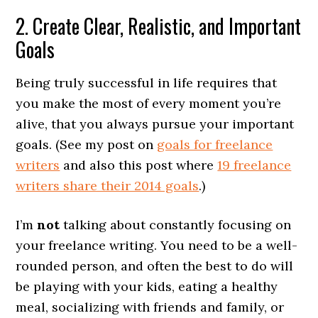
2. Create Clear, Realistic, and Important
Goals
Being truly successful in life requires that
you make the most of every moment you’re
alive, that you always pursue your important
goals. (See my post on
goals for freelance
writers
and also this post where
19 freelance
writers share their 2014 goals
.)
I’m
not
talking about constantly focusing on
your freelance writing. You need to be a well-
rounded person, and often the best to do will
be playing with your kids, eating a healthy
meal, socializing with friends and family, or