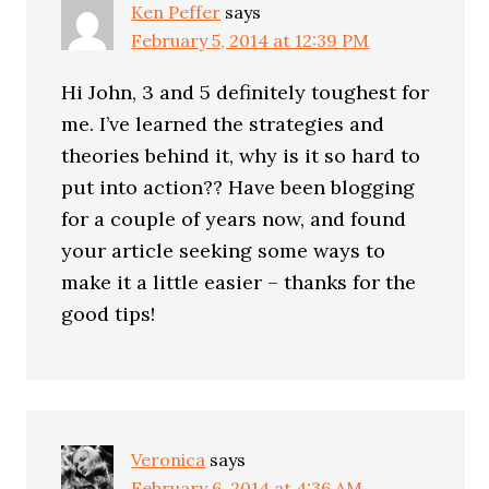
Ken Peffer
says
February 5, 2014 at 12:39 PM
Hi John, 3 and 5 definitely toughest for
me. I’ve learned the strategies and
theories behind it, why is it so hard to
put into action?? Have been blogging
for a couple of years now, and found
your article seeking some ways to
make it a little easier – thanks for the
good tips!
Veronica
says
February 6, 2014 at 4:36 AM