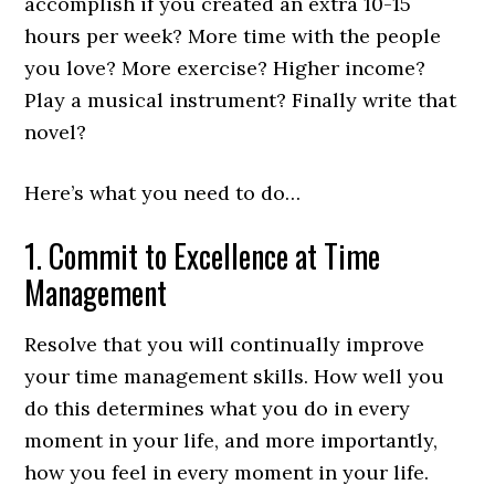
accomplish if you created an extra 10-15
hours per week? More time with the people
you love? More exercise? Higher income?
Play a musical instrument? Finally write that
novel?
Here’s what you need to do…
1. Commit to Excellence at Time
Management
Resolve that you will continually improve
your time management skills. How well you
do this determines what you do in every
moment in your life, and more importantly,
how you feel in every moment in your life.