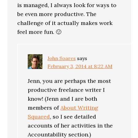
is managed, I always look for ways to
be even more productive. The
challenge of it actually makes work
feel more fun. 🙂
John Soares
says
February 3, 2014 at 8:22 AM
Jenn, you are perhaps the most
productive freelance writer I
know! (Jenn and I are both
members of
About Writing
Squared
, so I see detailed
accounts of her activities in the
Accountability section.)