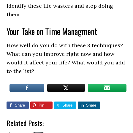
Identify these life wasters and stop doing
them.
Your Take on Time Managment
How well do you do with these 8 techniques?
What can you improve right now and how
would it affect your life? What would you add
to the list?
Share
Pin
Share
Share
Related Posts: