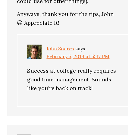
could use for other things).
Anyways, thank you for the tips, John
😀 Appreciate it!
John Soares
says
February 5, 2014 at 5:47 PM
Success at college really requires
good time management. Sounds
like you’re back on track!