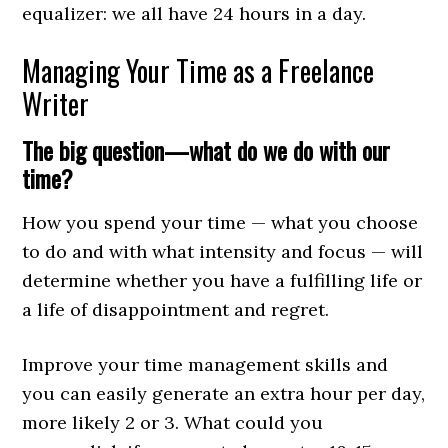
equalizer: we all have 24 hours in a day.
Managing Your Time as a Freelance
Writer
The big question—what do we do with our
time?
How you spend your time — what you choose
to do and with what intensity and focus — will
determine whether you have a fulfilling life or
a life of disappointment and regret.
Improve your time management skills and
you can easily generate an extra hour per day,
more likely 2 or 3. What could you