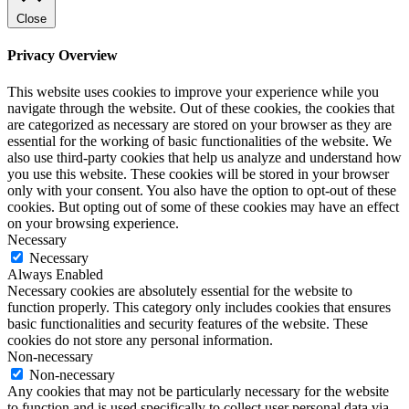
Close
Privacy Overview
This website uses cookies to improve your experience while you
navigate through the website. Out of these cookies, the cookies that
are categorized as necessary are stored on your browser as they are
essential for the working of basic functionalities of the website. We
also use third-party cookies that help us analyze and understand how
you use this website. These cookies will be stored in your browser
only with your consent. You also have the option to opt-out of these
cookies. But opting out of some of these cookies may have an effect
on your browsing experience.
Necessary
Necessary
Always Enabled
Necessary cookies are absolutely essential for the website to
function properly. This category only includes cookies that ensures
basic functionalities and security features of the website. These
cookies do not store any personal information.
Non-necessary
Non-necessary
Any cookies that may not be particularly necessary for the website
to function and is used specifically to collect user personal data via