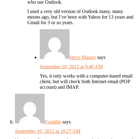
who use Outlook.
I used a very old version of Outlook many, many
moons ago, but I’ve been with Yahoo for 13 years and
Gmail for 3 or so years.
Steve Maurer
says
September 10, 2012 at 9:40 AM
Yes, it only works with a computer-based email
client, but will check both Internet email (POP
account) and IMAP.
Franklin
says
September 10, 2012 at 10:27 AM