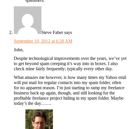
spammers.
Steve Faber
says
September 10, 2012 at 6:28 AM
John,
Despite technological improvements over the years, we’ve yet
to get beyond spam creeping it’s way into in boxes. I also
check mine fairly frequently; typically every other day.
What amazes me however, is how many times my Yahoo emil
will put mail for regular contacts into my spam folder, often
for no apparent reason. I’m just starting to ramp my freelance
business back up again, though, and still looking for the
profitable freelance project hiding in my spam folder. Maybe
today’s the day…….