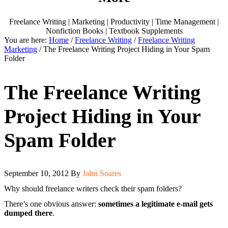
Freelance Writing | Marketing | Productivity | Time Management |
Nonfiction Books | Textbook Supplements
You are here:
Home
/
Freelance Writing
/
Freelance Writing
Marketing
/
The Freelance Writing Project Hiding in Your Spam
Folder
The Freelance Writing
Project Hiding in Your
Spam Folder
September 10, 2012
By
John Soares
Why should freelance writers check their spam folders?
There’s one obvious answer:
sometimes a legitimate e-mail gets
dumped there
.