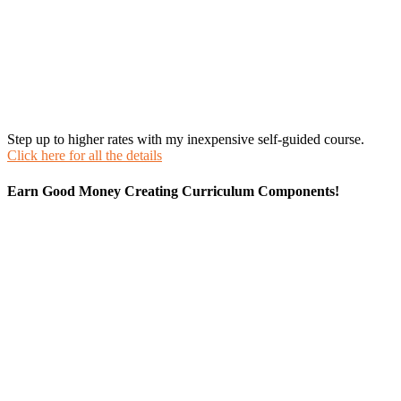
Step up to higher rates with my inexpensive self-guided course.
Click here for all the details
Earn Good Money Creating Curriculum Components!