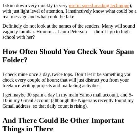
I skim down very quickly (a very
useful speed-reading technique
),
with just light level of attention. I instinctively know what could be a
real message and what could be fake.
Definitely do not look at the names of the senders. Many will sound
vaguely familiar. Hmmm… Laura Peterson — didn’t I go to high
school with her?
How Often Should You Check Your Spam
Folder?
I check mine once a day, twice tops. Don’t let it be something you
check every couple of hours; that will just distract you from your
freelance writing projects and marketing activities.
I get maybe 30 spam a day in my main Yahoo mail account, and 5-
10 in my Gmail account (although the Nigerians recently found my
Gmail address, so that daily count is rising).
And There Could Be Other Important
Things in There