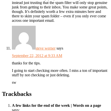
instead just trusting that the spam filter will only stop genuine
junk from getting to their inbox. You make some great points,
though. It’s definitely worth a few extra minutes here and
there to skim your spam folder – even if you only ever come
across one important email.
steve werner
says
September 22, 2012 at 9:33 AM
thanks for the tips.
I going to start checking more often. I miss a ton of important
stuff by not checking or just deleting.
sw
Trackbacks
A few links for the end of the week | Words on a page
says: