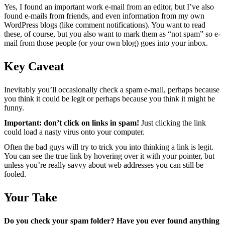
Yes, I found an important work e-mail from an editor, but I’ve also
found e-mails from friends, and even information from my own
WordPress blogs (like comment notifications). You want to read
these, of course, but you also want to mark them as “not spam” so e-
mail from those people (or your own blog) goes into your inbox.
Key Caveat
Inevitably you’ll occasionally check a spam e-mail, perhaps because
you think it could be legit or perhaps because you think it might be
funny.
Important: don’t click on links in spam!
Just clicking the link
could load a nasty virus onto your computer.
Often the bad guys will try to trick you into thinking a link is legit.
You can see the true link by hovering over it with your pointer, but
unless you’re really savvy about web addresses you can still be
fooled.
Your Take
Do you check your spam folder? Have you ever found anything