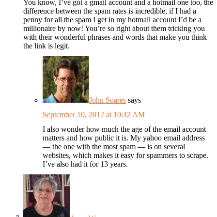
You know, I’ve got a gmail account and a hotmail one too, the
difference between the spam rates is incredible, if I had a
penny for all the spam I get in my hotmail account I’d be a
millionaire by now! You’re so right about them tricking you
with their wonderful phrases and words that make you think
the link is legit.
John Soares
says
September 10, 2012 at 10:42 AM
I also wonder how much the age of the email account
matters and how public it is. My yahoo email address
— the one with the most spam — is on several
websites, which makes it easy for spammers to scrape.
I’ve also had it for 13 years.