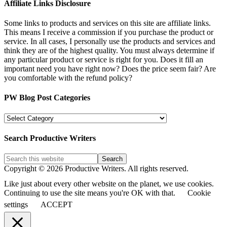
Affiliate Links Disclosure
Some links to products and services on this site are affiliate links.
This means I receive a commission if you purchase the product or
service. In all cases, I personally use the products and services and
think they are of the highest quality. You must always determine if
any particular product or service is right for you. Does it fill an
important need you have right now? Does the price seem fair? Are
you comfortable with the refund policy?
PW Blog Post Categories
PW
Blog
Post
Search Productive Writers
Categories
Copyright © 2026 Productive Writers. All rights reserved.
Like just about every other website on the planet, we use cookies.
Continuing to use the site means you're OK with that.
Cookie
settings
ACCEPT