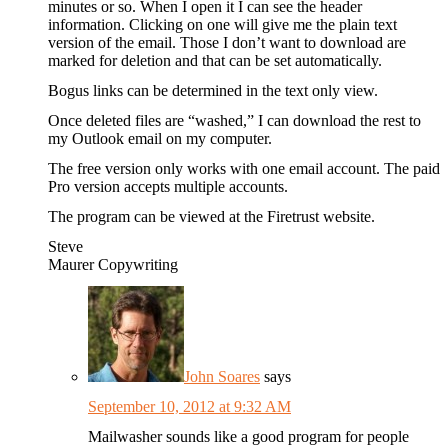
minutes or so. When I open it I can see the header
information. Clicking on one will give me the plain text
version of the email. Those I don’t want to download are
marked for deletion and that can be set automatically.
Bogus links can be determined in the text only view.
Once deleted files are “washed,” I can download the rest to
my Outlook email on my computer.
The free version only works with one email account. The paid
Pro version accepts multiple accounts.
The program can be viewed at the Firetrust website.
Steve
Maurer Copywriting
John Soares
says
September 10, 2012 at 9:32 AM
Mailwasher sounds like a good program for people