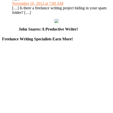
November 16, 2012 at 7:00 AM
[…] Is there a freelance writing project hiding in your spam
folder? […]
John Soares: A Productive Writer!
Freelance Writing Specialists Earn More!