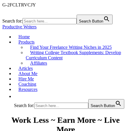
G-2FCLTRVCJY
Search for:
Search Button
Productive Writers
Home
Products
Find Your Freelance Writing Niches in 2025
Writing College Textbook Supplements: Develop
Curriculum Content
Affiliates
Articles
About Me
Hire Me
Coaching
Resources
Search for:
Search Button
Work Less ~ Earn More ~ Live
More