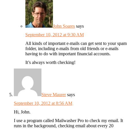
John Soares
says
September 10, 2012 at 9:30 AM
All kinds of important e-mails can get sent to your spam
folder, including e-mails from old friends or e-mails
having to do with important financial accounts.
It’s always worth checking!
Steve Maurer
says
September 10, 2012 at 8:56 AM
Hi, John.
I use a program called Mailwasher Pro to check my email. It
runs in the background, checking email about every 20