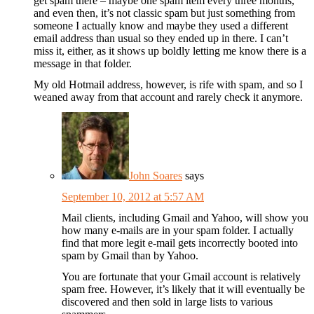
get spam there – maybe one spam item every three months,
and even then, it’s not classic spam but just something from
someone I actually know and maybe they used a different
email address than usual so they ended up in there. I can’t
miss it, either, as it shows up boldly letting me know there is a
message in that folder.
My old Hotmail address, however, is rife with spam, and so I
weaned away from that account and rarely check it anymore.
John Soares
says
September 10, 2012 at 5:57 AM
Mail clients, including Gmail and Yahoo, will show you
how many e-mails are in your spam folder. I actually
find that more legit e-mail gets incorrectly booted into
spam by Gmail than by Yahoo.
You are fortunate that your Gmail account is relatively
spam free. However, it’s likely that it will eventually be
discovered and then sold in large lists to various