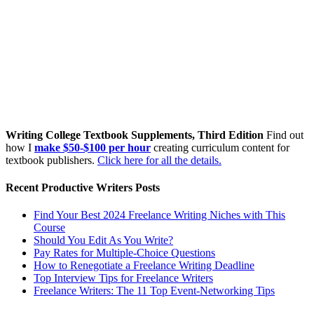
Writing College Textbook Supplements, Third Edition
Find out
how I
make $50-$100 per hour
creating curriculum content for
textbook publishers.
Click here for all the details.
Recent Productive Writers Posts
Find Your Best 2024 Freelance Writing Niches with This
Course
Should You Edit As You Write?
Pay Rates for Multiple-Choice Questions
How to Renegotiate a Freelance Writing Deadline
Top Interview Tips for Freelance Writers
Freelance Writers: The 11 Top Event-Networking Tips