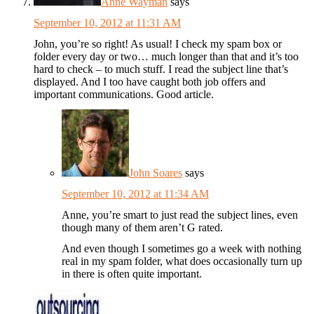
Anne Wayman
says
September 10, 2012 at 11:31 AM
John, you’re so right! As usual! I check my spam box or
folder every day or two… much longer than that and it’s too
hard to check – to much stuff. I read the subject line that’s
displayed. And I too have caught both job offers and
important communications. Good article.
John Soares
says
September 10, 2012 at 11:34 AM
Anne, you’re smart to just read the subject lines, even
though many of them aren’t G rated.
And even though I sometimes go a week with nothing
real in my spam folder, what does occasionally turn up
in there is often quite important.