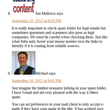
Jun Mallorca
says
September 10, 2012 at 8:20 PM
It is really important to check spam folder for legit emails but
sometimes spammers and scammers also pose as legit
companies. We must be careful when checking them. Just like
what John said, hover your mouse pointer over the links to
identify if it is coming from reliable sources.
Michael
says
September 10, 2012 at 9:03 PM
Just imagine the hidden treasures lurking in your spam folder.
I have Gmail and am very pleased with the way it filters
spam.
You can set preferences in your mail client to only accept e-
mails if they have your name in the title. It has worked very