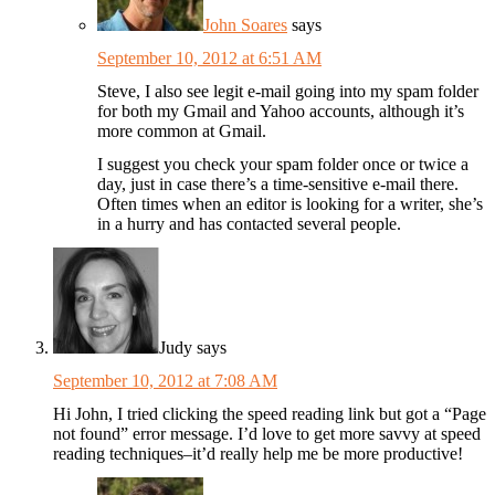
John Soares
says
September 10, 2012 at 6:51 AM
Steve, I also see legit e-mail going into my spam folder
for both my Gmail and Yahoo accounts, although it’s
more common at Gmail.
I suggest you check your spam folder once or twice a
day, just in case there’s a time-sensitive e-mail there.
Often times when an editor is looking for a writer, she’s
in a hurry and has contacted several people.
Judy
says
September 10, 2012 at 7:08 AM
Hi John, I tried clicking the speed reading link but got a “Page
not found” error message. I’d love to get more savvy at speed
reading techniques–it’d really help me be more productive!