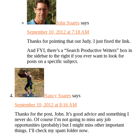
John Soares
says
September 10, 2012 at 7:18 AM
Thanks for pointing that out Judy. I just fixed the link.
And FYI, there’s a “Search Productive Writers” box in
the sidebar to the right if you ever want to look for
posts on a specific subject.
Nancy Soares
says
September 10, 2012 at 8:16 AM
Thanks for the post, John. It’s good advice and something I
never do. Of course I’m not going to miss any job
opportunities (probably) but I might miss other important
things. I’ll check my spam folder now.