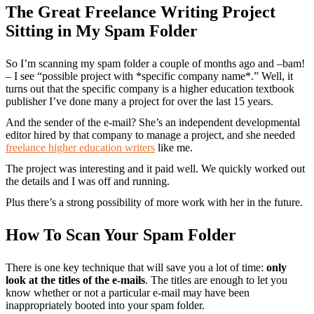
The Great Freelance Writing Project
Sitting in My Spam Folder
So I’m scanning my spam folder a couple of months ago and –bam!
– I see “possible project with *specific company name*.” Well, it
turns out that the specific company is a higher education textbook
publisher I’ve done many a project for over the last 15 years.
And the sender of the e-mail? She’s an independent developmental
editor hired by that company to manage a project, and she needed
freelance higher education writers
like me.
The project was interesting and it paid well. We quickly worked out
the details and I was off and running.
Plus there’s a strong possibility of more work with her in the future.
How To Scan Your Spam Folder
There is one key technique that will save you a lot of time:
only
look at the titles of the e-mails
. The titles are enough to let you
know whether or not a particular e-mail may have been
inappropriately booted into your spam folder.