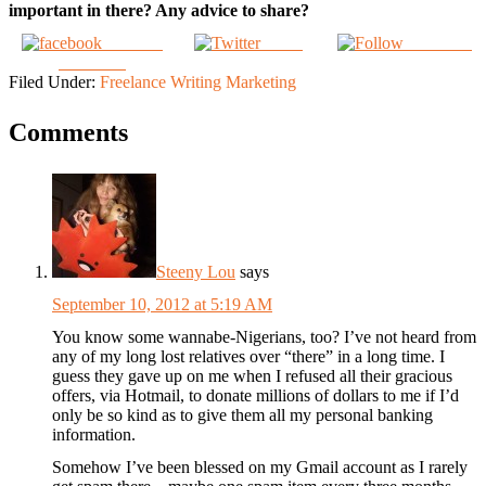
important in there? Any advice to share?
Share on
Tweet
Follow us
Facebook
Filed Under:
Freelance Writing Marketing
Comments
Steeny Lou
says
September 10, 2012 at 5:19 AM
You know some wannabe-Nigerians, too? I’ve not heard from
any of my long lost relatives over “there” in a long time. I
guess they gave up on me when I refused all their gracious
offers, via Hotmail, to donate millions of dollars to me if I’d
only be so kind as to give them all my personal banking
information.
Somehow I’ve been blessed on my Gmail account as I rarely