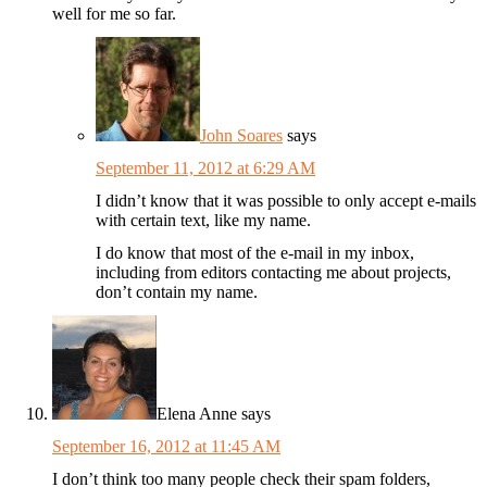
well for me so far.
John Soares
says
September 11, 2012 at 6:29 AM
I didn’t know that it was possible to only accept e-mails
with certain text, like my name.
I do know that most of the e-mail in my inbox,
including from editors contacting me about projects,
don’t contain my name.
Elena Anne
says
September 16, 2012 at 11:45 AM
I don’t think too many people check their spam folders,