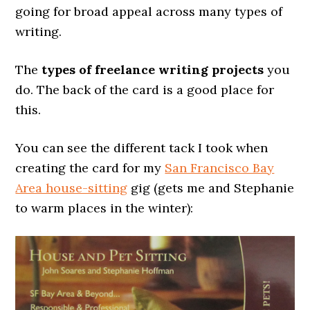
going for broad appeal across many types of
writing.
The
types of freelance writing projects
you
do. The back of the card is a good place for
this.
You can see the different tack I took when
creating the card for my
San Francisco Bay
Area house-sitting
gig (gets me and Stephanie
to warm places in the winter):