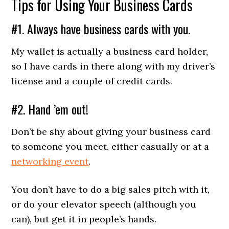
Tips for Using Your Business Cards
#1. Always have business cards with you.
My wallet is actually a business card holder,
so I have cards in there along with my driver’s
license and a couple of credit cards.
#2. Hand ’em out!
Don’t be shy about giving your business card
to someone you meet, either casually or at a
networking event
.
You don’t have to do a big sales pitch with it,
or do your elevator speech (although you
can), but get it in people’s hands.