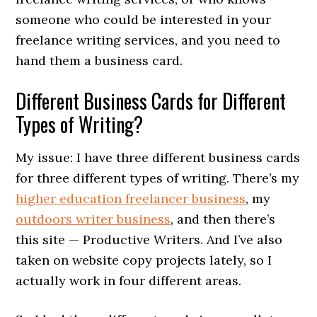
someone who could be interested in your
freelance writing services, and you need to
hand them a business card.
Different Business Cards for Different
Types of Writing?
My issue: I have three different business cards
for three different types of writing. There’s my
higher education freelancer business
, my
outdoors writer business
, and then there’s
this site — Productive Writers. And I’ve also
taken on website copy projects lately, so I
actually work in four different areas.