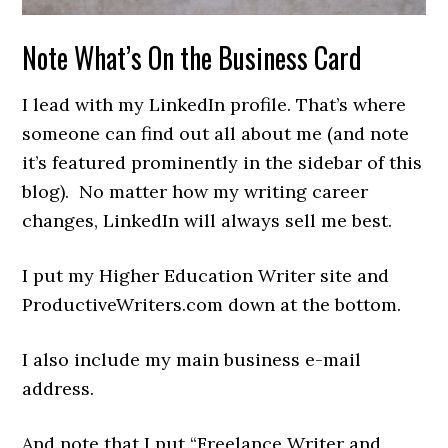
Note What’s On the Business Card
I lead with my LinkedIn profile. That’s where
someone can find out all about me (and note
it’s featured prominently in the sidebar of this
blog). No matter how my writing career
changes, LinkedIn will always sell me best.
I put my Higher Education Writer site and
ProductiveWriters.com down at the bottom.
I also include my main business e-mail
address.
And note that I put “Freelance Writer and