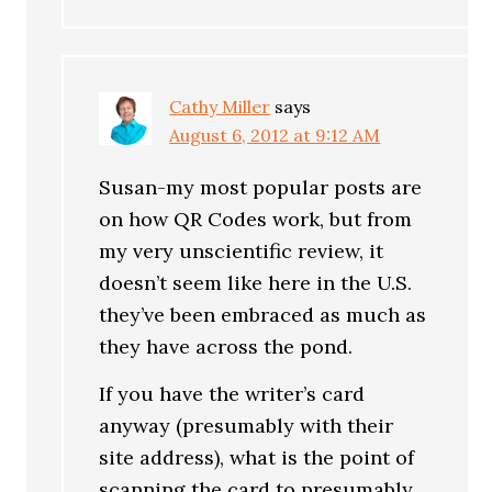
Cathy Miller
says
August 6, 2012 at 9:12 AM
Susan-my most popular posts are
on how QR Codes work, but from
my very unscientific review, it
doesn’t seem like here in the U.S.
they’ve been embraced as much as
they have across the pond.
If you have the writer’s card
anyway (presumably with their
site address), what is the point of
scanning the card to presumably