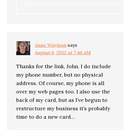
Anne Wayman
says
August 6, 2012 at 7:46 AM
Thanks for the link, John. I do include
my phone number, but no physical
address. Of course, my phone is all
over my web pages too. I also use the
back of my card, but as I’ve begun to
restructure my business it’s probably
time to do a new card…