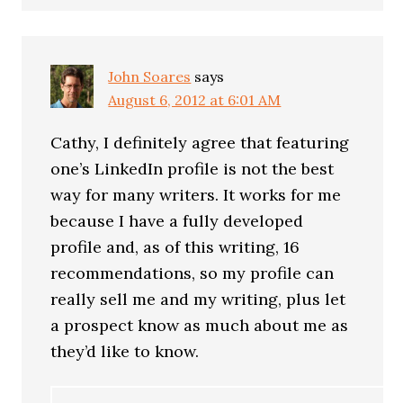
John Soares
says
August 6, 2012 at 6:01 AM
Cathy, I definitely agree that featuring
one’s LinkedIn profile is not the best
way for many writers. It works for me
because I have a fully developed
profile and, as of this writing, 16
recommendations, so my profile can
really sell me and my writing, plus let
a prospect know as much about me as
they’d like to know.