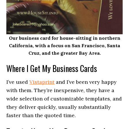
Our business card for house-sitting in northern
California, with a focus on San Francisco, Santa
Cruz, and the greater Bay Area.
Where I Get My Business Cards
I’ve used
Vistaprint
and I’ve been very happy
with them. They’re inexpensive, they have a
wide selection of customizable templates, and
they deliver quickly, usually substantially
faster than the quoted time.