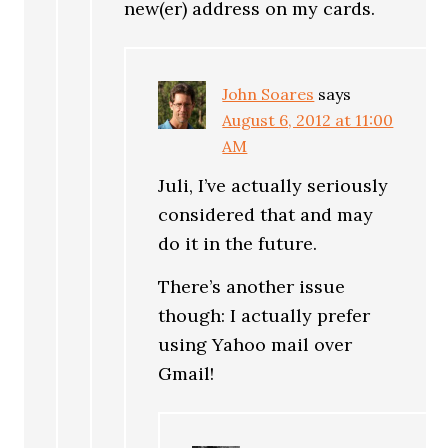
new(er) address on my cards.
John Soares
says
August 6, 2012 at 11:00
AM
Juli, I’ve actually seriously
considered that and may
do it in the future.
There’s another issue
though: I actually prefer
using Yahoo mail over
Gmail!