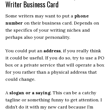
Writer Business Card
Some writers may want to put a
phone
number
on their business card. Depends on
the specifics of your writing niches and
perhaps also your personality.
You could put an
address
, if you really think
it could be useful. If you do so, try to use a PO
box or a private service that will operate a box
for you rather than a physical address that
could change.
A
slogan or a saying
. This can be a catchy
tagline or something funny to get attention. I
didn’t do it with my new card because I’m