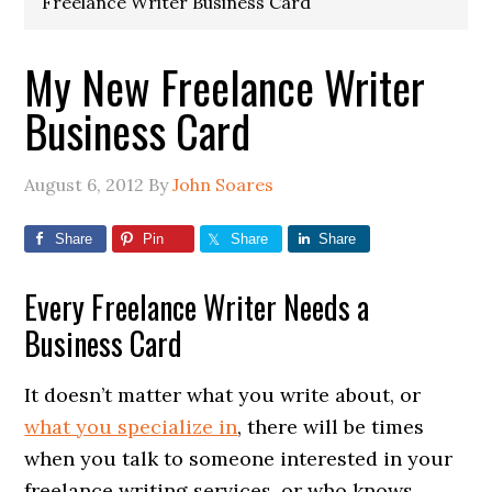
Freelance Writer Business Card
My New Freelance Writer
Business Card
August 6, 2012
By
John Soares
Share
Pin
Share
Share
Every Freelance Writer Needs a
Business Card
It doesn’t matter what you write about, or
what you specialize in
, there will be times
when you talk to someone interested in your
freelance writing services, or who knows