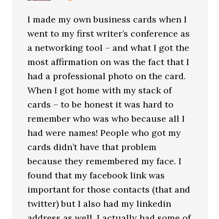
I made my own business cards when I
went to my first writer’s conference as
a networking tool – and what I got the
most affirmation on was the fact that I
had a professional photo on the card.
When I got home with my stack of
cards – to be honest it was hard to
remember who was who because all I
had were names! People who got my
cards didn’t have that problem
because they remembered my face. I
found that my facebook link was
important for those contacts (that and
twitter) but I also had my linkedin
address as well. I actually had some of