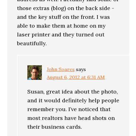
those extras (blog) on the back side -
and the key stuff on the front. I was
able to make them at home on my
laser printer and they turned out
beautifully.
John Soares
says
August 6, 2012 at 6:31 AM
Susan, great idea about the photo,
and it would definitely help people
remember you. I’ve noticed that
most realtors have head shots on
their business cards.