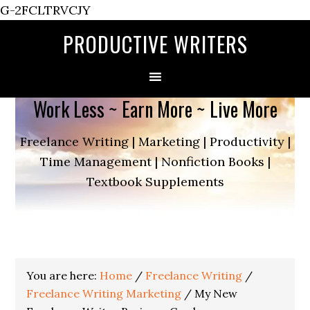
G-2FCLTRVCJY
PRODUCTIVE WRITERS
Work Less ~ Earn More ~ Live More
Freelance Writing | Marketing | Productivity |
Time Management | Nonfiction Books |
Textbook Supplements
You are here:
Home
/
Freelance Writing
/
Freelance Writing Marketing
/
My New