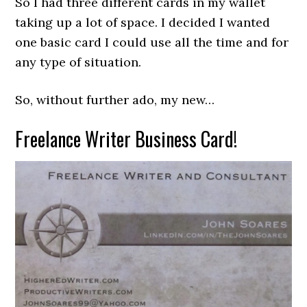
So I had three different cards in my wallet
taking up a lot of space. I decided I wanted
one basic card I could use all the time and for
any type of situation.
So, without further ado, my new…
Freelance Writer Business Card!