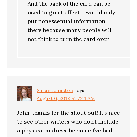
And the back of the card can be
used to great effect. I would only
put nonessential information
there because many people will
not think to turn the card over.
Susan Johnston
says
August 6, 2012 at 7:41 AM
John, thanks for the shout out! It’s nice
to see other writers who don’t include
a physical address, because I’ve had