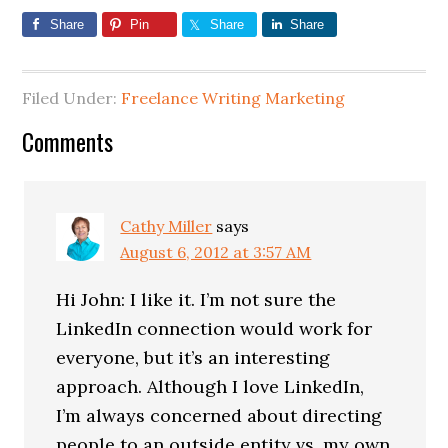
Share
Pin
Share
Share
Filed Under:
Freelance Writing Marketing
Comments
Cathy Miller
says
August 6, 2012 at 3:57 AM
Hi John: I like it. I’m not sure the
LinkedIn connection would work for
everyone, but it’s an interesting
approach. Although I love LinkedIn,
I’m always concerned about directing
people to an outside entity vs. my own