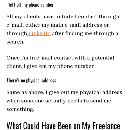
I left off my phone number.
All my clients have initiated contact through
e-mail, either my main e-mail address or
through
LinkedIn
after finding me through a
search.
Once I’m in e-mail contact with a potential
client, I give ’em my phone number.
There’s no physical address.
Same as above. I give out my physical address
when someone actually needs to send me
something.
What Could Have Been on My Freelance