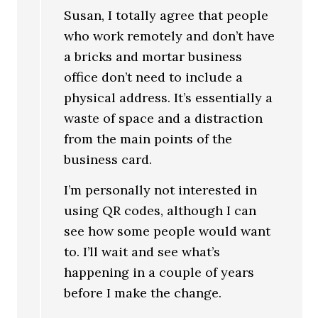
Susan, I totally agree that people
who work remotely and don’t have
a bricks and mortar business
office don’t need to include a
physical address. It’s essentially a
waste of space and a distraction
from the main points of the
business card.
I’m personally not interested in
using QR codes, although I can
see how some people would want
to. I’ll wait and see what’s
happening in a couple of years
before I make the change.