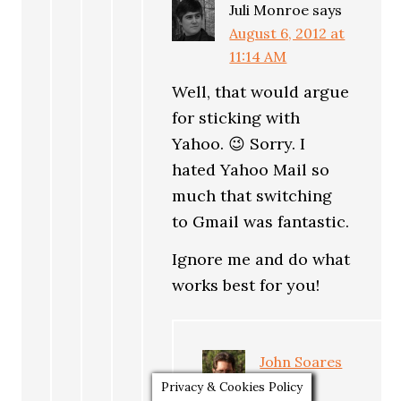
Juli Monroe
says
August 6, 2012 at
11:14 AM
Well, that would argue
for sticking with
Yahoo. 😉 Sorry. I
hated Yahoo Mail so
much that switching
to Gmail was fantastic.
Ignore me and do what
works best for you!
John Soares
says
Privacy & Cookies Policy