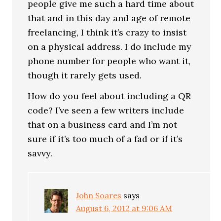
people give me such a hard time about
that and in this day and age of remote
freelancing, I think it’s crazy to insist
on a physical address. I do include my
phone number for people who want it,
though it rarely gets used.
How do you feel about including a QR
code? I’ve seen a few writers include
that on a business card and I’m not
sure if it’s too much of a fad or if it’s
savvy.
John Soares
says
August 6, 2012 at 9:06 AM