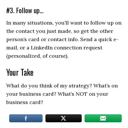
#3. Follow up…
In many situations, you’ll want to follow up on
the contact you just made, so get the other
person’s card or contact info. Send a quick e-
mail, or a LinkedIn connection request
(personalized, of course).
Your Take
What do you think of my strategy? What’s on
your business card? What’s NOT on your
business card?