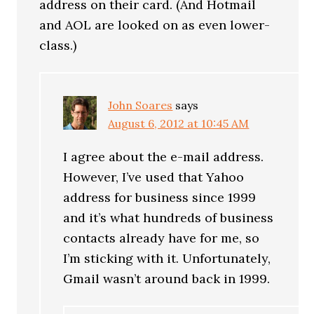
address on their card. (And Hotmail
and AOL are looked on as even lower-
class.)
John Soares
says
August 6, 2012 at 10:45 AM
I agree about the e-mail address.
However, I’ve used that Yahoo
address for business since 1999
and it’s what hundreds of business
contacts already have for me, so
I’m sticking with it. Unfortunately,
Gmail wasn’t around back in 1999.