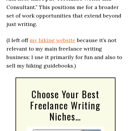
Consultant.” This positions me for a broader
set of work opportunities that extend beyond
just writing.
(I left off
my hiking website
because it’s not
relevant to my main freelance writing
business; I use it primarily for fun and also to
sell my hiking guidebooks.)
Choose Your Best
Freelance Writing
Niches…