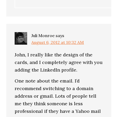
Juli Monroe
says
August 6, 2012 at 10:32 AM
John, I really like the design of the
cards, and I completely agree with you
adding the LinkedIn profile.
One note about the email. I’d
recommend switching to a domain
address or gmail. Lots of people tell
me they think someone is less
professional if they have a Yahoo mail