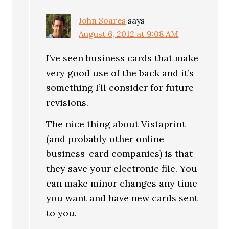
John Soares
says
August 6, 2012 at 9:08 AM
I’ve seen business cards that make
very good use of the back and it’s
something I’ll consider for future
revisions.
The nice thing about Vistaprint
(and probably other online
business-card companies) is that
they save your electronic file. You
can make minor changes any time
you want and have new cards sent
to you.