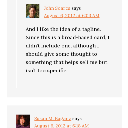
John Soares
says
August 6, 2012 at 6:03 AM
And I like the idea of a tagline.
Since this is a broad-based card, I
didn’t include one, although I
should give some thought to
something that helps sell me but
isn’t too specific.
Susan M. Baganz
says
August 6, 2012 at 6:18 AM