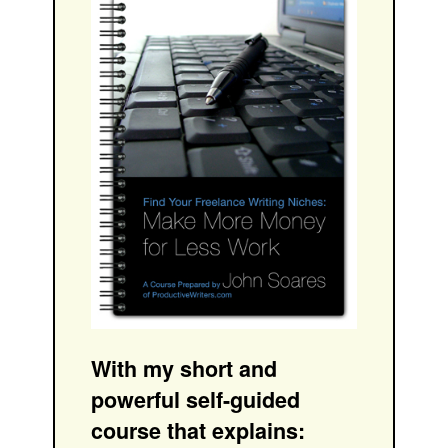
With my short and
powerful self-guided
course that explains: