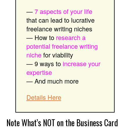
—
7 aspects of your life
that can lead to lucrative
freelance writing niches
— How to
research a
potential freelance writing
niche
for viability
— 9 ways to
increase your
expertise
— And much more
Details Here
Note What’s NOT on the Business Card