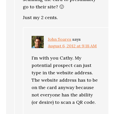
go to their site? 🙂
Just my 2 cents.
John Soares
says
August 6, 2012 at 9:18 AM
I’m with you Cathy. My
potential prospect can just
type in the website address.
The website address has to be
on the card anyway because
not everyone has the ability
(or desire) to scan a QR code.