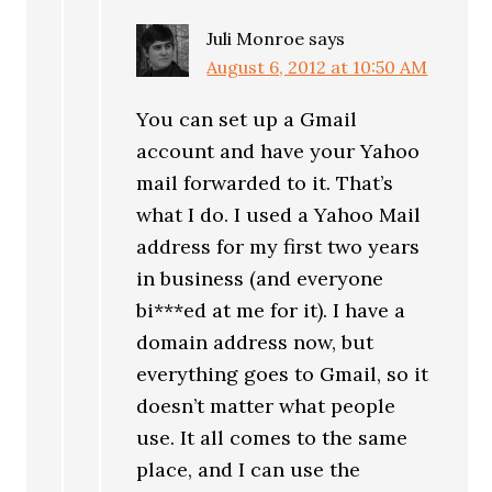
Juli Monroe
says
August 6, 2012 at 10:50 AM
You can set up a Gmail
account and have your Yahoo
mail forwarded to it. That’s
what I do. I used a Yahoo Mail
address for my first two years
in business (and everyone
bi***ed at me for it). I have a
domain address now, but
everything goes to Gmail, so it
doesn’t matter what people
use. It all comes to the same
place, and I can use the