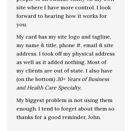
site where I have more control. I look
forward to hearing how it works for
you.
My card has my site logo and tagline,
my name & title, phone #, email & site
address. I took off my physical address
as well as it added nothing. Most of
my clients are out of state. I also have
(on the bottom)
30+ Years of Business
and Health Care Specialty.
My biggest problem is not using them
enough. I tend to forget about them so
thanks for a good reminder, John.