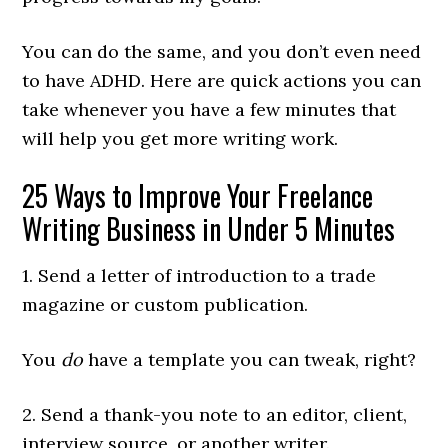
You can do the same, and you don’t even need
to have ADHD. Here are quick actions you can
take whenever you have a few minutes that
will help you get more writing work.
25 Ways to Improve Your Freelance
Writing Business in Under 5 Minutes
1. Send a letter of introduction to a trade
magazine or custom publication.
You
do
have a template you can tweak, right?
2. Send a thank-you note to an editor, client,
interview source, or another writer.