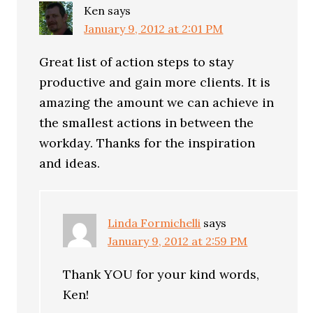
Ken
says
January 9, 2012 at 2:01 PM
Great list of action steps to stay
productive and gain more clients. It is
amazing the amount we can achieve in
the smallest actions in between the
workday. Thanks for the inspiration
and ideas.
Linda Formichelli
says
January 9, 2012 at 2:59 PM
Thank YOU for your kind words,
Ken!