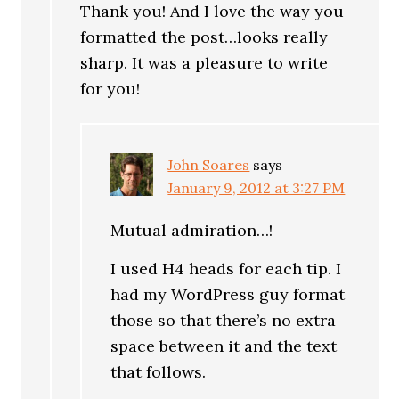
Thank you! And I love the way you
formatted the post…looks really
sharp. It was a pleasure to write
for you!
John Soares
says
January 9, 2012 at 3:27 PM
Mutual admiration…!
I used H4 heads for each tip. I
had my WordPress guy format
those so that there’s no extra
space between it and the text
that follows.