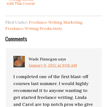
with This Course
Filed Under:
Freelance Writing Marketing
,
Freelance Writing Productivity
Comments
Wade Finnegan
says
January 9, 2012 at 9:06 AM
I completed one of the first blast-off
courses last summer. I would highly
recommend it to anyone wanting to
get started freelance writing. Linda
and Carol are top notch pros who give