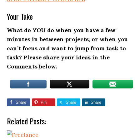
Your Take
What do YOU do when you have a few
minutes in between projects, or when you
can’t focus and want to jump from task to
task? Please share your ideas in the
Comments below.
Share
Pin
Share
Share
Related Posts: