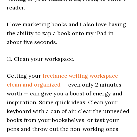
reader.
I love marketing books and I also love having
the ability to zap a book onto my iPad in
about five seconds.
11. Clean your workspace.
Getting your
freelance writing workspace
clean and organized
— even only 2 minutes
worth — can give you a boost of energy and
inspiration. Some quick ideas: Clean your
keyboard with a can of air, clear the unneeded
books from your bookshelves, or test your
pens and throw out the non-working ones.