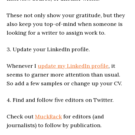
These not only show your gratitude, but they
also keep you top-of-mind when someone is
looking for a writer to assign work to.
3. Update your LinkedIn profile.
Whenever I
update my LinkedIn profile
, it
seems to garner more attention than usual.
So add a few samples or change up your CV.
4. Find and follow five editors on Twitter.
Check out
MuckRack
for editors (and
journalists) to follow by publication.