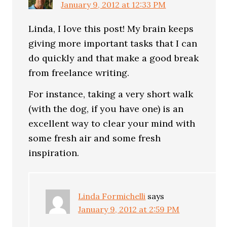
January 9, 2012 at 12:33 PM
Linda, I love this post! My brain keeps
giving more important tasks that I can
do quickly and that make a good break
from freelance writing.
For instance, taking a very short walk
(with the dog, if you have one) is an
excellent way to clear your mind with
some fresh air and some fresh
inspiration.
Linda Formichelli
says
January 9, 2012 at 2:59 PM