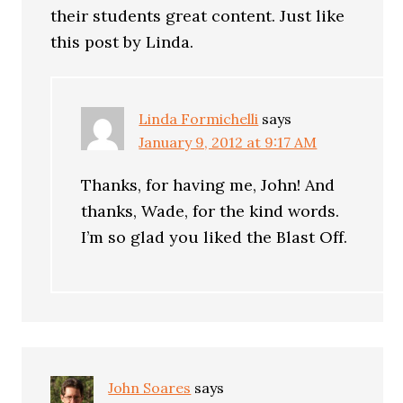
their students great content. Just like
this post by Linda.
Linda Formichelli
says
January 9, 2012 at 9:17 AM
Thanks, for having me, John! And
thanks, Wade, for the kind words.
I’m so glad you liked the Blast Off.
John Soares
says