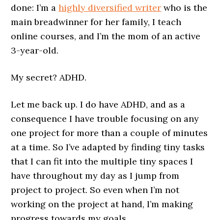
done: I’m a
highly diversified writer
who is the
main breadwinner for her family, I teach
online courses, and I’m the mom of an active
3-year-old.
My secret? ADHD.
Let me back up. I do have ADHD, and as a
consequence I have trouble focusing on any
one project for more than a couple of minutes
at a time. So I’ve adapted by finding tiny tasks
that I can fit into the multiple tiny spaces I
have throughout my day as I jump from
project to project. So even when I’m not
working on the project at hand, I’m making
progress towards my goals.