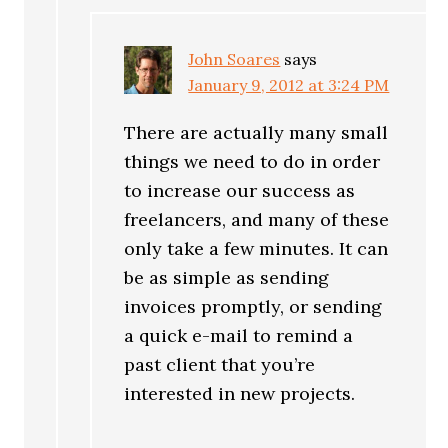
John Soares
says
January 9, 2012 at 3:24 PM
There are actually many small
things we need to do in order
to increase our success as
freelancers, and many of these
only take a few minutes. It can
be as simple as sending
invoices promptly, or sending
a quick e-mail to remind a
past client that you’re
interested in new projects.