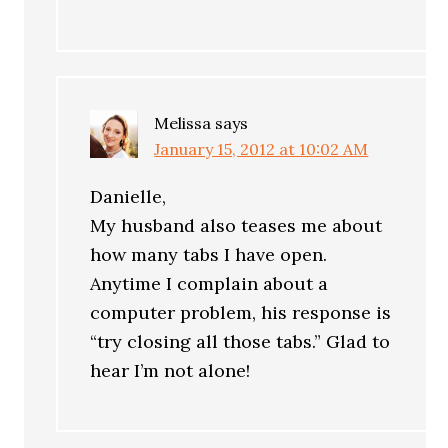
Melissa
says
January 15, 2012 at 10:02 AM
Danielle,
My husband also teases me about
how many tabs I have open.
Anytime I complain about a
computer problem, his response is
“try closing all those tabs.” Glad to
hear I’m not alone!