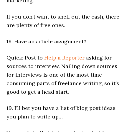
marketing.
If you don’t want to shell out the cash, there
are plenty of free ones.
18. Have an article assignment?
Quick: Post to
Help a Reporter
asking for
sources to interview. Nailing down sources
for interviews is one of the most time-
consuming parts of freelance writing, so it’s
good to get a head start.
19. I’ll bet you have a list of blog post ideas
you plan to write up…