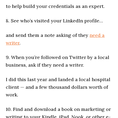
to help build your credentials as an expert.
8. See who’s visited your LinkedIn profile…
and send them a note asking of they
need a
writer
.
9. When you’re followed on Twitter by a local
business, ask if they need a writer.
I did this last year and landed a local hospital
client — and a few thousand dollars worth of
work.
10. Find and download a book on marketing or
writing to your Kindle, iPad, Nook, or other e-