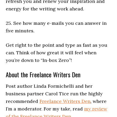
refresh you and renew your inspiration and
energy for the writing work ahead.
25. See how many e-mails you can answer in
five minutes.
Get right to the point and type as fast as you
can. Think of how great it will feel when
you’re down to “In-box Zero”!
About the Freelance Writers Den
Post author Linda Formichelli and her
business partner Carol Tice run the highly
recommended
Freelance Writers Den
, where
I’m a moderator. For my take, read
my review
of the Freelance Writers Den
.