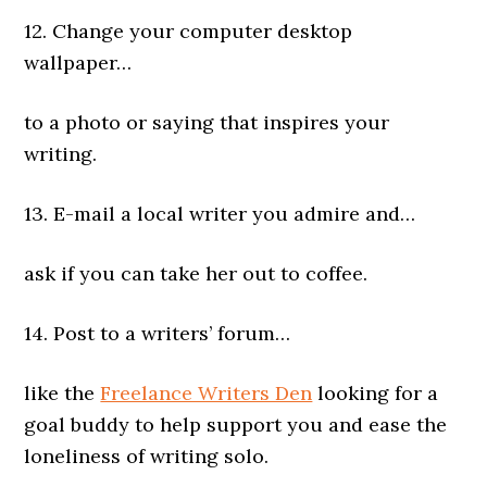
12. Change your computer desktop
wallpaper…
to a photo or saying that inspires your
writing.
13. E-mail a local writer you admire and…
ask if you can take her out to coffee.
14. Post to a writers’ forum…
like the
Freelance Writers Den
looking for a
goal buddy to help support you and ease the
loneliness of writing solo.