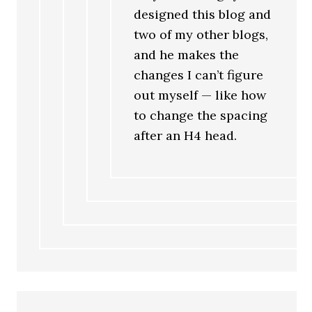
designed this blog and
two of my other blogs,
and he makes the
changes I can’t figure
out myself — like how
to change the spacing
after an H4 head.