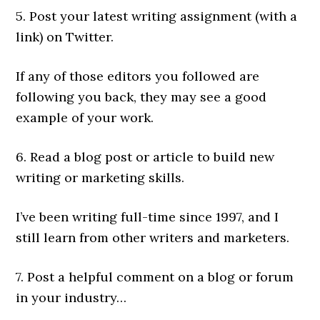
5. Post your latest writing assignment (with a
link) on Twitter.
If any of those editors you followed are
following you back, they may see a good
example of your work.
6. Read a blog post or article to build new
writing or marketing skills.
I’ve been writing full-time since 1997, and I
still learn from other writers and marketers.
7. Post a helpful comment on a blog or forum
in your industry…