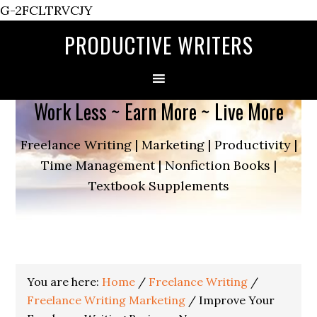
G-2FCLTRVCJY
PRODUCTIVE WRITERS
Work Less ~ Earn More ~ Live More
Freelance Writing | Marketing | Productivity |
Time Management | Nonfiction Books |
Textbook Supplements
You are here:
Home
/
Freelance Writing
/
Freelance Writing Marketing
/
Improve Your