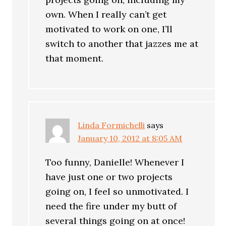
own. When I really can’t get
motivated to work on one, I’ll
switch to another that jazzes me at
that moment.
Linda Formichelli
says
January 10, 2012 at 8:05 AM
Too funny, Danielle! Whenever I
have just one or two projects
going on, I feel so unmotivated. I
need the fire under my butt of
several things going on at once!