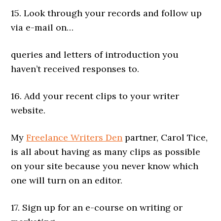
15. Look through your records and follow up
via e-mail on…
queries and letters of introduction you
haven’t received responses to.
16. Add your recent clips to your writer
website.
My
Freelance Writers Den
partner, Carol Tice,
is all about having as many clips as possible
on your site because you never know which
one will turn on an editor.
17. Sign up for an e-course on writing or