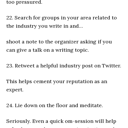
too pressured.
22. Search for groups in your area related to
the industry you write in and…
shoot a note to the organizer asking if you
can give a talk on a writing topic.
23. Retweet a helpful industry post on Twitter.
This helps cement your reputation as an
expert.
24. Lie down on the floor and meditate.
Seriously. Even a quick om-session will help