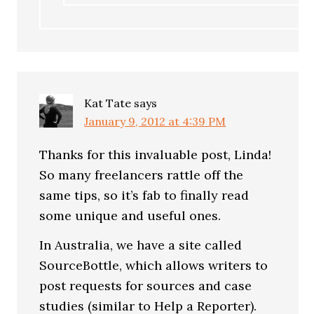
Kat Tate
says
January 9, 2012 at 4:39 PM
Thanks for this invaluable post, Linda!
So many freelancers rattle off the
same tips, so it’s fab to finally read
some unique and useful ones.
In Australia, we have a site called
SourceBottle, which allows writers to
post requests for sources and case
studies (similar to Help a Reporter).