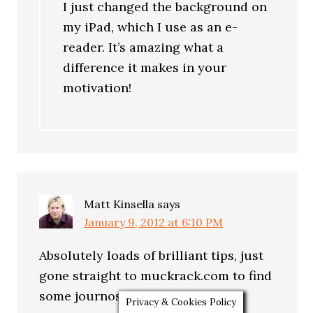
I just changed the background on
my iPad, which I use as an e-
reader. It’s amazing what a
difference it makes in your
motivation!
Matt Kinsella
says
January 9, 2012 at 6:10 PM
Absolutely loads of brilliant tips, just
gone straight to muckrack.com to find
some journos to follow. Thanks.
Privacy & Cookies Policy