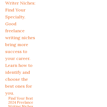
Find Your Best
2024 Freelance
Writing Niches