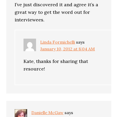
I’ve just discovered it and agree it’s a
great way to get the word out for
interviewees.
Linda Formichelli
says
January 10, 2012 at 8:04 AM
Kate, thanks for sharing that
resource!
Danielle McGaw
says