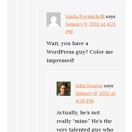
Linda Formichelli
says
January 9, 2012 at 4:21
PM
Wait, you have a
WordPress guy? Color me
impressed!
John Soares
says
January 9, 2012 at
4:30 PM
Actually, he’s not
really “mine.” He’s the
very talented guy who