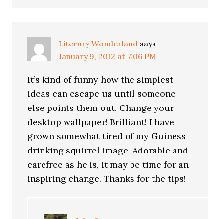
Literary Wonderland
says
January 9, 2012 at 7:06 PM
It’s kind of funny how the simplest
ideas can escape us until someone
else points them out. Change your
desktop wallpaper! Brilliant! I have
grown somewhat tired of my Guiness
drinking squirrel image. Adorable and
carefree as he is, it may be time for an
inspiring change. Thanks for the tips!