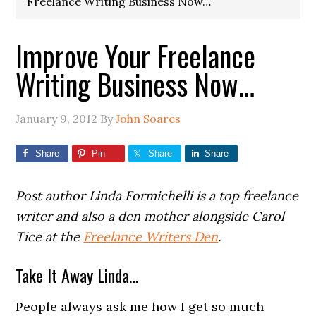
Freelance Writing Business Now…
Improve Your Freelance
Writing Business Now…
January 9, 2012
By
John Soares
Share
Pin
Share
Share
Post author Linda Formichelli is a top freelance
writer and also a den mother alongside Carol
Tice at the
Freelance Writers Den
.
Take It Away Linda…
People always ask me how I get so much