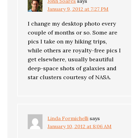
John Soares
says
January 9, 2012 at 7:27 PM
I change my desktop photo every
couple of months or so. Some are
pics I take on my hiking trips,
while others are royalty-free pics I
get elsewhere, usually beautiful
deep-space shots of galaxies and
star clusters courtesy of NASA.
Linda Formichelli
says
January 10, 2012 at 8:06 AM