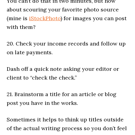
You can’t do that in two minutes, but how
about scouring your favorite photo source
(mine is
iStockPhoto
) for images you can post
with them?
20. Check your income records and follow up
on late payments.
Dash off a quick note asking your editor or
client to “check the check.”
21. Brainstorm a title for an article or blog
post you have in the works.
Sometimes it helps to think up titles outside
of the actual writing process so you don’t feel