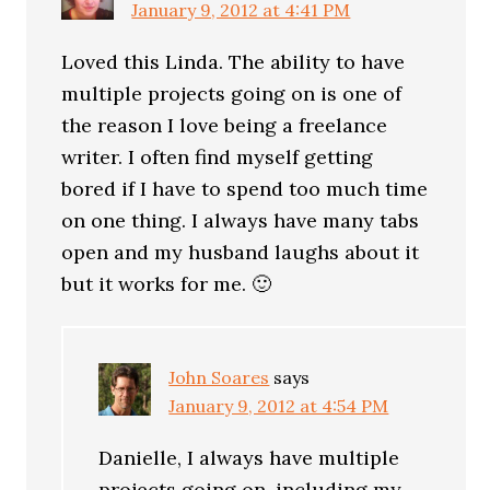
January 9, 2012 at 4:41 PM
Loved this Linda. The ability to have
multiple projects going on is one of
the reason I love being a freelance
writer. I often find myself getting
bored if I have to spend too much time
on one thing. I always have many tabs
open and my husband laughs about it
but it works for me. 🙂
John Soares
says
January 9, 2012 at 4:54 PM
Danielle, I always have multiple
projects going on, including my