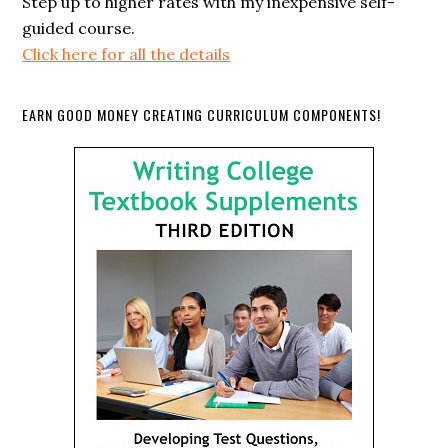
Step up to higher rates with my inexpensive self-
guided course.
Click here for all the details
EARN GOOD MONEY CREATING CURRICULUM COMPONENTS!