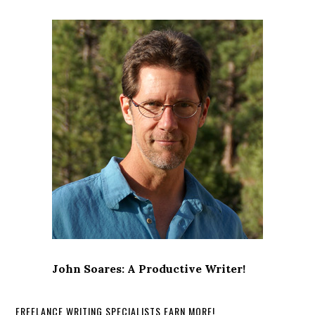
John Soares: A Productive Writer!
FREELANCE WRITING SPECIALISTS EARN MORE!