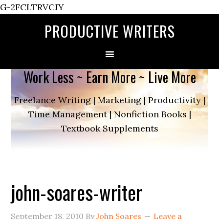
G-2FCLTRVCJY
PRODUCTIVE WRITERS
Work Less ~ Earn More ~ Live More
Freelance Writing | Marketing | Productivity |
Time Management | Nonfiction Books |
Textbook Supplements
john-soares-writer
September 18, 2010
By
John Soares
Leave a