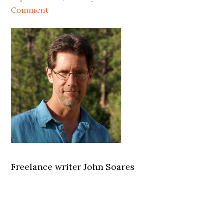
Comment
Freelance writer John Soares