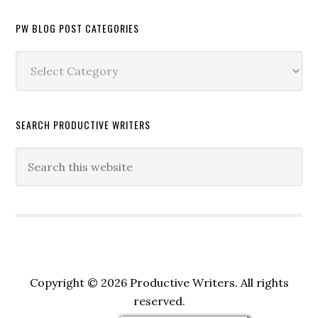
PW BLOG POST CATEGORIES
PW
Blog
Post
Categories
SEARCH PRODUCTIVE WRITERS
Copyright © 2026 Productive Writers. All rights
reserved.