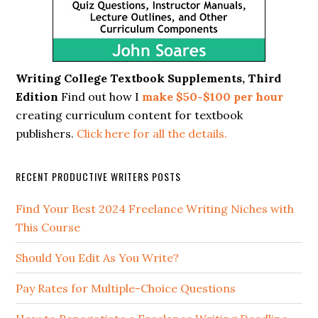
Writing College Textbook Supplements, Third
Edition
Find out how I
make $50-$100 per hour
creating curriculum content for textbook
publishers.
Click here for all the details.
RECENT PRODUCTIVE WRITERS POSTS
Find Your Best 2024 Freelance Writing Niches with
This Course
Should You Edit As You Write?
Pay Rates for Multiple-Choice Questions