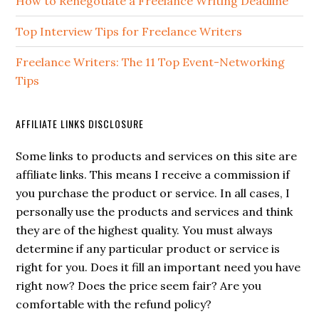
How to Renegotiate a Freelance Writing Deadline
Top Interview Tips for Freelance Writers
Freelance Writers: The 11 Top Event-Networking
Tips
AFFILIATE LINKS DISCLOSURE
Some links to products and services on this site are
affiliate links. This means I receive a commission if
you purchase the product or service. In all cases, I
personally use the products and services and think
they are of the highest quality. You must always
determine if any particular product or service is
right for you. Does it fill an important need you have
right now? Does the price seem fair? Are you
comfortable with the refund policy?