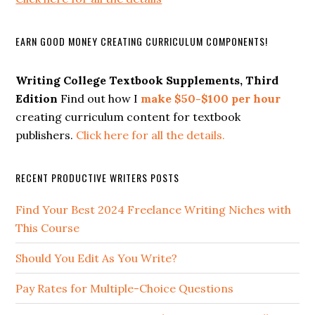
EARN GOOD MONEY CREATING CURRICULUM COMPONENTS!
Writing College Textbook Supplements, Third
Edition
Find out how I
make $50-$100 per hour
creating curriculum content for textbook
publishers.
Click here for all the details.
RECENT PRODUCTIVE WRITERS POSTS
Find Your Best 2024 Freelance Writing Niches with
This Course
Should You Edit As You Write?
Pay Rates for Multiple-Choice Questions