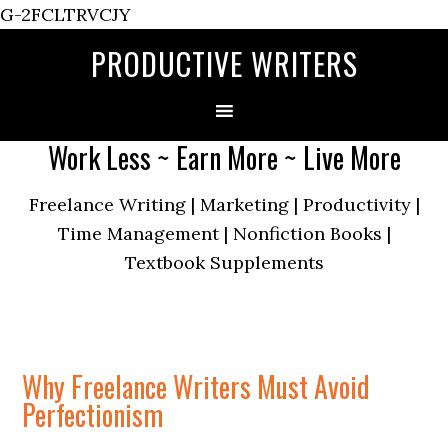
G-2FCLTRVCJY
PRODUCTIVE WRITERS
Work Less ~ Earn More ~ Live More
Freelance Writing | Marketing | Productivity |
Time Management | Nonfiction Books |
Textbook Supplements
Why Freelance Writers Must Avoid
Perfectionism