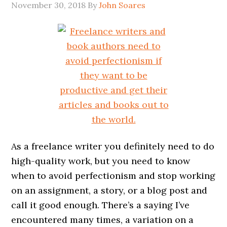
November 30, 2018
By
John Soares
As a freelance writer you definitely need to do
high-quality work, but you need to know
when to avoid perfectionism and stop working
on an assignment, a story, or a blog post and
call it good enough. There’s a saying I’ve
encountered many times, a variation on a