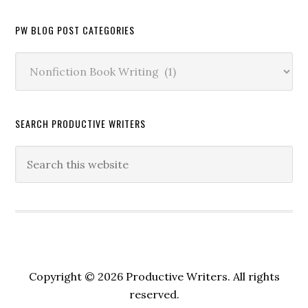
PW BLOG POST CATEGORIES
PW
Blog
Post
Categories
SEARCH PRODUCTIVE WRITERS
Copyright © 2026 Productive Writers. All rights
reserved.