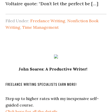
Voltaire quote: “Don’t let the perfect be […]
Filed Under:
Freelance Writing
,
Nonfiction Book
Writing
,
Time Management
John Soares: A Productive Writer!
FREELANCE WRITING SPECIALISTS EARN MORE!
Step up to higher rates with my inexpensive self-
guided course.
Click here for all the details