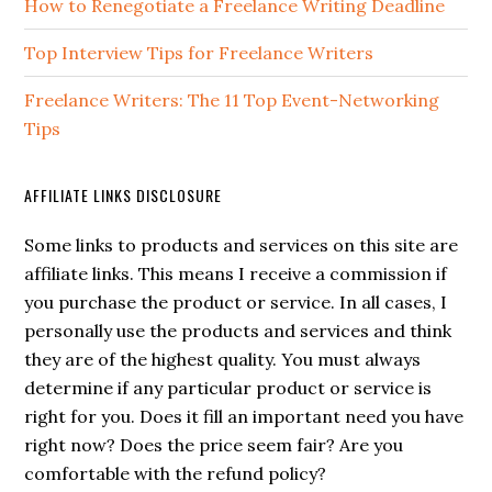
How to Renegotiate a Freelance Writing Deadline
Top Interview Tips for Freelance Writers
Freelance Writers: The 11 Top Event-Networking
Tips
AFFILIATE LINKS DISCLOSURE
Some links to products and services on this site are
affiliate links. This means I receive a commission if
you purchase the product or service. In all cases, I
personally use the products and services and think
they are of the highest quality. You must always
determine if any particular product or service is
right for you. Does it fill an important need you have
right now? Does the price seem fair? Are you
comfortable with the refund policy?