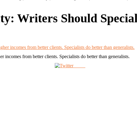
ty: Writers Should Special
r incomes from better clients. Specialists do better than generalists.
Tweet