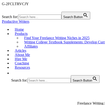
G-2FCLTRVCJY
Search for:
Search Button
Productive Writers
Home
Products
Find Your Freelance Writing Niches in 2025
Writing College Textbook Supplements: Develop Curr
Affiliates
Articles
About Me
Hire Me
Coaching
Resources
Search for:
Search Button
Freelance Writing