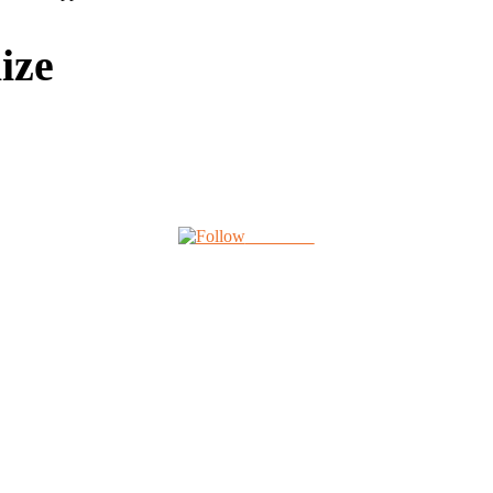
ize
Follow us