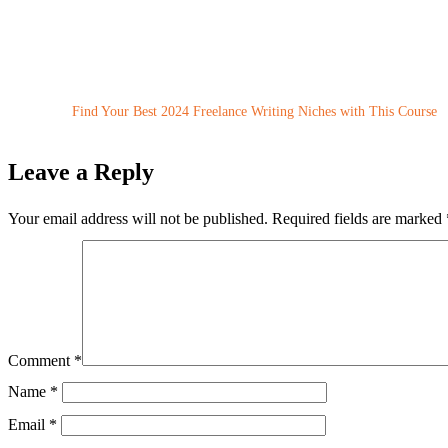
Find Your Best 2024 Freelance Writing Niches with This Course
Leave a Reply
Your email address will not be published.
Required fields are marked
Comment
*
Name
*
Email
*