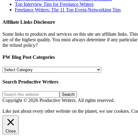
Top Interview Tips for Freelance Writers
Freelance Writers: The 11 Top Event-Networking Tips
Affiliate Links Disclosure
Some links to products and services on this site are affiliate links. Th
are of the highest quality. You must always determine if any particula
the refund policy?
PW Blog Post Categories
PW
Blog
Post
Search Productive Writers
Categories
Copyright © 2026 Productive Writers. All rights reserved.
Like just about every other website on the planet, we use cookies. Co
Close