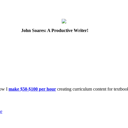
John Soares: A Productive Writer!
how I
make $50-$100 per hour
creating curriculum content for textboo
se