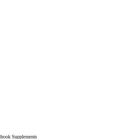
xtbook Supplements