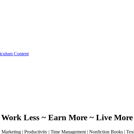
iculum Content
Work Less ~ Earn More ~ Live More
 | Marketing | Productivity | Time Management | Nonfiction Books | Te