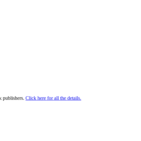
k publishers.
Click here for all the details.