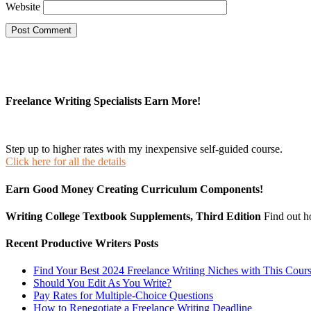
Website
Freelance Writing Specialists Earn More!
Step up to higher rates with my inexpensive self-guided course.
Click here for all the details
Earn Good Money Creating Curriculum Components!
Writing College Textbook Supplements, Third Edition
Find out 
Recent Productive Writers Posts
Find Your Best 2024 Freelance Writing Niches with This Cour
Should You Edit As You Write?
Pay Rates for Multiple-Choice Questions
How to Renegotiate a Freelance Writing Deadline