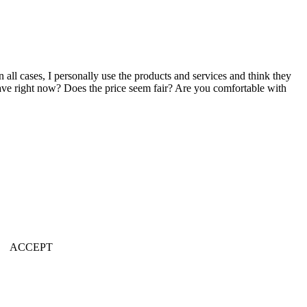
n all cases, I personally use the products and services and think they
u have right now? Does the price seem fair? Are you comfortable with
ACCEPT