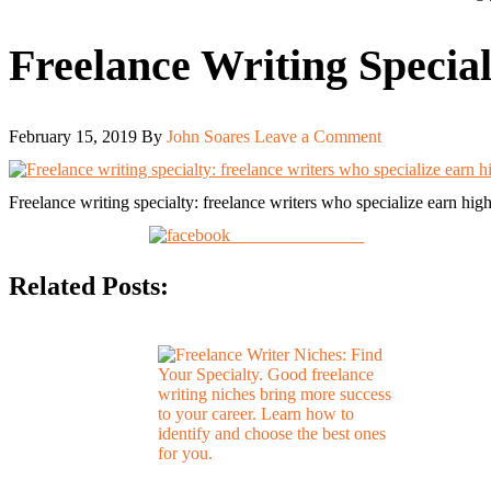
Freelance Writing Special
February 15, 2019
By
John Soares
Leave a Comment
Freelance writing specialty: freelance writers who specialize earn highe
Share on Facebook
Related Posts: