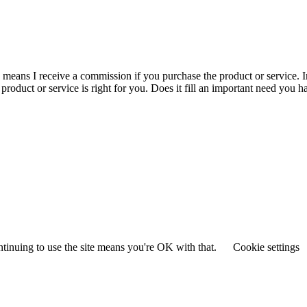
is means I receive a commission if you purchase the product or service. I
r product or service is right for you. Does it fill an important need yo
ntinuing to use the site means you're OK with that.
Cookie settings