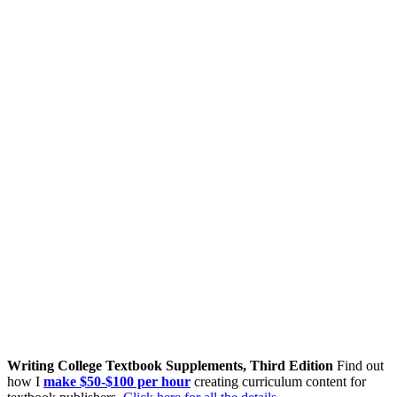
Writing College Textbook Supplements, Third Edition
Find out
how I
make $50-$100 per hour
creating curriculum content for