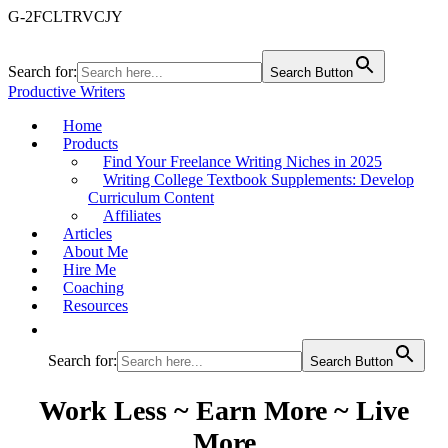
G-2FCLTRVCJY
Search for:
Search Button
Productive Writers
Home
Products
Find Your Freelance Writing Niches in 2025
Writing College Textbook Supplements: Develop
Curriculum Content
Affiliates
Articles
About Me
Hire Me
Coaching
Resources
Search for:
Search Button
Work Less ~ Earn More ~ Live
More