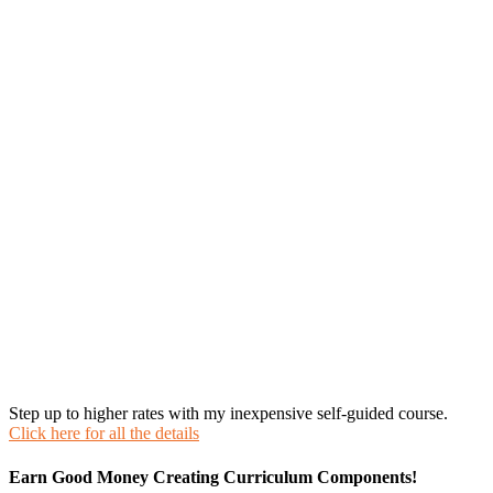
Step up to higher rates with my inexpensive self-guided course.
Click here for all the details
Earn Good Money Creating Curriculum Components!