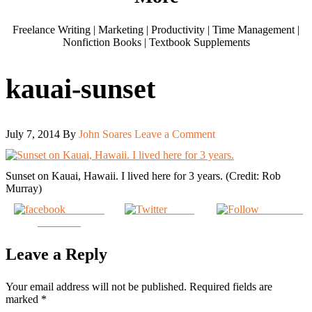
Freelance Writing | Marketing | Productivity | Time Management |
Nonfiction Books | Textbook Supplements
kauai-sunset
July 7, 2014
By
John Soares
Leave a Comment
Sunset on Kauai, Hawaii. I lived here for 3 years. (Credit: Rob
Murray)
Share on
Tweet
Follow us
Facebook
Leave a Reply
Your email address will not be published.
Required fields are
marked
*