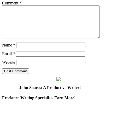
Comment
*
Name
*
Email
*
Website
John Soares: A Productive Writer!
Freelance Writing Specialists Earn More!