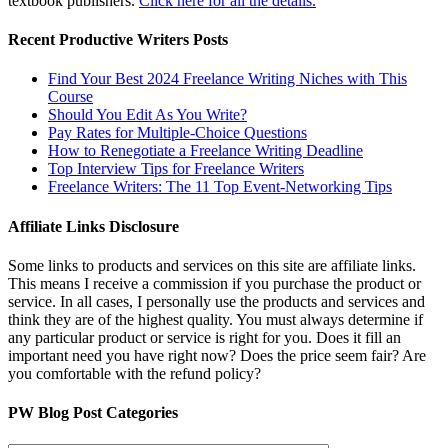
textbook publishers.
Click here for all the details.
Recent Productive Writers Posts
Find Your Best 2024 Freelance Writing Niches with This
Course
Should You Edit As You Write?
Pay Rates for Multiple-Choice Questions
How to Renegotiate a Freelance Writing Deadline
Top Interview Tips for Freelance Writers
Freelance Writers: The 11 Top Event-Networking Tips
Affiliate Links Disclosure
Some links to products and services on this site are affiliate links.
This means I receive a commission if you purchase the product or
service. In all cases, I personally use the products and services and
think they are of the highest quality. You must always determine if
any particular product or service is right for you. Does it fill an
important need you have right now? Does the price seem fair? Are
you comfortable with the refund policy?
PW Blog Post Categories