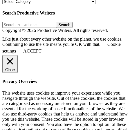
PW
Blog
Post
Search Productive Writers
Categories
Copyright © 2026 Productive Writers. All rights reserved.
Like just about every other website on the planet, we use cookies.
Continuing to use the site means you're OK with that.
Cookie
settings
ACCEPT
Close
Privacy Overview
This website uses cookies to improve your experience while you
navigate through the website. Out of these cookies, the cookies that
are categorized as necessary are stored on your browser as they are
essential for the working of basic functionalities of the website. We
also use third-party cookies that help us analyze and understand how
you use this website. These cookies will be stored in your browser
only with your consent. You also have the option to opt-out of these
cookies. But opting out of some of these cookies may have an effect