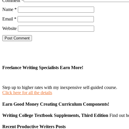
Comment
*
Name
*
Email
*
Website
Freelance Writing Specialists Earn More!
Step up to higher rates with my inexpensive self-guided course.
Click here for all the details
Earn Good Money Creating Curriculum Components!
Writing College Textbook Supplements, Third Edition
Find out 
Recent Productive Writers Posts