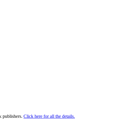
k publishers.
Click here for all the details.