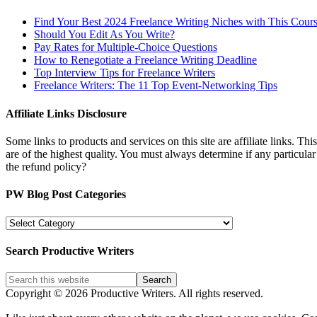
Find Your Best 2024 Freelance Writing Niches with This Cour
Should You Edit As You Write?
Pay Rates for Multiple-Choice Questions
How to Renegotiate a Freelance Writing Deadline
Top Interview Tips for Freelance Writers
Freelance Writers: The 11 Top Event-Networking Tips
Affiliate Links Disclosure
Some links to products and services on this site are affiliate links. Th
are of the highest quality. You must always determine if any particula
the refund policy?
PW Blog Post Categories
PW
Blog
Post
Search Productive Writers
Categories
Copyright © 2026 Productive Writers. All rights reserved.