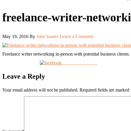
freelance-writer-network
May 19, 2016
By
John Soares
Leave a Comment
Freelance writer networking in-person with potential business clients
Share on Facebook
Leave a Reply
Your email address will not be published.
Required fields are marked