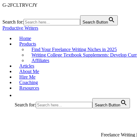
G-2FCLTRVCJY
Search for:
Search Button
Productive Writers
Home
Products
Find Your Freelance Writing Niches in 2025
Writing College Textbook Supplements: Develop Curr
Affiliates
Articles
About Me
Hire Me
Coaching
Resources
Search for:
Search Button
Freelance Writing