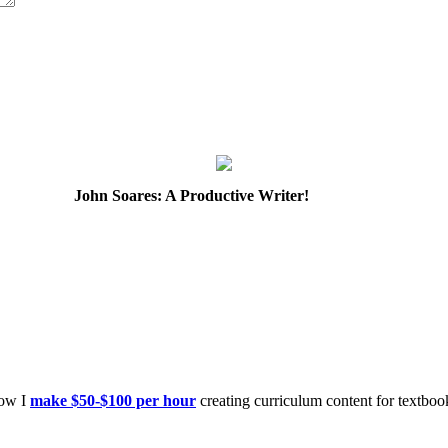
John Soares: A Productive Writer!
how I
make $50-$100 per hour
creating curriculum content for textboo