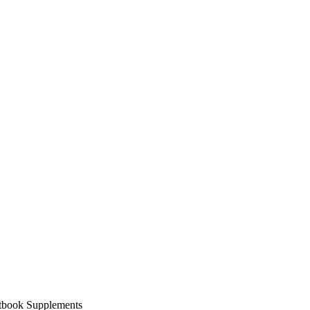
xtbook Supplements