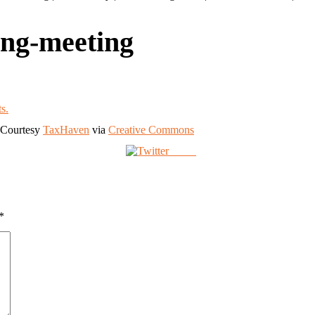
ing-meeting
. Courtesy
TaxHaven
via
Creative Commons
Tweet
*