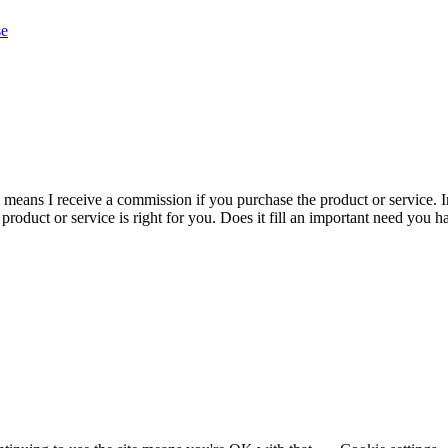
se
is means I receive a commission if you purchase the product or service. I
r product or service is right for you. Does it fill an important need yo