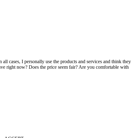
n all cases, I personally use the products and services and think they
u have right now? Does the price seem fair? Are you comfortable with