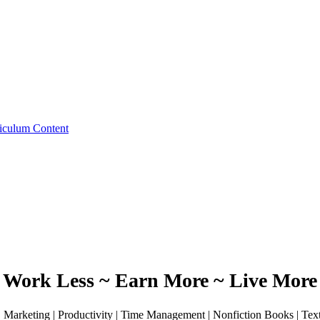
iculum Content
Work Less ~ Earn More ~ Live More
 | Marketing | Productivity | Time Management | Nonfiction Books | Te