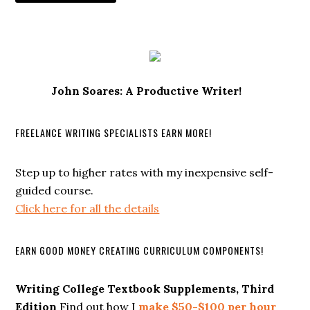
John Soares: A Productive Writer!
FREELANCE WRITING SPECIALISTS EARN MORE!
Step up to higher rates with my inexpensive self-
guided course.
Click here for all the details
EARN GOOD MONEY CREATING CURRICULUM COMPONENTS!
Writing College Textbook Supplements, Third
Edition
Find out how I
make $50-$100 per hour