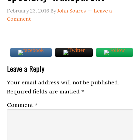
February 23, 2016
By
John Soares
Leave a
Comment
Leave a Reply
Your email address will not be published.
Required fields are marked
*
Comment
*