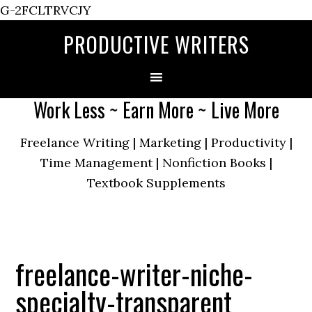
G-2FCLTRVCJY
PRODUCTIVE WRITERS
Work Less ~ Earn More ~ Live More
Freelance Writing | Marketing | Productivity |
Time Management | Nonfiction Books |
Textbook Supplements
freelance-writer-niche-
specialty-transparent