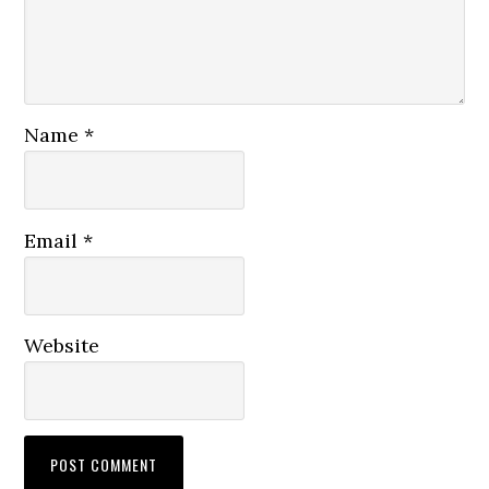
Name
*
Email
*
Website