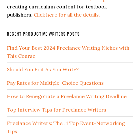
creating curriculum content for textbook
publishers.
Click here for all the details.
RECENT PRODUCTIVE WRITERS POSTS
Find Your Best 2024 Freelance Writing Niches with
This Course
Should You Edit As You Write?
Pay Rates for Multiple-Choice Questions
How to Renegotiate a Freelance Writing Deadline
Top Interview Tips for Freelance Writers
Freelance Writers: The 11 Top Event-Networking
Tips