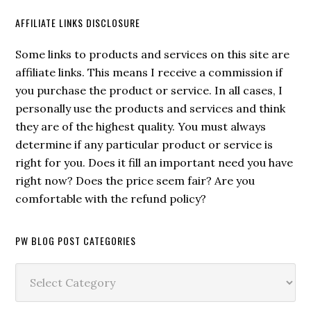
AFFILIATE LINKS DISCLOSURE
Some links to products and services on this site are
affiliate links. This means I receive a commission if
you purchase the product or service. In all cases, I
personally use the products and services and think
they are of the highest quality. You must always
determine if any particular product or service is
right for you. Does it fill an important need you have
right now? Does the price seem fair? Are you
comfortable with the refund policy?
PW BLOG POST CATEGORIES
PW
Blog
Post