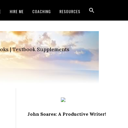
E
HIRE ME
COACHING
RESOURCES
Books | Textbook Supplements
John Soares: A Productive Writer!