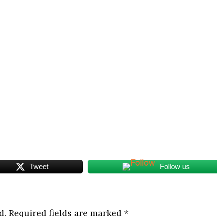
Tweet
Follow us
d.
Required fields are marked
*