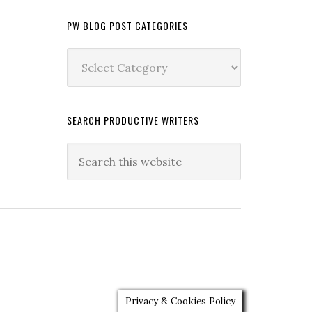
PW BLOG POST CATEGORIES
PW
Blog
Post
Categories
SEARCH PRODUCTIVE WRITERS
Privacy & Cookies Policy