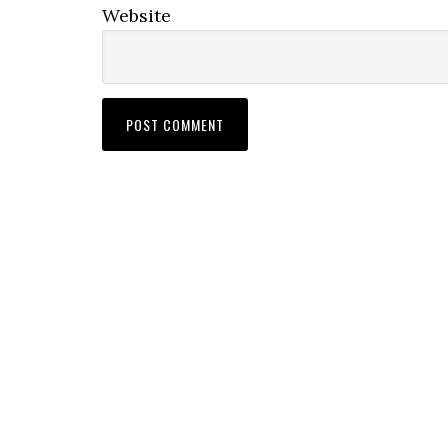
Website