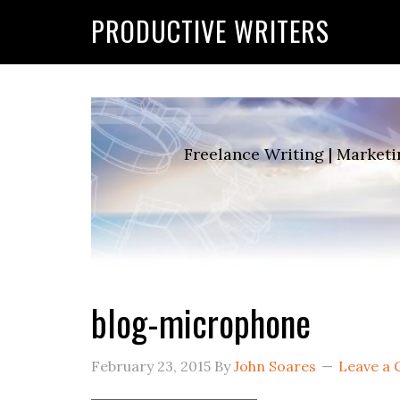
G-2FCLTRVCJY
PRODUCTIVE WRITERS
Freelance Writing | Marketi
blog-microphone
February 23, 2015
By
John Soares
Leave a