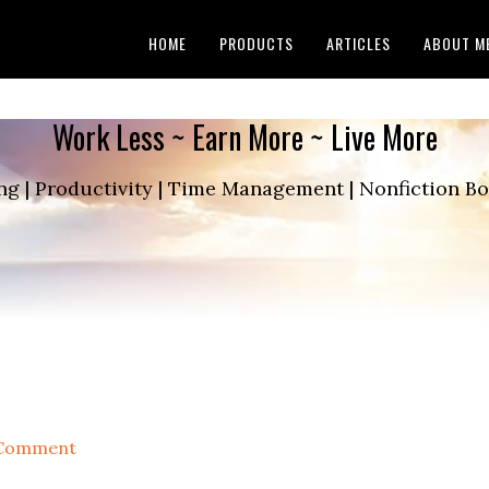
HOME
PRODUCTS
ARTICLES
ABOUT M
Work Less ~ Earn More ~ Live More
ng | Productivity | Time Management | Nonfiction 
 Comment