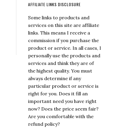
AFFILIATE LINKS DISCLOSURE
Some links to products and
services on this site are affiliate
links. This means I receive a
commission if you purchase the
product or service. In all cases, I
personally use the products and
services and think they are of
the highest quality. You must
always determine if any
particular product or service is
right for you. Does it fill an
important need you have right
now? Does the price seem fair?
Are you comfortable with the
refund policy?