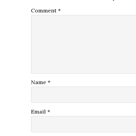
Comment
*
Name
*
Email
*