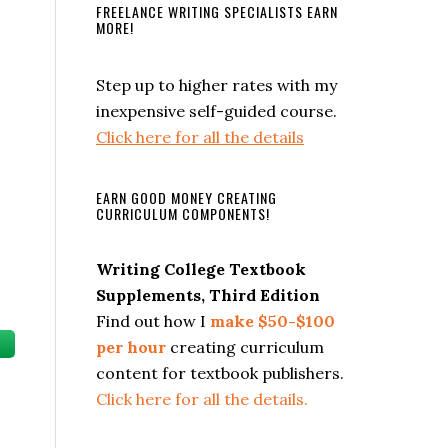
FREELANCE WRITING SPECIALISTS EARN
MORE!
Step up to higher rates with my
inexpensive self-guided course.
Click here for all the details
EARN GOOD MONEY CREATING
CURRICULUM COMPONENTS!
Writing College Textbook
Supplements, Third Edition
Find out how I
make $50-$100
per hour
creating curriculum
content for textbook publishers.
Click here for all the details.