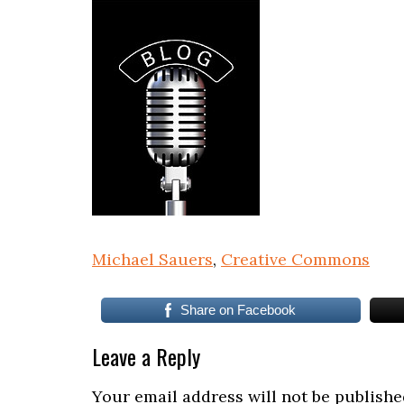
Michael Sauers
,
Creative Commons
Share on Facebook
Leave a Reply
Your email address will not be publishe