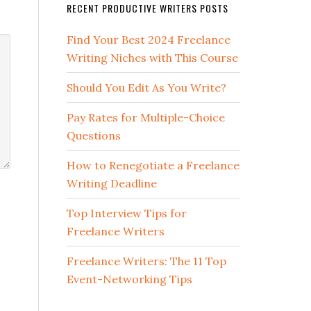
RECENT PRODUCTIVE WRITERS POSTS
Find Your Best 2024 Freelance
Writing Niches with This Course
Should You Edit As You Write?
Pay Rates for Multiple-Choice
Questions
How to Renegotiate a Freelance
Writing Deadline
Top Interview Tips for
Freelance Writers
Freelance Writers: The 11 Top
Event-Networking Tips