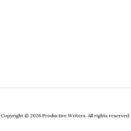
Copyright © 2026 Productive Writers. All rights reserved.