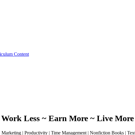
iculum Content
Work Less ~ Earn More ~ Live More
 | Marketing | Productivity | Time Management | Nonfiction Books | Te