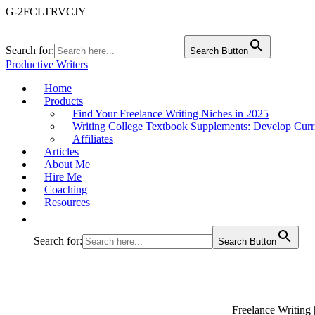
G-2FCLTRVCJY
Search for:
Search Button
Productive Writers
Home
Products
Find Your Freelance Writing Niches in 2025
Writing College Textbook Supplements: Develop Curr
Affiliates
Articles
About Me
Hire Me
Coaching
Resources
Search for:
Search Button
Freelance Writing