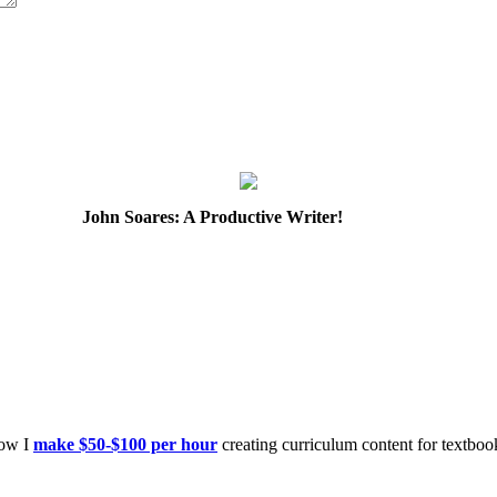
John Soares: A Productive Writer!
how I
make $50-$100 per hour
creating curriculum content for textboo