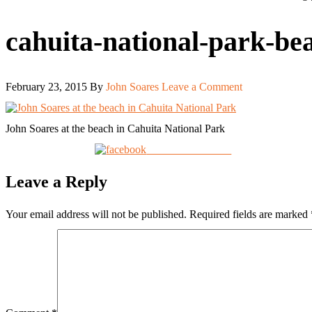
cahuita-national-park-be
February 23, 2015
By
John Soares
Leave a Comment
John Soares at the beach in Cahuita National Park
Share on Facebook
Leave a Reply
Your email address will not be published.
Required fields are marked