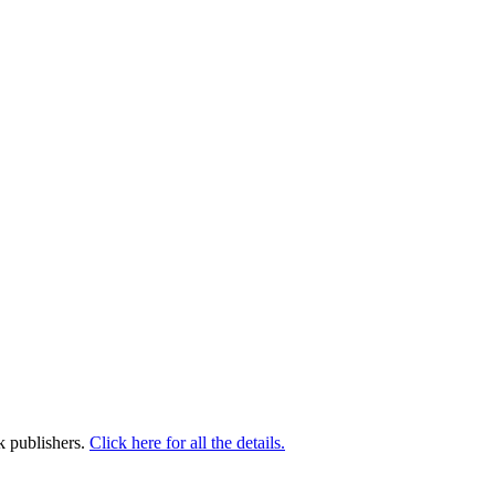
k publishers.
Click here for all the details.