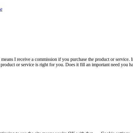
se
is means I receive a commission if you purchase the product or service. I
r product or service is right for you. Does it fill an important need yo