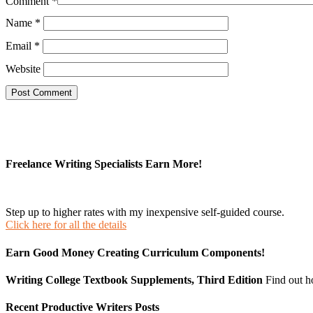
Comment
*
Name
*
Email
*
Website
Freelance Writing Specialists Earn More!
Step up to higher rates with my inexpensive self-guided course.
Click here for all the details
Earn Good Money Creating Curriculum Components!
Writing College Textbook Supplements, Third Edition
Find out 
Recent Productive Writers Posts