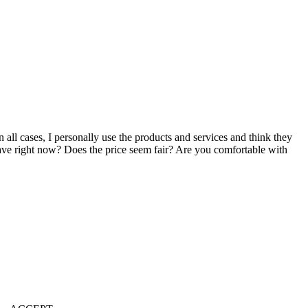
n all cases, I personally use the products and services and think they
u have right now? Does the price seem fair? Are you comfortable with