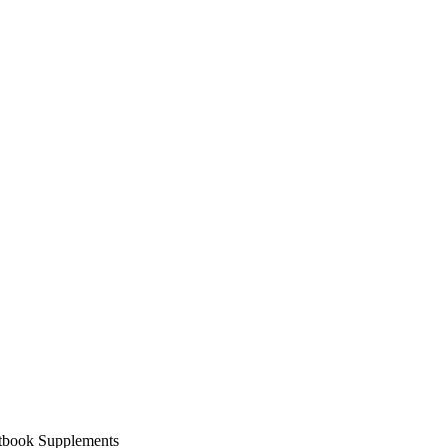
xtbook Supplements