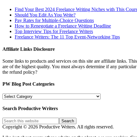
Find Your Best 2024 Freelance Writing Niches with This Cour
Should You Edit As You Write?
Pay Rates for Multiple-Choice Questions
How to Renegotiate a Freelance Writing Deadline
Top Interview Tips for Freelance Writers
Freelance Writers: The 11 Top Event-Networking Tips
Affiliate Links Disclosure
Some links to products and services on this site are affiliate links. Th
are of the highest quality. You must always determine if any particula
the refund policy?
PW Blog Post Categories
PW
Blog
Post
Search Productive Writers
Categories
Copyright © 2026 Productive Writers. All rights reserved.