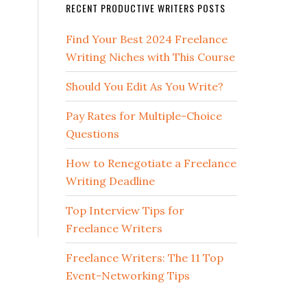
RECENT PRODUCTIVE WRITERS POSTS
Find Your Best 2024 Freelance
Writing Niches with This Course
Should You Edit As You Write?
Pay Rates for Multiple-Choice
Questions
How to Renegotiate a Freelance
Writing Deadline
Top Interview Tips for
Freelance Writers
Freelance Writers: The 11 Top
Event-Networking Tips