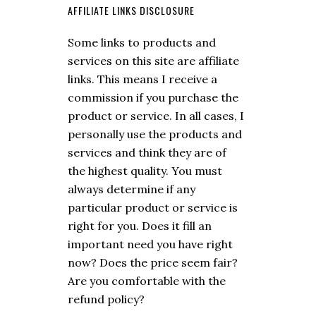
AFFILIATE LINKS DISCLOSURE
Some links to products and
services on this site are affiliate
links. This means I receive a
commission if you purchase the
product or service. In all cases, I
personally use the products and
services and think they are of
the highest quality. You must
always determine if any
particular product or service is
right for you. Does it fill an
important need you have right
now? Does the price seem fair?
Are you comfortable with the
refund policy?