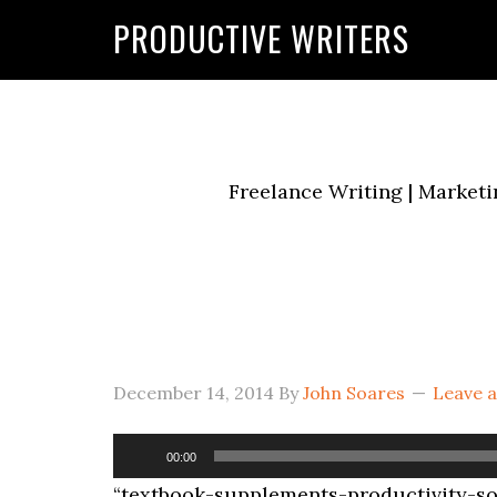
G-2FCLTRVCJY
PRODUCTIVE WRITERS
Freelance Writing | Marketi
December 14, 2014
By
John Soares
Leave 
Audio
00:00
Player
“textbook-supplements-productivity-soa