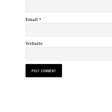
Email
*
Website