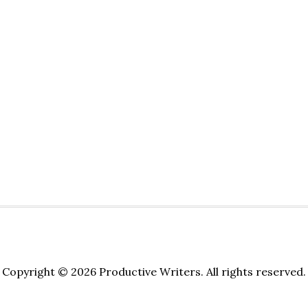
Copyright © 2026 Productive Writers. All rights reserved.