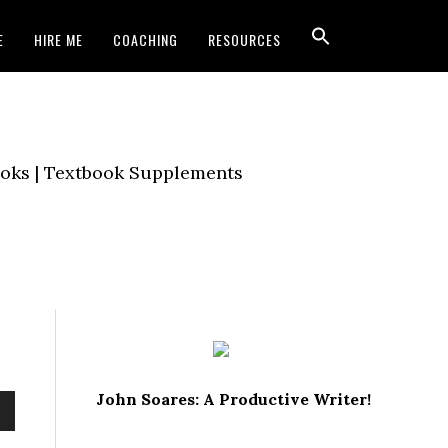
E
HIRE ME
COACHING
RESOURCES
Books | Textbook Supplements
John Soares: A Productive Writer!
own