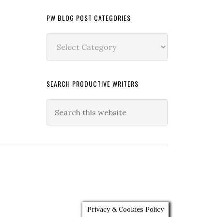
PW BLOG POST CATEGORIES
PW
Blog
Post
Categories
SEARCH PRODUCTIVE WRITERS
Privacy & Cookies Policy