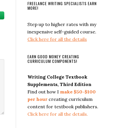
FREELANCE WRITING SPECIALISTS EARN
MORE!
Step up to higher rates with my
se
inexpensive self-guided course.
Click here for all the details
ase
e.
EARN GOOD MONEY CREATING
CURRICULUM COMPONENTS!
Writing College Textbook
Supplements, Third Edition
Find out how I
make $50-$100
per hour
creating curriculum
content for textbook publishers.
Click here for all the details.