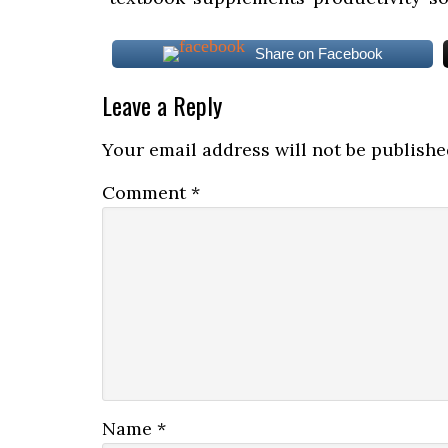
Share on Facebook
Leave a Reply
Your email address will not be publishe
Comment
*
Name
*