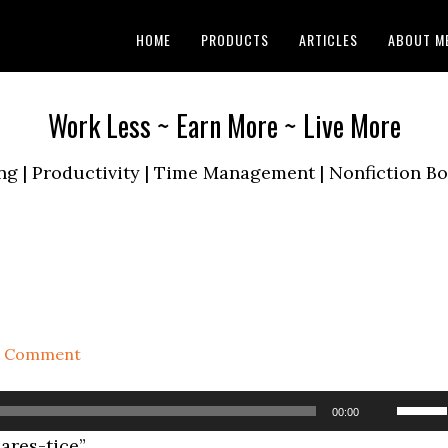
HOME
PRODUCTS
ARTICLES
ABOUT M
Work Less ~ Earn More ~ Live More
ng | Productivity | Time Management | Nonfiction 
a Comment
Use
00:00
Up/D
res-tice”.