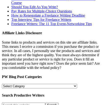
Course
Should You Edit As You Write?
Pay Rates for Multiple-Choice Questions
How to Renegotiate a Freelance Writing Deadline
Top Interview Tips for Freelance Writers
Freelance Writers: The 11 Top Event-Networking Tips
Affiliate Links Disclosure
Some links to products and services on this site are affiliate links.
This means I receive a commission if you purchase the product or
service. In all cases, I personally use the products and services and
think they are of the highest quality. You must always determine if
any particular product or service is right for you. Does it fill an
important need you have right now? Does the price seem fair? Are
you comfortable with the refund policy?
PW Blog Post Categories
PW
Blog
Post
Search Productive Writers
Categories