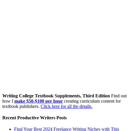
Writing College Textbook Supplements, Third Edition
Find out
how I
make $50-$100 per hour
creating curriculum content for
textbook publishers.
Click here for all the details.
Recent Productive Writers Posts
Find Your Best 2024 Freelance Writing Niches with This