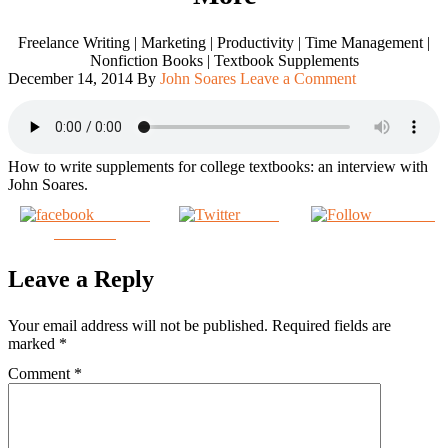
Freelance Writing | Marketing | Productivity | Time Management |
Nonfiction Books | Textbook Supplements
December 14, 2014
By
John Soares
Leave a Comment
How to write supplements for college textbooks: an interview with
John Soares.
Share on
Tweet
Follow us
Facebook
Leave a Reply
Your email address will not be published.
Required fields are
marked
*
Comment
*