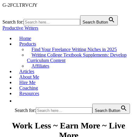
G-2FCLTRVCJY
Search for:
Search Button
Productive Writers
Home
Products
Find Your Freelance Writing Niches in 2025
Writing College Textbook Supplements: Develop
Curriculum Content
Affiliates
Articles
About Me
Hire Me
Coaching
Resources
Search for:
Search Button
Work Less ~ Earn More ~ Live
More