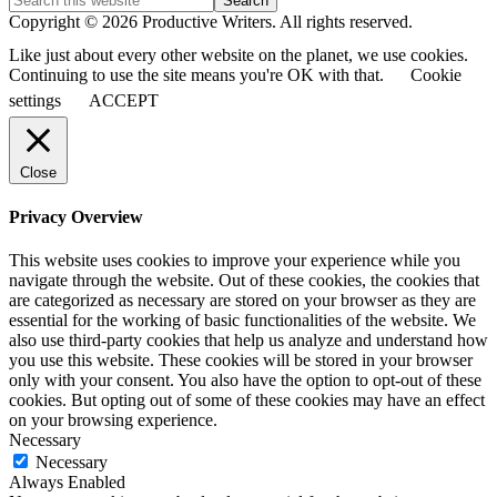
Copyright © 2026 Productive Writers. All rights reserved.
Like just about every other website on the planet, we use cookies.
Continuing to use the site means you're OK with that.
Cookie
settings
ACCEPT
Close
Privacy Overview
This website uses cookies to improve your experience while you
navigate through the website. Out of these cookies, the cookies that
are categorized as necessary are stored on your browser as they are
essential for the working of basic functionalities of the website. We
also use third-party cookies that help us analyze and understand how
you use this website. These cookies will be stored in your browser
only with your consent. You also have the option to opt-out of these
cookies. But opting out of some of these cookies may have an effect
on your browsing experience.
Necessary
Necessary
Always Enabled