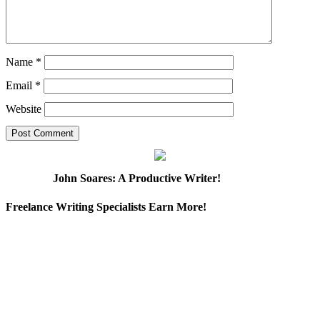
Name
*
Email
*
Website
John Soares: A Productive Writer!
Freelance Writing Specialists Earn More!