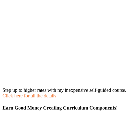
Step up to higher rates with my inexpensive self-guided course.
Click here for all the details
Earn Good Money Creating Curriculum Components!