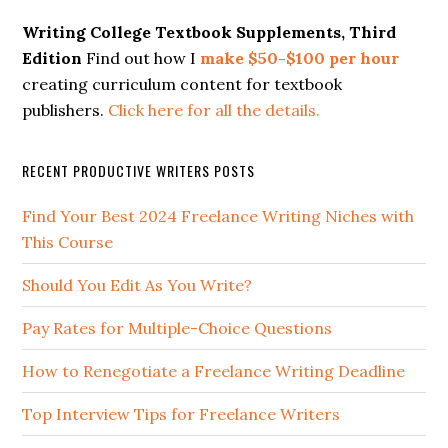
Writing College Textbook Supplements, Third
Edition
Find out how I
make $50-$100 per hour
creating curriculum content for textbook
publishers.
Click here for all the details.
RECENT PRODUCTIVE WRITERS POSTS
Find Your Best 2024 Freelance Writing Niches with
This Course
Should You Edit As You Write?
Pay Rates for Multiple-Choice Questions
How to Renegotiate a Freelance Writing Deadline
Top Interview Tips for Freelance Writers