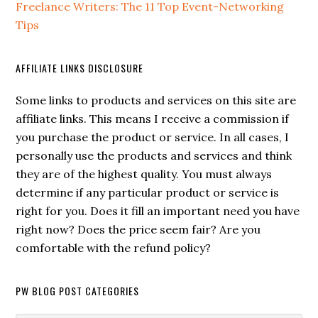
Freelance Writers: The 11 Top Event-Networking
Tips
AFFILIATE LINKS DISCLOSURE
Some links to products and services on this site are
affiliate links. This means I receive a commission if
you purchase the product or service. In all cases, I
personally use the products and services and think
they are of the highest quality. You must always
determine if any particular product or service is
right for you. Does it fill an important need you have
right now? Does the price seem fair? Are you
comfortable with the refund policy?
PW BLOG POST CATEGORIES