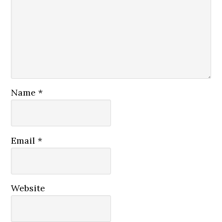
Name
*
Email
*
Website