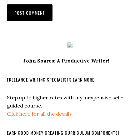
John Soares: A Productive Writer!
FREELANCE WRITING SPECIALISTS EARN MORE!
Step up to higher rates with my inexpensive self-
guided course.
Click here for all the details
EARN GOOD MONEY CREATING CURRICULUM COMPONENTS!