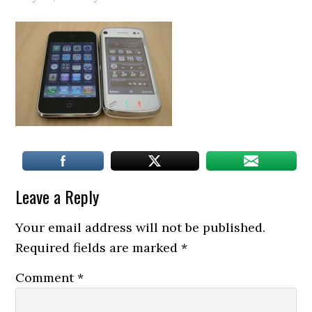
Leave a Reply
Your email address will not be published.
Required fields are marked
*
Comment
*