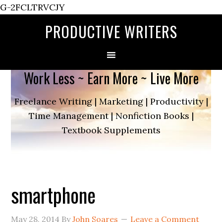
G-2FCLTRVCJY
PRODUCTIVE WRITERS
Work Less ~ Earn More ~ Live More
Freelance Writing | Marketing | Productivity |
Time Management | Nonfiction Books |
Textbook Supplements
smartphone
May 28, 2014
By
John Soares
Leave a Comment