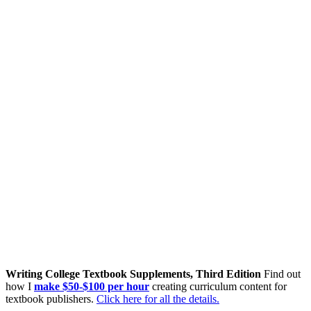
Writing College Textbook Supplements, Third Edition
Find out
how I
make $50-$100 per hour
creating curriculum content for
textbook publishers.
Click here for all the details.