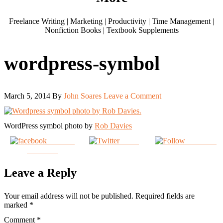
Freelance Writing | Marketing | Productivity | Time Management |
Nonfiction Books | Textbook Supplements
wordpress-symbol
March 5, 2014
By
John Soares
Leave a Comment
WordPress symbol photo by
Rob Davies
Share on
Tweet
Follow us
Facebook
Leave a Reply
Your email address will not be published.
Required fields are
marked
*
Comment
*