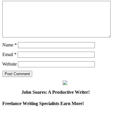
Name
*
Email
*
Website
John Soares: A Productive Writer!
Freelance Writing Specialists Earn More!