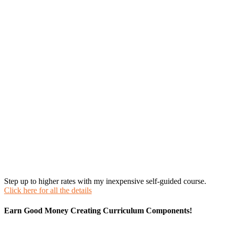
Step up to higher rates with my inexpensive self-guided course.
Click here for all the details
Earn Good Money Creating Curriculum Components!