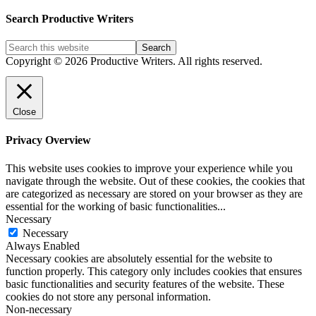
Blog
Post
Search Productive Writers
Categories
Copyright © 2026 Productive Writers. All rights reserved.
Close
Privacy Overview
This website uses cookies to improve your experience while you
navigate through the website. Out of these cookies, the cookies that
are categorized as necessary are stored on your browser as they are
essential for the working of basic functionalities
...
Necessary
Necessary
Always Enabled
Necessary cookies are absolutely essential for the website to
function properly. This category only includes cookies that ensures
basic functionalities and security features of the website. These
cookies do not store any personal information.
Non-necessary