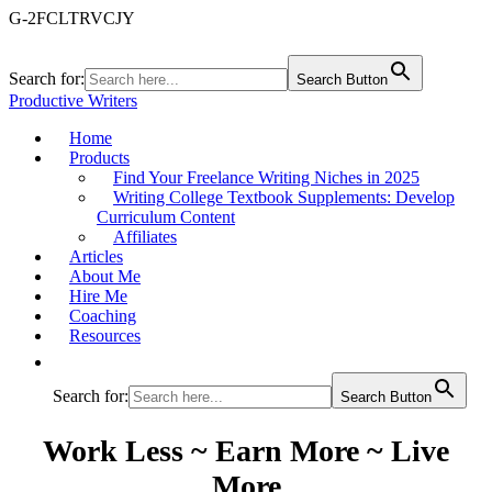
G-2FCLTRVCJY
Search for:
Search Button
Productive Writers
Home
Products
Find Your Freelance Writing Niches in 2025
Writing College Textbook Supplements: Develop
Curriculum Content
Affiliates
Articles
About Me
Hire Me
Coaching
Resources
Search for:
Search Button
Work Less ~ Earn More ~ Live
More