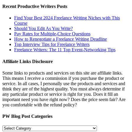
Recent Productive Writers Posts
Find Your Best 2024 Freelance Writing Niches with This
Course
Should You Edit As You Write?
Pay Rates for Multiple-Choice Questions
How to Renegotiate a Freelance Writing Deadline
Top Interview Tips for Freelance Writers
Freelance Writers: The 11 Top Event-Networking Tips
Affiliate Links Disclosure
Some links to products and services on this site are affiliate links.
This means I receive a commission if you purchase the product or
service. In all cases, I personally use the products and services and
think they are of the highest quality. You must always determine if
any particular product or service is right for you. Does it fill an
important need you have right now? Does the price seem fair? Are
you comfortable with the refund policy?
PW Blog Post Categories
PW