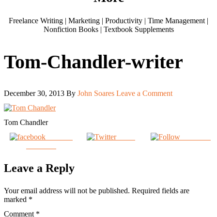
Freelance Writing | Marketing | Productivity | Time Management |
Nonfiction Books | Textbook Supplements
Tom-Chandler-writer
December 30, 2013
By
John Soares
Leave a Comment
Tom Chandler
Share on
Tweet
Follow us
Facebook
Leave a Reply
Your email address will not be published.
Required fields are
marked
*
Comment
*