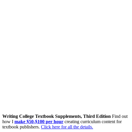
Writing College Textbook Supplements, Third Edition
Find out
how I
make $50-$100 per hour
creating curriculum content for
textbook publishers.
Click here for all the details.