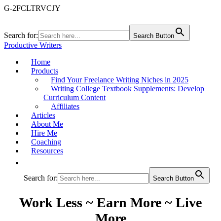
G-2FCLTRVCJY
Search for:
Search Button
Productive Writers
Home
Products
Find Your Freelance Writing Niches in 2025
Writing College Textbook Supplements: Develop
Curriculum Content
Affiliates
Articles
About Me
Hire Me
Coaching
Resources
Search for:
Search Button
Work Less ~ Earn More ~ Live
More