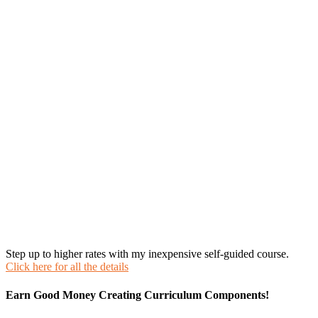
Step up to higher rates with my inexpensive self-guided course.
Click here for all the details
Earn Good Money Creating Curriculum Components!