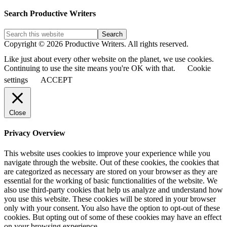
Blog
Post
Search Productive Writers
Categories
Copyright © 2026 Productive Writers. All rights reserved.
Like just about every other website on the planet, we use cookies.
Continuing to use the site means you're OK with that.
Cookie
settings
ACCEPT
Close
Privacy Overview
This website uses cookies to improve your experience while you
navigate through the website. Out of these cookies, the cookies that
are categorized as necessary are stored on your browser as they are
essential for the working of basic functionalities of the website. We
also use third-party cookies that help us analyze and understand how
you use this website. These cookies will be stored in your browser
only with your consent. You also have the option to opt-out of these
cookies. But opting out of some of these cookies may have an effect
on your browsing experience.