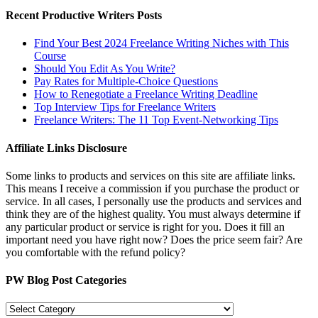
Recent Productive Writers Posts
Find Your Best 2024 Freelance Writing Niches with This
Course
Should You Edit As You Write?
Pay Rates for Multiple-Choice Questions
How to Renegotiate a Freelance Writing Deadline
Top Interview Tips for Freelance Writers
Freelance Writers: The 11 Top Event-Networking Tips
Affiliate Links Disclosure
Some links to products and services on this site are affiliate links.
This means I receive a commission if you purchase the product or
service. In all cases, I personally use the products and services and
think they are of the highest quality. You must always determine if
any particular product or service is right for you. Does it fill an
important need you have right now? Does the price seem fair? Are
you comfortable with the refund policy?
PW Blog Post Categories
PW