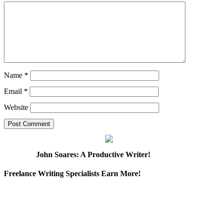
Name
*
Email
*
Website
John Soares: A Productive Writer!
Freelance Writing Specialists Earn More!