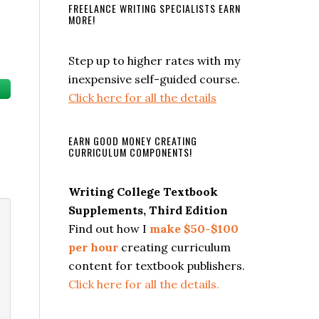
FREELANCE WRITING SPECIALISTS EARN
MORE!
Step up to higher rates with my
inexpensive self-guided course.
Click here for all the details
EARN GOOD MONEY CREATING
CURRICULUM COMPONENTS!
Writing College Textbook
Supplements, Third Edition
Find out how I
make $50-$100
per hour
creating curriculum
content for textbook publishers.
Click here for all the details.