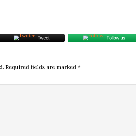
Tweet
Follow us
d.
Required fields are marked
*