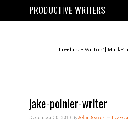
G-2FCLTRVCJY
PRODUCTIVE WRITERS
Freelance Writing | Marketi
jake-poinier-writer
December 30, 2013
By
John Soares
Leave 