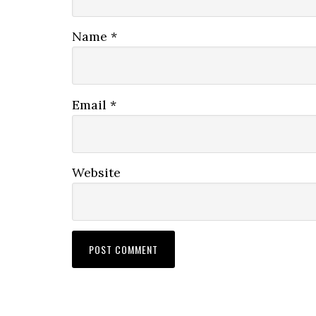
Name
*
Email
*
Website