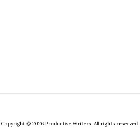
Copyright © 2026 Productive Writers. All rights reserved.