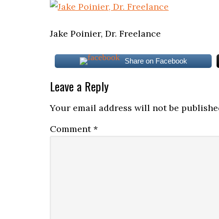
Jake Poinier, Dr. Freelance
Share on Facebook
Leave a Reply
Your email address will not be publishe
Comment
*