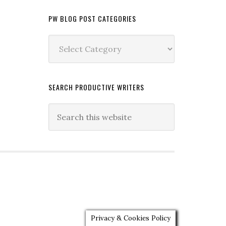
PW BLOG POST CATEGORIES
PW
Blog
Post
Categories
SEARCH PRODUCTIVE WRITERS
Privacy & Cookies Policy