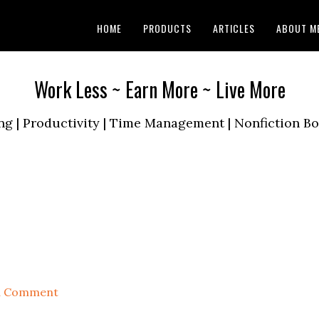
HOME
PRODUCTS
ARTICLES
ABOUT M
Work Less ~ Earn More ~ Live More
ng | Productivity | Time Management | Nonfiction 
a Comment