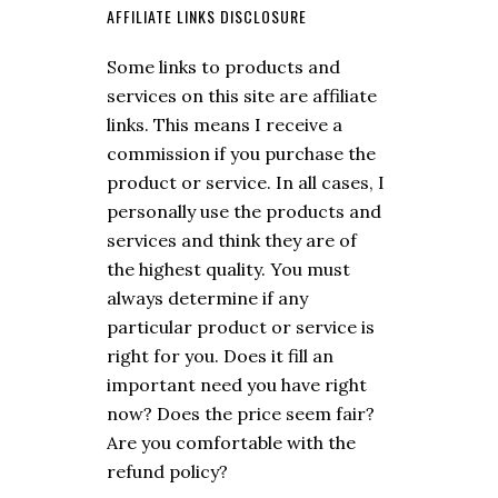
AFFILIATE LINKS DISCLOSURE
Some links to products and
services on this site are affiliate
links. This means I receive a
commission if you purchase the
product or service. In all cases, I
personally use the products and
services and think they are of
the highest quality. You must
always determine if any
particular product or service is
right for you. Does it fill an
important need you have right
now? Does the price seem fair?
Are you comfortable with the
refund policy?