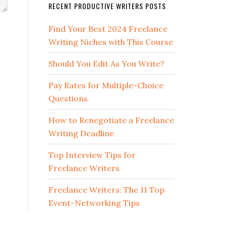
RECENT PRODUCTIVE WRITERS POSTS
Find Your Best 2024 Freelance
Writing Niches with This Course
Should You Edit As You Write?
Pay Rates for Multiple-Choice
Questions
How to Renegotiate a Freelance
Writing Deadline
Top Interview Tips for
Freelance Writers
Freelance Writers: The 11 Top
Event-Networking Tips