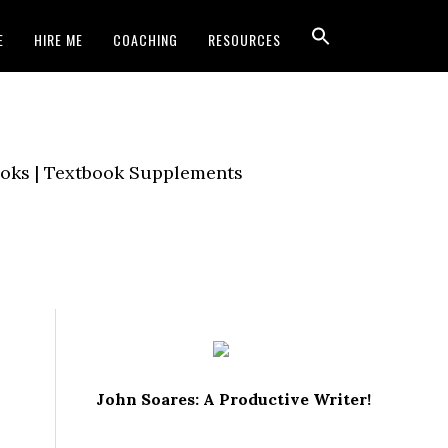
E
HIRE ME
COACHING
RESOURCES
Books | Textbook Supplements
John Soares: A Productive Writer!