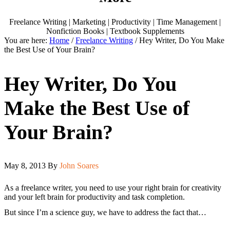
Freelance Writing | Marketing | Productivity | Time Management |
Nonfiction Books | Textbook Supplements
You are here:
Home
/
Freelance Writing
/
Hey Writer, Do You Make
the Best Use of Your Brain?
Hey Writer, Do You
Make the Best Use of
Your Brain?
May 8, 2013
By
John Soares
As a freelance writer, you need to use your right brain for creativity
and your left brain for productivity and task completion.
But since I’m a science guy, we have to address the fact that…