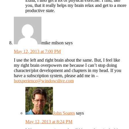
Edna, I also get a lot of physical exercise. I find, like
you, that it really helps my brain relax and get to a more
productive state.
mike milson
says
May 12, 2013 at 7:00 PM
I use the left and right brain about the same. But, I feel like
my right brain overpowers me because I can’t stop doing
character/plot development and chapters in my head. If you
have a subscription system, please add me in –
hotxperience@windowslive.com
John Soares
says
May 12, 2013 at 8:24 PM