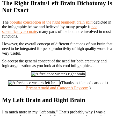
The Right Brain/Left Brain Dichotomy Is
Not Exact
The
popular conception of the right brain/left brain split
depicted in
the infographic below and believed by many people is
not
scientifically accurate
: many parts of the brain are involved in most
functions.
However, the overall concept of different functions of our brain that
need to be integrated for peak productivity of high quality work is a
very useful.
So accept the general concept of the need for both creativity and
logic/organization as you look at this cool infographic…
(Thanks to talented cartoonist
Bryant Arnold and CartoonADay.com
.)
My Left Brain and Right Brain
I’m much more in my “left brain.” That’s probably why I was a