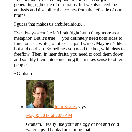
generating right side of our brains, but we also need the
analysis and discipline that comes from the left side of our
brains.”
I guess that makes us ambibrainious…
I’ve always seen the left brain/right brain thing more as a
metaphor. But it’s true — you definitely need both sides to
function as a writer, or at least a paid writer. Maybe it’s like a
hot and cold tap. Sometimes you need the hot, wild ideas to
freeflow. Then, in later drafts, you need to cool them down
and solidify them into something that makes sense to other
people.
~Graham
John Soares
says
May 8, 2013 at 7:09 AM
Graham, I really like your analogy of hot and cold
water taps. Thanks for sharing that!