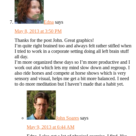
Edna
says
May 8, 2013 at 3:50 PM
Thanks for the post John. Great graphics!
I’m quite right brained too and always felt rather stifled when
I tried to work in a corporate setting doing all left brain stuff
all day.
I’m more organized these days so I’m more productive and I
work out alot which lets my mind slow down and regroup. I
also ride horses and compete at horse shows which is very
sensory and visual, helps me get a bit more balanced. I need
to do more meditation but I haven’t made that a habit yet.
John Soares
says
May 9, 2013 at 6:44 AM