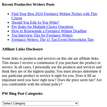
Recent Productive Writers Posts
Find Your Best 2024 Freelance Writing Niches with This
Course
Should You Edit As You Write?
Pay Rates for Multiple-Choice Questions
How to Renegotiate a Freelance Writing Deadline
Top Interview Tips for Freelance Writers
Freelance Writers: The 11 Top Event-Networking Tips
Affiliate Links Disclosure
Some links to products and services on this site are affiliate links.
This means I receive a commission if you purchase the product or
service. In all cases, I personally use the products and services and
think they are of the highest quality. You must always determine if
any particular product or service is right for you. Does it fill an
important need you have right now? Does the price seem fair? Are
you comfortable with the refund policy?
PW Blog Post Categories
PW