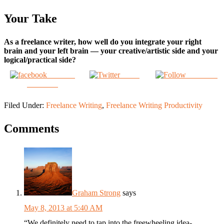
Your Take
As a freelance writer, how well do you integrate your right
brain and your left brain — your creative/artistic side and your
logical/practical side?
Share on
Tweet
Follow us
Facebook
Filed Under:
Freelance Writing
,
Freelance Writing Productivity
Comments
Graham Strong
says
May 8, 2013 at 5:40 AM
“We definitely need to tap into the freewheeling idea-