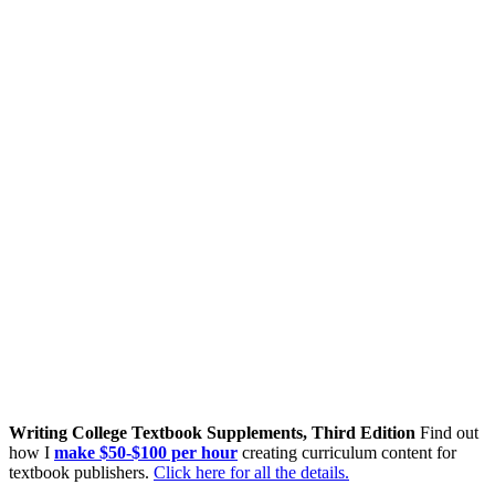
Writing College Textbook Supplements, Third Edition
Find out
how I
make $50-$100 per hour
creating curriculum content for
textbook publishers.
Click here for all the details.