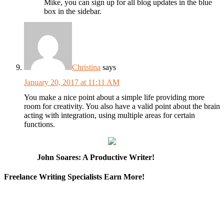
Mike, you can sign up for all blog updates in the blue
box in the sidebar.
Christina
says
January 20, 2017 at 11:11 AM
You make a nice point about a simple life providing more
room for creativity. You also have a valid point about the brain
acting with integration, using multiple areas for certain
functions.
John Soares: A Productive Writer!
Freelance Writing Specialists Earn More!