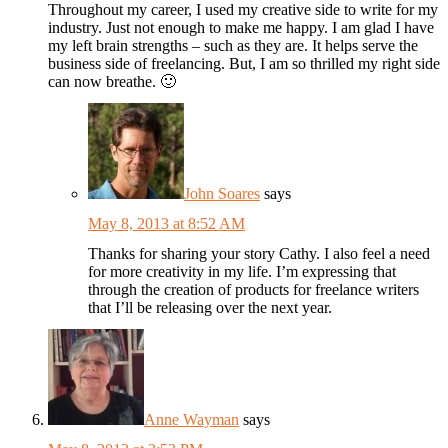
Throughout my career, I used my creative side to write for my
industry. Just not enough to make me happy. I am glad I have
my left brain strengths – such as they are. It helps serve the
business side of freelancing. But, I am so thrilled my right side
can now breathe. 🙂
John Soares
says
May 8, 2013 at 8:52 AM
Thanks for sharing your story Cathy. I also feel a need
for more creativity in my life. I’m expressing that
through the creation of products for freelance writers
that I’ll be releasing over the next year.
Anne Wayman
says