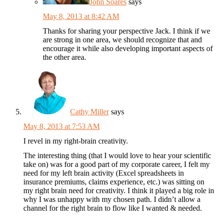
John Soares
says
May 8, 2013 at 8:42 AM
Thanks for sharing your perspective Jack. I think if we
are strong in one area, we should recognize that and
encourage it while also developing important aspects of
the other area.
Cathy Miller
says
May 8, 2013 at 7:53 AM
I revel in my right-brain creativity.
The interesting thing (that I would love to hear your scientific
take on) was for a good part of my corporate career, I felt my
need for my left brain activity (Excel spreadsheets in
insurance premiums, claims experience, etc.) was sitting on
my right brain need for creativity. I think it played a big role in
why I was unhappy with my chosen path. I didn’t allow a
channel for the right brain to flow like I wanted & needed.