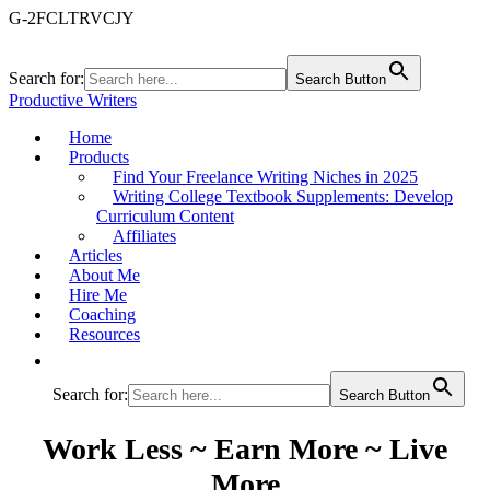
G-2FCLTRVCJY
Search for:
Search Button
Productive Writers
Home
Products
Find Your Freelance Writing Niches in 2025
Writing College Textbook Supplements: Develop
Curriculum Content
Affiliates
Articles
About Me
Hire Me
Coaching
Resources
Search for:
Search Button
Work Less ~ Earn More ~ Live
More