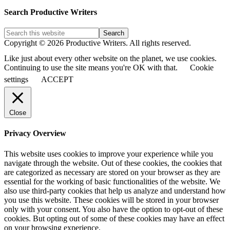
Blog
Post
Search Productive Writers
Categories
Copyright © 2026 Productive Writers. All rights reserved.
Like just about every other website on the planet, we use cookies.
Continuing to use the site means you're OK with that.
Cookie
settings
ACCEPT
Close
Privacy Overview
This website uses cookies to improve your experience while you
navigate through the website. Out of these cookies, the cookies that
are categorized as necessary are stored on your browser as they are
essential for the working of basic functionalities of the website. We
also use third-party cookies that help us analyze and understand how
you use this website. These cookies will be stored in your browser
only with your consent. You also have the option to opt-out of these
cookies. But opting out of some of these cookies may have an effect
on your browsing experience.