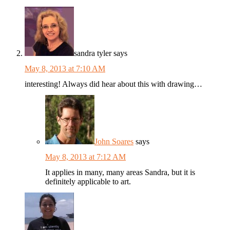
sandra tyler
says
May 8, 2013 at 7:10 AM
interesting! Always did hear about this with drawing…
John Soares
says
May 8, 2013 at 7:12 AM
It applies in many, many areas Sandra, but it is
definitely applicable to art.