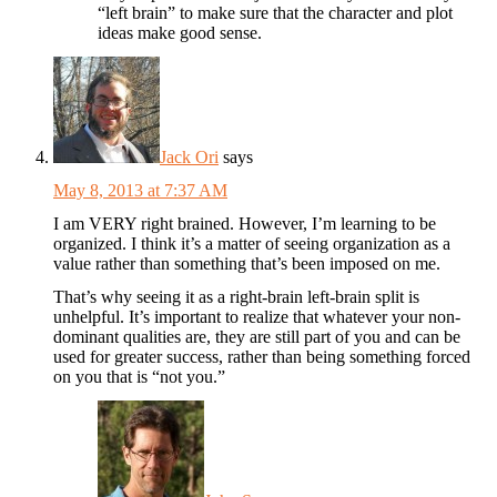
“left brain” to make sure that the character and plot
ideas make good sense.
Jack Ori
says
May 8, 2013 at 7:37 AM
I am VERY right brained. However, I’m learning to be
organized. I think it’s a matter of seeing organization as a
value rather than something that’s been imposed on me.
That’s why seeing it as a right-brain left-brain split is
unhelpful. It’s important to realize that whatever your non-
dominant qualities are, they are still part of you and can be
used for greater success, rather than being something forced
on you that is “not you.”