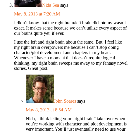
Nida Sea
says
May 8, 2013 at 7:20 AM
I didn’t know that the right brain/left brain dichotomy wasn’t
exact. It makes sense because we can’t utilize every aspect of
our brains quite yet, if ever.
I use the left and right brain about the same. But, I feel like
my right brain overpowers me because I can’t stop doing
character/plot development and chapters in my head.
Whenever I have a moment that doesn’t require logical
thinking, my right brain sweeps me away to my fantasy novel
stories. Great post!
John Soares
says
May 8, 2013 at 8:54 AM
Nida, I think letting your “right brain” take over when
you’re working with character and plot development is
very important. You’ll just eventually need to use your