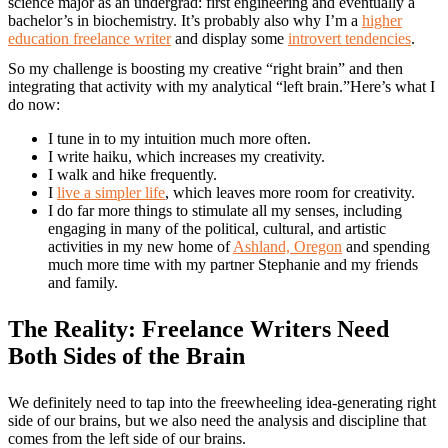
science major as an undergrad: first engineering and eventually a
bachelor’s in biochemistry. It’s probably also why I’m a
higher
education freelance writer
and display some
introvert tendencies
.
So my challenge is boosting my creative “right brain” and then
integrating that activity with my analytical “left brain.”Here’s what I
do now:
I tune in to my intuition much more often.
I write haiku, which increases my creativity.
I walk and hike frequently.
I
live a simpler life
, which leaves more room for creativity.
I do far more things to stimulate all my senses, including
engaging in many of the political, cultural, and artistic
activities in my new home of
Ashland, Oregon
and spending
much more time with my partner Stephanie and my friends
and family.
The Reality: Freelance Writers Need
Both Sides of the Brain
We definitely need to tap into the freewheeling idea-generating right
side of our brains, but we also need the analysis and discipline that
comes from the left side of our brains.