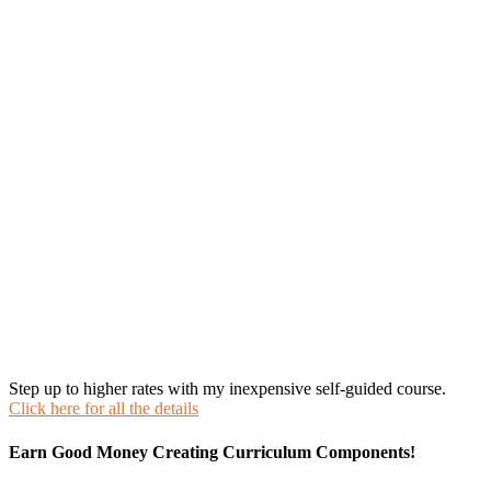
Step up to higher rates with my inexpensive self-guided course.
Click here for all the details
Earn Good Money Creating Curriculum Components!