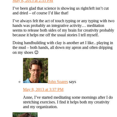
May 8, 2013 at 2:53 PM
I’ve been glad that science is showing us right/left isn’t cut
and dried – of course I’d like that!
I’ve always felt the act of touch typing or any typing with two
hands was probably an integrative activity… meditation
seems to release both sides of my brain for creativity probably
because it helps me off the usual stories I tell myself.
Doing handbuilding with clay is another art I like.. playing in
the mud – both hands, all down my apron and often dripping
on my shoes 😉
John Soares
says
May 8, 2013 at 3:37 PM
Anne, I’ve started meditating some mornings after I do
stretching exercises. I find it helps both my creativity
and my organization.