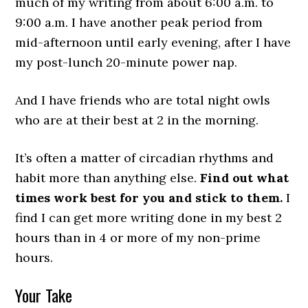
much of my writing from about 6:00 a.m. to
9:00 a.m. I have another peak period from
mid-afternoon until early evening, after I have
my post-lunch 20-minute power nap.
And I have friends who are total night owls
who are at their best at 2 in the morning.
It’s often a matter of circadian rhythms and
habit more than anything else.
Find out what
times work best for you and stick to them.
I
find I can get more writing done in my best 2
hours than in 4 or more of my non-prime
hours.
Your Take