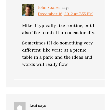
John Soares
says
December 16, 2012 at 7:55 PM
Mike, I typically like routine, but I
also like to mix it up occasionally.
Sometimes I’ll do something very
different, like write at a picnic
table in a park, and the ideas and
words will really flow.
Lexi
says