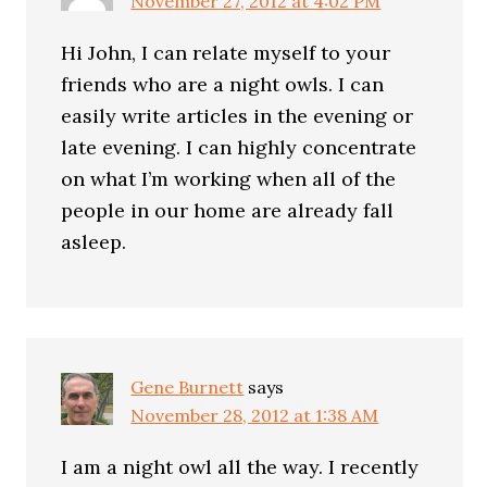
November 27, 2012 at 4:02 PM
Hi John, I can relate myself to your
friends who are a night owls. I can
easily write articles in the evening or
late evening. I can highly concentrate
on what I’m working when all of the
people in our home are already fall
asleep.
Gene Burnett
says
November 28, 2012 at 1:38 AM
I am a night owl all the way. I recently