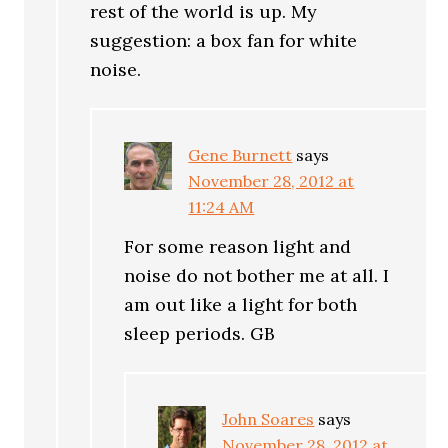
rest of the world is up. My
suggestion: a box fan for white
noise.
Gene Burnett
says
November 28, 2012 at
11:24 AM
For some reason light and
noise do not bother me at all. I
am out like a light for both
sleep periods. GB
John Soares
says
November 28, 2012 at