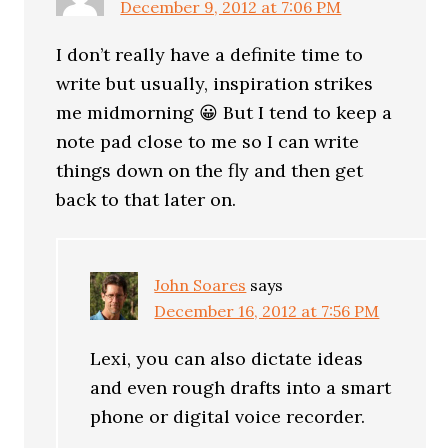
December 9, 2012 at 7:06 PM
I don’t really have a definite time to
write but usually, inspiration strikes
me midmorning 😀 But I tend to keep a
note pad close to me so I can write
things down on the fly and then get
back to that later on.
John Soares
says
December 16, 2012 at 7:56 PM
Lexi, you can also dictate ideas
and even rough drafts into a smart
phone or digital voice recorder.