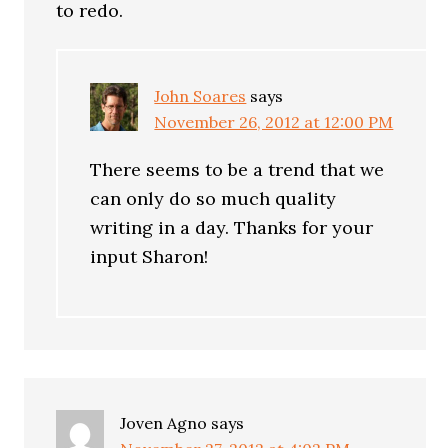
to redo.
John Soares
says
November 26, 2012 at 12:00 PM
There seems to be a trend that we
can only do so much quality
writing in a day. Thanks for your
input Sharon!
Joven Agno
says