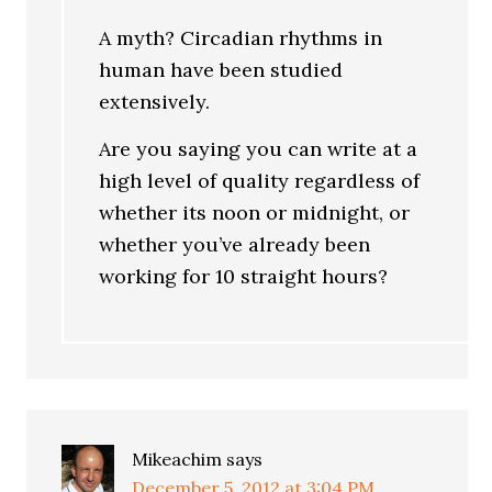
A myth? Circadian rhythms in
human have been studied
extensively.
Are you saying you can write at a
high level of quality regardless of
whether its noon or midnight, or
whether you’ve already been
working for 10 straight hours?
Mikeachim
says
December 5, 2012 at 3:04 PM