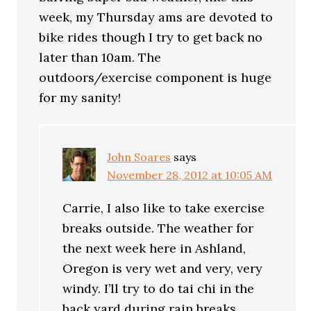
week, my Thursday ams are devoted to
bike rides though I try to get back no
later than 10am. The
outdoors/exercise component is huge
for my sanity!
John Soares
says
November 28, 2012 at 10:05 AM
Carrie, I also like to take exercise
breaks outside. The weather for
the next week here in Ashland,
Oregon is very wet and very, very
windy. I’ll try to do tai chi in the
back yard during rain breaks.