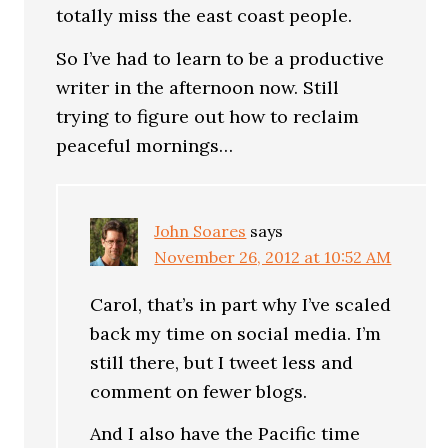
totally miss the east coast people.
So I’ve had to learn to be a productive
writer in the afternoon now. Still
trying to figure out how to reclaim
peaceful mornings…
John Soares
says
November 26, 2012 at 10:52 AM
Carol, that’s in part why I’ve scaled
back my time on social media. I’m
still there, but I tweet less and
comment on fewer blogs.
And I also have the Pacific time