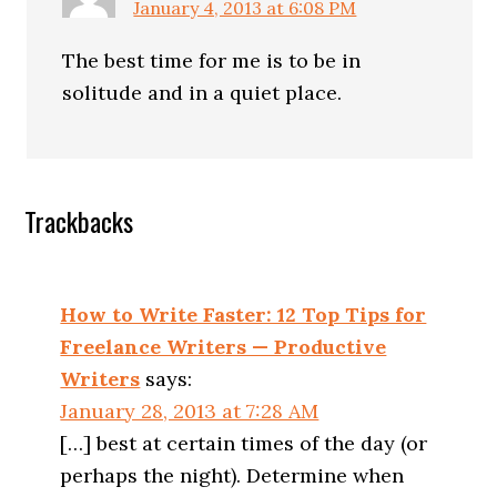
January 4, 2013 at 6:08 PM
The best time for me is to be in
solitude and in a quiet place.
Trackbacks
How to Write Faster: 12 Top Tips for
Freelance Writers — Productive
Writers
says:
January 28, 2013 at 7:28 AM
[…] best at certain times of the day (or
perhaps the night). Determine when