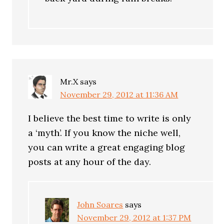
Mr.X
says
November 29, 2012 at 11:36 AM
I believe the best time to write is only
a ‘myth’. If you know the niche well,
you can write a great engaging blog
posts at any hour of the day.
John Soares
says
November 29, 2012 at 1:37 PM