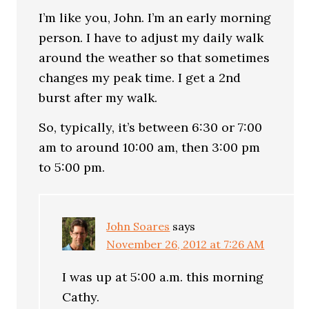
I’m like you, John. I’m an early morning
person. I have to adjust my daily walk
around the weather so that sometimes
changes my peak time. I get a 2nd
burst after my walk.
So, typically, it’s between 6:30 or 7:00
am to around 10:00 am, then 3:00 pm
to 5:00 pm.
John Soares
says
November 26, 2012 at 7:26 AM
I was up at 5:00 a.m. this morning
Cathy.