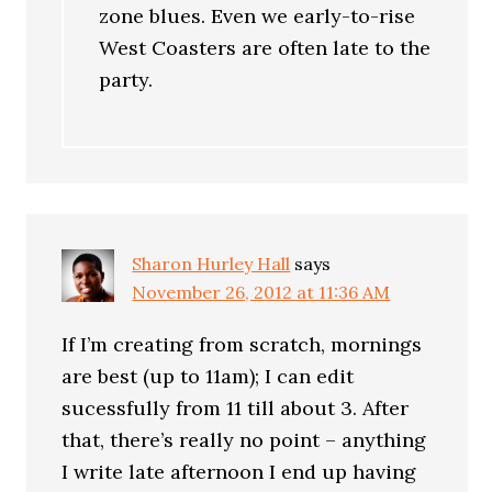
zone blues. Even we early-to-rise
West Coasters are often late to the
party.
Sharon Hurley Hall
says
November 26, 2012 at 11:36 AM
If I’m creating from scratch, mornings
are best (up to 11am); I can edit
sucessfully from 11 till about 3. After
that, there’s really no point – anything
I write late afternoon I end up having