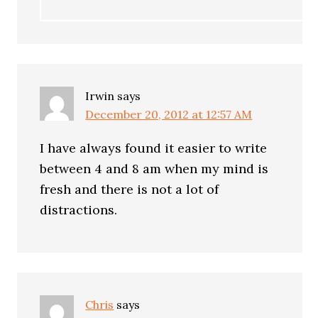
Irwin
says
December 20, 2012 at 12:57 AM
I have always found it easier to write
between 4 and 8 am when my mind is
fresh and there is not a lot of
distractions.
Chris
says