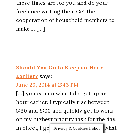
these times are for you and do your
freelance writing then. Get the
cooperation of household members to
make it […]
Should You Go to Sleep an Hour
Earlier?
says:
June 29, 2014 at 2:43 PM
[…] you can do what I do: get up an
hour earlier. I typically rise between
5:30 and 6:00 and quickly get to work
on my highest priority task for the day.
In effect, I get an extra hour to do what
Privacy & Cookies Policy