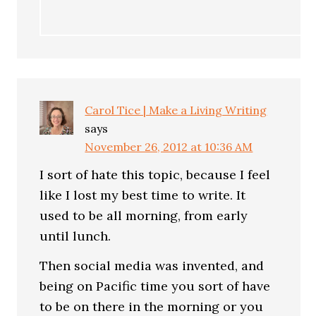
Carol Tice | Make a Living Writing
says
November 26, 2012 at 10:36 AM
I sort of hate this topic, because I feel
like I lost my best time to write. It
used to be all morning, from early
until lunch.
Then social media was invented, and
being on Pacific time you sort of have
to be on there in the morning or you