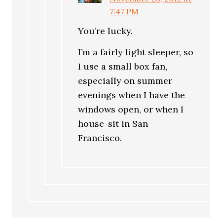
7:47 PM
You’re lucky.
I’m a fairly light sleeper, so
I use a small box fan,
especially on summer
evenings when I have the
windows open, or when I
house-sit in San
Francisco.