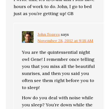
hours of work to do. John, I go to bed
just as you’re getting up! GB
John Soares
says
November 28, 2012 at 9:18 AM
You are the quintessential night
owl Gene! I remember once telling
you that you miss all the beautiful
sunrises, and then you said you
often see them right before you to
to sleep!
How do you deal with noise while
you sleep? You’re down while the