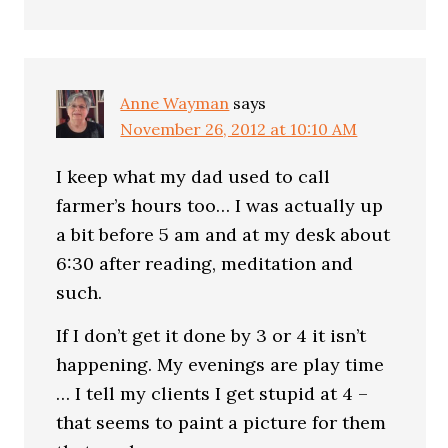
Anne Wayman
says
November 26, 2012 at 10:10 AM
I keep what my dad used to call
farmer’s hours too… I was actually up
a bit before 5 am and at my desk about
6:30 after reading, meditation and
such.
If I don’t get it done by 3 or 4 it isn’t
happening. My evenings are play time
… I tell my clients I get stupid at 4 –
that seems to paint a picture for them