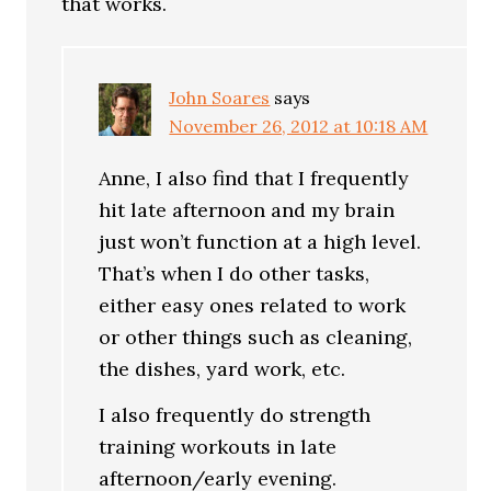
that works.
John Soares
says
November 26, 2012 at 10:18 AM
Anne, I also find that I frequently
hit late afternoon and my brain
just won’t function at a high level.
That’s when I do other tasks,
either easy ones related to work
or other things such as cleaning,
the dishes, yard work, etc.
I also frequently do strength
training workouts in late
afternoon/early evening.