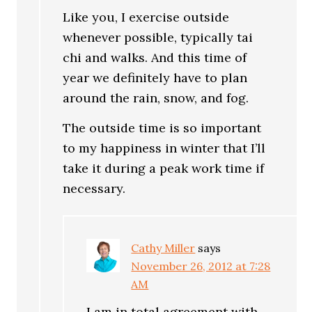
Like you, I exercise outside
whenever possible, typically tai
chi and walks. And this time of
year we definitely have to plan
around the rain, snow, and fog.
The outside time is so important
to my happiness in winter that I’ll
take it during a peak work time if
necessary.
Cathy Miller
says
November 26, 2012 at 7:28
AM
I am in total agreement with