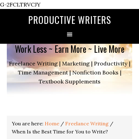
G-2FCLTRVCJY
PRODUCTIVE WRITERS
Work Less ~ Earn More ~ Live More
Freelance Writing | Marketing | Productivity |
Time Management | Nonfiction Books |
Textbook Supplements
You are here:
Home
/
Freelance Writing
/
When Is the Best Time for You to Write?