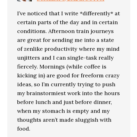
I’ve noticed that I write *differently* at
certain parts of the day and in certain
conditions. Afternoon train journeys
are great for sending me into a state
of zenlike productivity where my mind
unjitters and I can single-task really
fiercely. Mornings (while coffee is
kicking in) are good for freeform crazy
ideas, so I’m currently trying to push
my brainstormiest work into the hours
before lunch and just before dinner,
when my stomach is empty and my
thoughts aren’t made sluggish with
food.