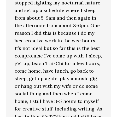
stopped fighting my nocturnal nature
and set up a schedule where I sleep
from about 5-9am and then again in
the afternoon from about 3-6pm. One
reason I did this is because I do my
best creative work in the wee hours.
It’s not ideal but so far this is the best
compromise I’ve come up with. I sleep,
get up, teach T’ai-Chi for a few hours,
come home, have lunch, go back to
sleep, get up again, play a music gig
or hang out with my wife or do some
social thing and then when I come
home, I still have 3-5 hours to myself
for creative stuff, including writing. As
I write this, it’s 12:37am and I still have