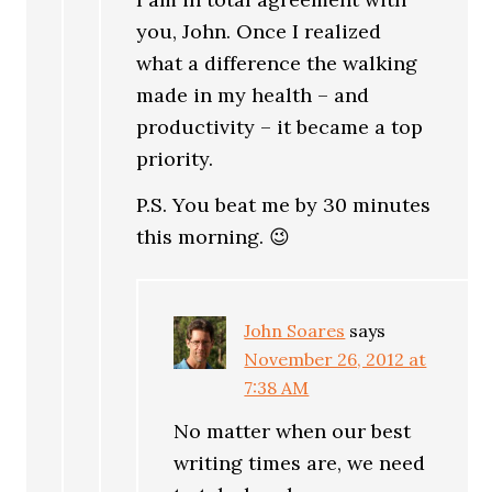
you, John. Once I realized
what a difference the walking
made in my health – and
productivity – it became a top
priority.
P.S. You beat me by 30 minutes
this morning. 😉
John Soares
says
November 26, 2012 at
7:38 AM
No matter when our best
writing times are, we need