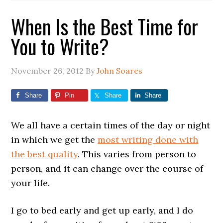
When Is the Best Time for
You to Write?
November 26, 2012
By
John Soares
Share
Pin
Share
Share
We all have a certain times of the day or night
in which we get the
most writing done with
the best quality
. This varies from person to
person, and it can change over the course of
your life.
I go to bed early and get up early, and I do