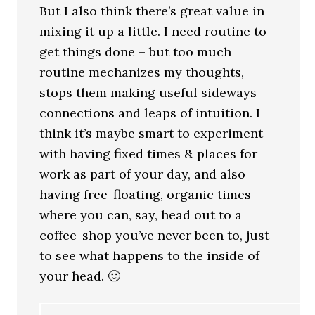
But I also think there’s great value in
mixing it up a little. I need routine to
get things done – but too much
routine mechanizes my thoughts,
stops them making useful sideways
connections and leaps of intuition. I
think it’s maybe smart to experiment
with having fixed times & places for
work as part of your day, and also
having free-floating, organic times
where you can, say, head out to a
coffee-shop you’ve never been to, just
to see what happens to the inside of
your head. 🙂