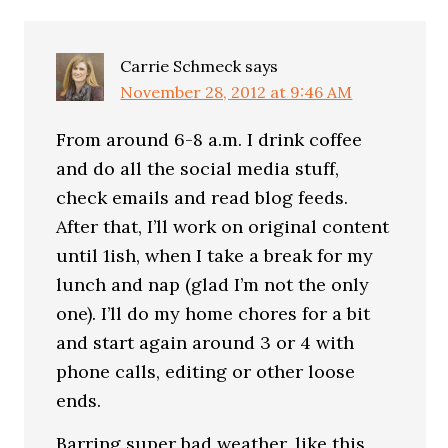
Carrie Schmeck
says
November 28, 2012 at 9:46 AM
From around 6-8 a.m. I drink coffee
and do all the social media stuff,
check emails and read blog feeds.
After that, I’ll work on original content
until 1ish, when I take a break for my
lunch and nap (glad I’m not the only
one). I’ll do my home chores for a bit
and start again around 3 or 4 with
phone calls, editing or other loose
ends.
Barring super bad weather, like this