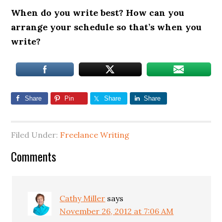
When do you write best? How can you
arrange your schedule so that’s when you
write?
Share
Pin
Share
Share
Filed Under:
Freelance Writing
Comments
Cathy Miller
says
November 26, 2012 at 7:06 AM