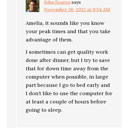
John Soares
says
November 26, 2012 at 9:54 AM
Amelia, it sounds like you know
your peak times and that you take
advantage of them.
I sometimes can get quality work
done after dinner, but I try to save
that for down time away from the
computer when possible, in large
part because I go to bed early and
I don’t like to use the computer for
at least a couple of hours before
going to sleep.