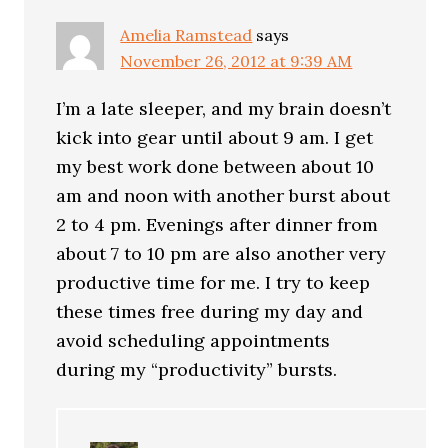
Amelia Ramstead
says
November 26, 2012 at 9:39 AM
I’m a late sleeper, and my brain doesn’t
kick into gear until about 9 am. I get
my best work done between about 10
am and noon with another burst about
2 to 4 pm. Evenings after dinner from
about 7 to 10 pm are also another very
productive time for me. I try to keep
these times free during my day and
avoid scheduling appointments
during my “productivity” bursts.