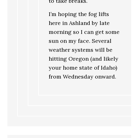
to take breaks.
I’m hoping the fog lifts
here in Ashland by late
morning so I can get some
sun on my face. Several
weather systems will be
hitting Oregon (and likely
your home state of Idaho)
from Wednesday onward.