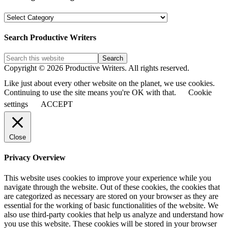
PW
Blog
Post
Search Productive Writers
Categories
Copyright © 2026 Productive Writers. All rights reserved.
Like just about every other website on the planet, we use cookies.
Continuing to use the site means you're OK with that.
Cookie
settings
ACCEPT
Close
Privacy Overview
This website uses cookies to improve your experience while you
navigate through the website. Out of these cookies, the cookies that
are categorized as necessary are stored on your browser as they are
essential for the working of basic functionalities of the website. We
also use third-party cookies that help us analyze and understand how
you use this website. These cookies will be stored in your browser