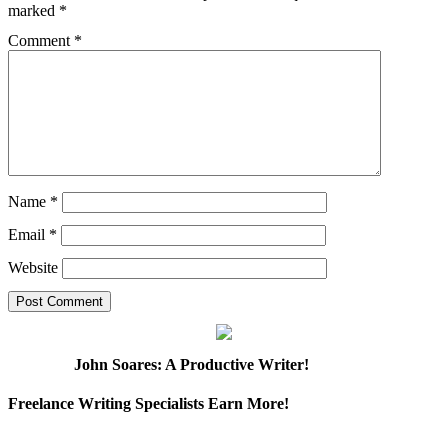
marked
*
Comment
*
Name
*
Email
*
Website
John Soares: A Productive Writer!
Freelance Writing Specialists Earn More!