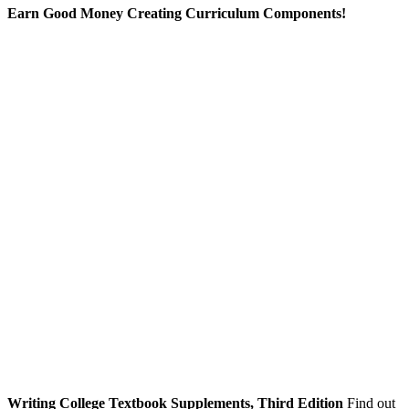
Earn Good Money Creating Curriculum Components!
Writing College Textbook Supplements, Third Edition
Find out