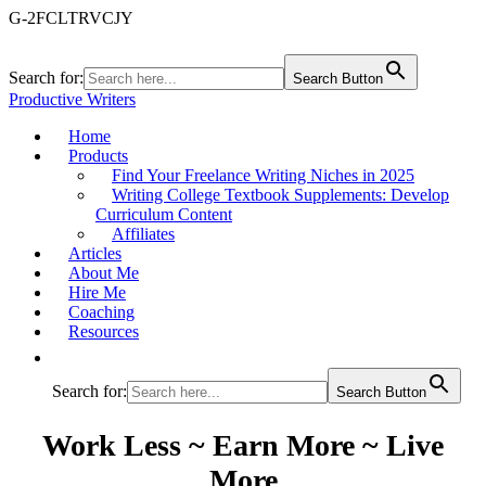
G-2FCLTRVCJY
Search for:
Search Button
Productive Writers
Home
Products
Find Your Freelance Writing Niches in 2025
Writing College Textbook Supplements: Develop
Curriculum Content
Affiliates
Articles
About Me
Hire Me
Coaching
Resources
Search for:
Search Button
Work Less ~ Earn More ~ Live
More