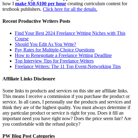
how I
make $50-$100 per hour
creating curriculum content for
textbook publishers.
Click here for all the details.
Recent Productive Writers Posts
Find Your Best 2024 Freelance Writing Niches with This
Course
Should You Edit As You Write?
Pay Rates for Multiple-Choice Questions
How to Renegotiate a Freelance Writing Deadline
Top Interview Tips for Freelance Writers
Freelance Writers: The 11 Top Event-Networking Tips
Affiliate Links Disclosure
Some links to products and services on this site are affiliate links.
This means I receive a commission if you purchase the product or
service. In all cases, I personally use the products and services and
think they are of the highest quality. You must always determine if
any particular product or service is right for you. Does it fill an
important need you have right now? Does the price seem fair? Are
you comfortable with the refund policy?
PW Blog Post Categories