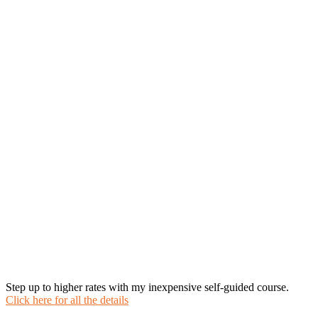
Step up to higher rates with my inexpensive self-guided course.
Click here for all the details