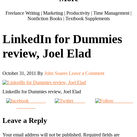
Freelance Writing | Marketing | Productivity | Time Management |
Nonfiction Books | Textbook Supplements
LinkedIn for Dummies
review, Joel Elad
October 31, 2011
By
John Soares
Leave a Comment
LinkedIn for Dummies review, Joel Elad
Share on
Tweet
Follow us
Facebook
Leave a Reply
Your email address will not be published.
Required fields are