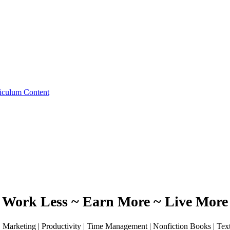
iculum Content
Work Less ~ Earn More ~ Live More
 | Marketing | Productivity | Time Management | Nonfiction Books | Te