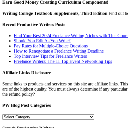
Earn Good Money Creating Curriculum Components!
Writing College Textbook Supplements, Third Edition
Find out 
Recent Productive Writers Posts
Find Your Best 2024 Freelance Writing Niches with This Cour
Should You Edit As You Write?
Pay Rates for Multiple-Choice Questions
How to Renegotiate a Freelance Writing Deadline
Top Interview Tips for Freelance Writers
Freelance Writers: The 11 Top Event-Networking Tips
Affiliate Links Disclosure
Some links to products and services on this site are affiliate links. Th
are of the highest quality. You must always determine if any particula
the refund policy?
PW Blog Post Categories
PW
Blog
Post