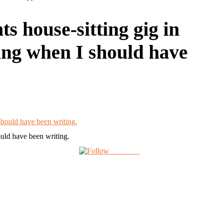
s house-sitting gig in
ring when I should have
ould have been writing.
Follow us