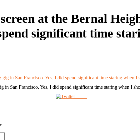
reen at the Bernal Height
 spend significant time sta
 in San Francisco. Yes, I did spend significant time staring when I sh
Tweet
*