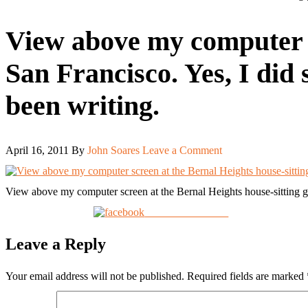
View above my computer sc
San Francisco. Yes, I did
been writing.
April 16, 2011
By
John Soares
Leave a Comment
View above my computer screen at the Bernal Heights house-sitting gig
Share on Facebook
Leave a Reply
Your email address will not be published.
Required fields are marked