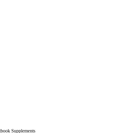
xtbook Supplements