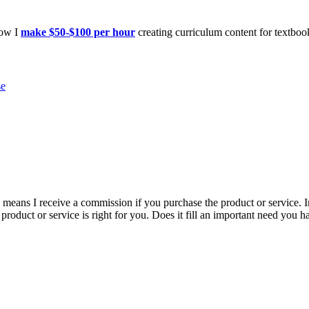
how I
make $50-$100 per hour
creating curriculum content for textboo
se
is means I receive a commission if you purchase the product or service. I
r product or service is right for you. Does it fill an important need yo