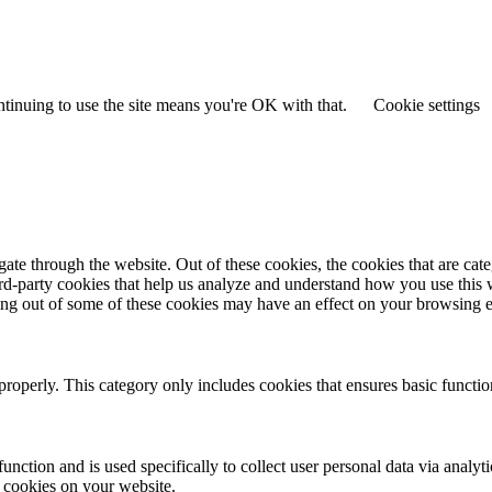
ntinuing to use the site means you're OK with that.
Cookie settings
te through the website. Out of these cookies, the cookies that are cate
hird-party cookies that help us analyze and understand how you use this
ting out of some of these cookies may have an effect on your browsing 
properly. This category only includes cookies that ensures basic functio
function and is used specifically to collect user personal data via anal
e cookies on your website.