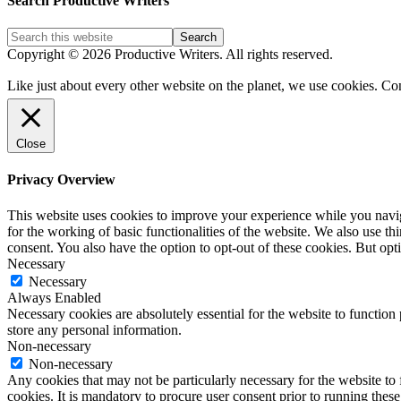
Search Productive Writers
Categories
Copyright © 2026 Productive Writers. All rights reserved.
Like just about every other website on the planet, we use cookies. Co
Close
Privacy Overview
This website uses cookies to improve your experience while you naviga
for the working of basic functionalities of the website. We also use t
consent. You also have the option to opt-out of these cookies. But op
Necessary
Necessary
Always Enabled
Necessary cookies are absolutely essential for the website to function 
store any personal information.
Non-necessary
Non-necessary
Any cookies that may not be particularly necessary for the website to 
cookies. It is mandatory to procure user consent prior to running thes