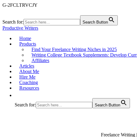
G-2FCLTRVCJY
Search for:
Search Button
Productive Writers
Home
Products
Find Your Freelance Writing Niches in 2025
Writing College Textbook Supplements: Develop Curr
Affiliates
Articles
About Me
Hire Me
Coaching
Resources
Search for:
Search Button
Freelance Writing