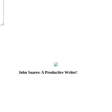
John Soares: A Productive Writer!