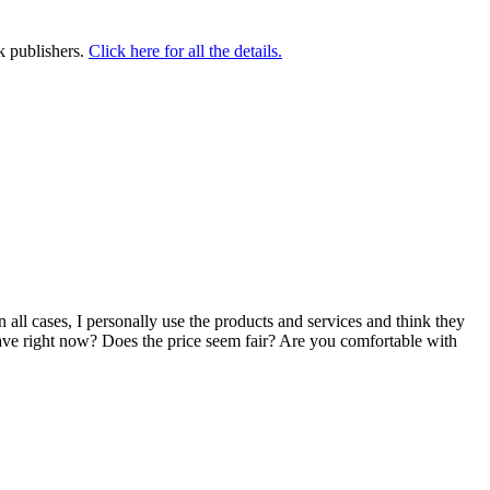
k publishers.
Click here for all the details.
n all cases, I personally use the products and services and think they
u have right now? Does the price seem fair? Are you comfortable with