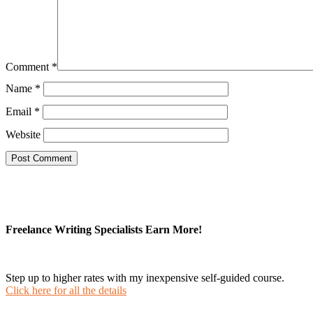
Comment
*
Name
*
Email
*
Website
Freelance Writing Specialists Earn More!
Step up to higher rates with my inexpensive self-guided course.
Click here for all the details