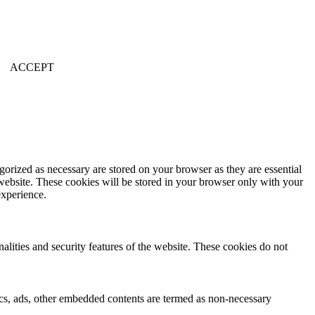
ACCEPT
gorized as necessary are stored on your browser as they are essential
 website. These cookies will be stored in your browser only with your
experience.
nalities and security features of the website. These cookies do not
ytics, ads, other embedded contents are termed as non-necessary