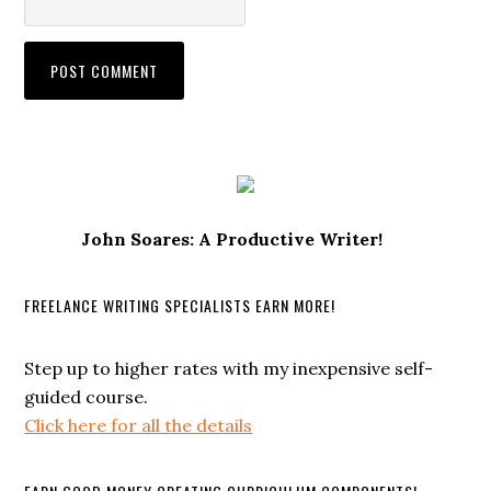
John Soares: A Productive Writer!
FREELANCE WRITING SPECIALISTS EARN MORE!
Step up to higher rates with my inexpensive self-
guided course.
Click here for all the details