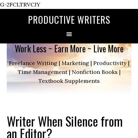
G-2FCLTRVCJY
PRODUCTIVE WRITERS
Work Less ~ Earn More ~ Live More
Freelance Writing | Marketing | Productivity |
Time Management | Nonfiction Books |
Textbook Supplements
Writer When Silence from
an Editor?