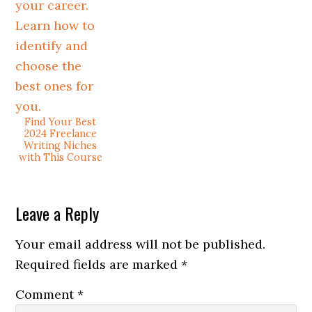
Find Your Best
2024 Freelance
Writing Niches
with This Course
Leave a Reply
Your email address will not be published.
Required fields are marked
*
Comment
*