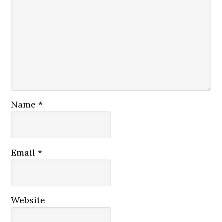
Name
*
Email
*
Website