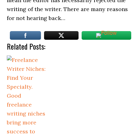
mean the editor has necessarily rejected the
writing of the writer. There are many reasons
for not hearing back…
Related Posts: