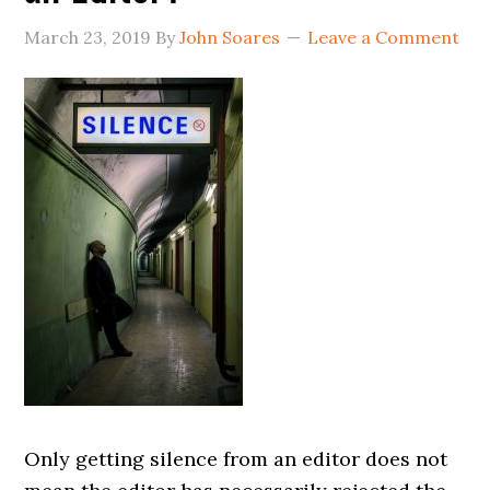
March 23, 2019
By
John Soares
Leave a Comment
Only getting silence from an editor does not