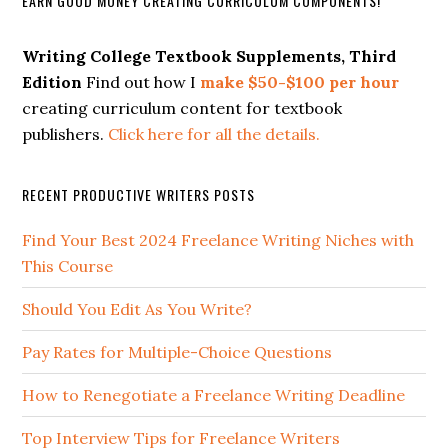
EARN GOOD MONEY CREATING CURRICULUM COMPONENTS!
Writing College Textbook Supplements, Third
Edition
Find out how I
make $50-$100 per hour
creating curriculum content for textbook
publishers.
Click here for all the details.
RECENT PRODUCTIVE WRITERS POSTS
Find Your Best 2024 Freelance Writing Niches with
This Course
Should You Edit As You Write?
Pay Rates for Multiple-Choice Questions
How to Renegotiate a Freelance Writing Deadline
Top Interview Tips for Freelance Writers