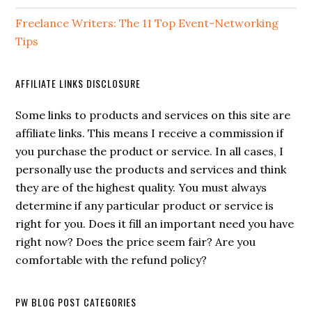
Freelance Writers: The 11 Top Event-Networking
Tips
AFFILIATE LINKS DISCLOSURE
Some links to products and services on this site are
affiliate links. This means I receive a commission if
you purchase the product or service. In all cases, I
personally use the products and services and think
they are of the highest quality. You must always
determine if any particular product or service is
right for you. Does it fill an important need you have
right now? Does the price seem fair? Are you
comfortable with the refund policy?
PW BLOG POST CATEGORIES