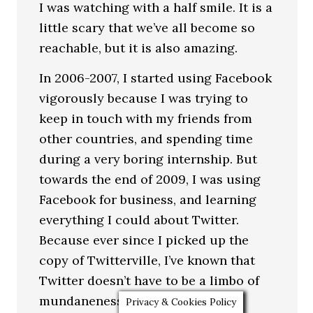
I was watching with a half smile. It is a
little scary that we’ve all become so
reachable, but it is also amazing.
In 2006-2007, I started using Facebook
vigorously because I was trying to
keep in touch with my friends from
other countries, and spending time
during a very boring internship. But
towards the end of 2009, I was using
Facebook for business, and learning
everything I could about Twitter.
Because ever since I picked up the
copy of Twitterville, I’ve known that
Twitter doesn’t have to be a limbo of
mundaneness.
Privacy & Cookies Policy