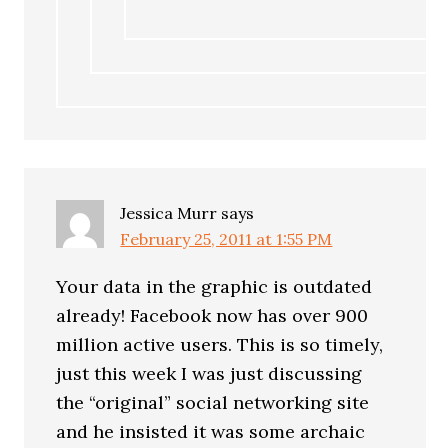
Jessica Murr
says
February 25, 2011 at 1:55 PM
Your data in the graphic is outdated
already! Facebook now has over 900
million active users. This is so timely,
just this week I was just discussing
the “original” social networking site
and he insisted it was some archaic