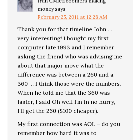
fran Civile@boomers making
money
says
February 25, 2011 at 12:28 AM
Thank you for that timeline John …
very interesting! I bought my first
computer late 1993 and I remember
asking the friend who was advising me
about that major move what the
difference was between a 260 and a
360 … I think those were the numbers.
When he told me that the 360 was
faster, I said Oh well I’m in no hurry,
I’ll get the 260 ($100 cheaper).
My first connection was AOL – do you
remember how hard it was to