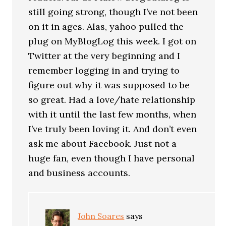
still going strong, though I’ve not been
on it in ages. Alas, yahoo pulled the
plug on MyBlogLog this week. I got on
Twitter at the very beginning and I
remember logging in and trying to
figure out why it was supposed to be
so great. Had a love/hate relationship
with it until the last few months, when
I’ve truly been loving it. And don’t even
ask me about Facebook. Just not a
huge fan, even though I have personal
and business accounts.
John Soares
says