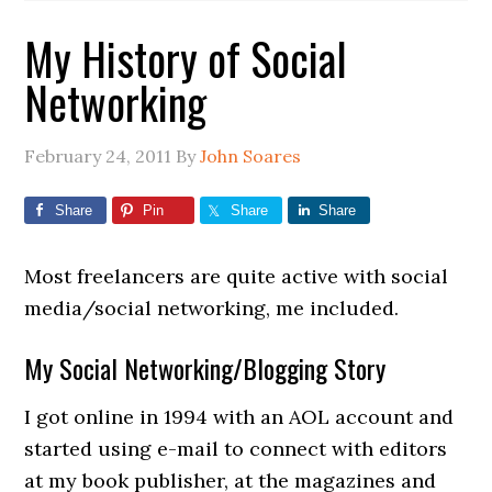
My History of Social
Networking
February 24, 2011
By
John Soares
Share
Pin
Share
Share
Most freelancers are quite active with social
media/social networking, me included.
My Social Networking/Blogging Story
I got online in 1994 with an AOL account and
started using e-mail to connect with editors
at my book publisher, at the magazines and