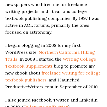
newspapers who hired me for freelance
writing projects, and at various college
textbook publishing companies. By 1997 I was
active in AOL forums, primarily the ones
focused on astronomy.
I began blogging in 2008 for my first
WordPress site,
Northern California Hiking
Trails
. In 2009 I started the
Writing College
Textbook Supplements
blog to promote my
new ebook about
freelance writing for college
textbook publishers
, and I launched
ProductiveWriters.com in September of 2010.
I also joined Facebook, Twitter, and LinkedIn
in 2010. (
Follow me on Twitter
.)