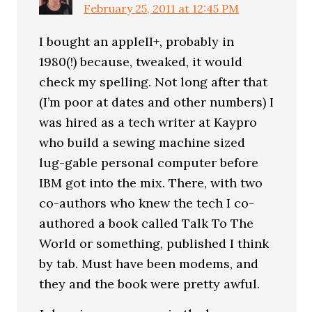
February 25, 2011 at 12:45 PM
I bought an appleII+, probably in
1980(!) because, tweaked, it would
check my spelling. Not long after that
(I’m poor at dates and other numbers) I
was hired as a tech writer at Kaypro
who build a sewing machine sized
lug-gable personal computer before
IBM got into the mix. There, with two
co-authors who knew the tech I co-
authored a book called Talk To The
World or something, published I think
by tab. Must have been modems, and
they and the book were pretty awful.