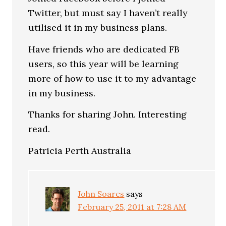
Twitter, but must say I haven’t really
utilised it in my business plans.
Have friends who are dedicated FB
users, so this year will be learning
more of how to use it to my advantage
in my business.
Thanks for sharing John. Interesting
read.
Patricia Perth Australia
John Soares
says
February 25, 2011 at 7:28 AM