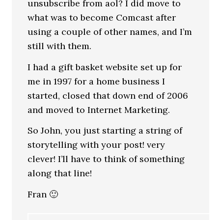
unsubscribe from aol? I did move to
what was to become Comcast after
using a couple of other names, and I’m
still with them.
I had a gift basket website set up for
me in 1997 for a home business I
started, closed that down end of 2006
and moved to Internet Marketing.
So John, you just starting a string of
storytelling with your post! very
clever! I’ll have to think of something
along that line!
Fran 🙂