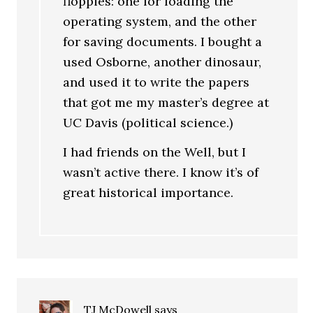
floppies: one for loading the
operating system, and the other
for saving documents. I bought a
used Osborne, another dinosaur,
and used it to write the papers
that got me my master’s degree at
UC Davis (political science.)
I had friends on the Well, but I
wasn’t active there. I know it’s of
great historical importance.
TJ McDowell
says