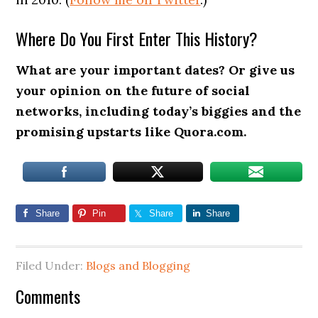
Where Do You First Enter This History?
What are your important dates? Or give us
your opinion on the future of social
networks, including today’s biggies and the
promising upstarts like Quora.com.
Share
Pin
Share
Share
Filed Under:
Blogs and Blogging
Comments