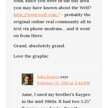
John, since you were in the bay area
you may have known about the Well?
http://www.well.com/
– probably the
original online real community all in
text via phone modems… and it went
on from there.
Grand, absolutely grand.
Love the graphic
John Soares
says
February 25, 2011 at 3:44 PM
Anne, I used my brother’s Kaypro
in the mid-1980s. It had two 5.25″