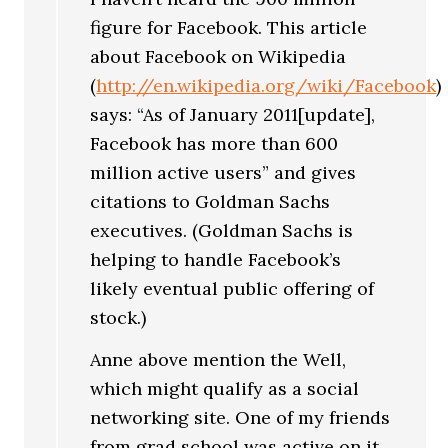
figure for Facebook. This article
about Facebook on Wikipedia
(
http://en.wikipedia.org/wiki/Facebook
)
says: “As of January 2011[update],
Facebook has more than 600
million active users” and gives
citations to Goldman Sachs
executives. (Goldman Sachs is
helping to handle Facebook’s
likely eventual public offering of
stock.)
Anne above mention the Well,
which might qualify as a social
networking site. One of my friends
from grad school was active on it