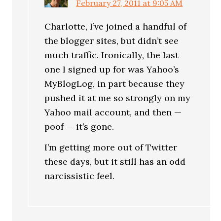
February 27, 2011 at 9:05 AM
Charlotte, I’ve joined a handful of
the blogger sites, but didn’t see
much traffic. Ironically, the last
one I signed up for was Yahoo’s
MyBlogLog, in part because they
pushed it at me so strongly on my
Yahoo mail account, and then —
poof — it’s gone.
I’m getting more out of Twitter
these days, but it still has an odd
narcissistic feel.