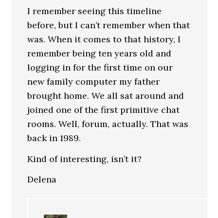
I remember seeing this timeline
before, but I can’t remember when that
was. When it comes to that history, I
remember being ten years old and
logging in for the first time on our
new family computer my father
brought home. We all sat around and
joined one of the first primitive chat
rooms. Well, forum, actually. That was
back in 1989.
Kind of interesting, isn’t it?
Delena