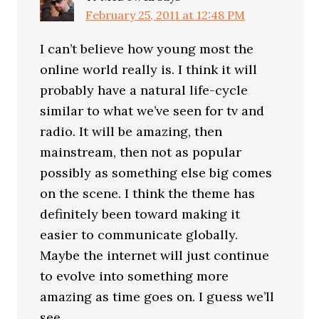
February 25, 2011 at 12:48 PM
I can’t believe how young most the
online world really is. I think it will
probably have a natural life-cycle
similar to what we’ve seen for tv and
radio. It will be amazing, then
mainstream, then not as popular
possibly as something else big comes
on the scene. I think the theme has
definitely been toward making it
easier to communicate globally.
Maybe the internet will just continue
to evolve into something more
amazing as time goes on. I guess we’ll
see.