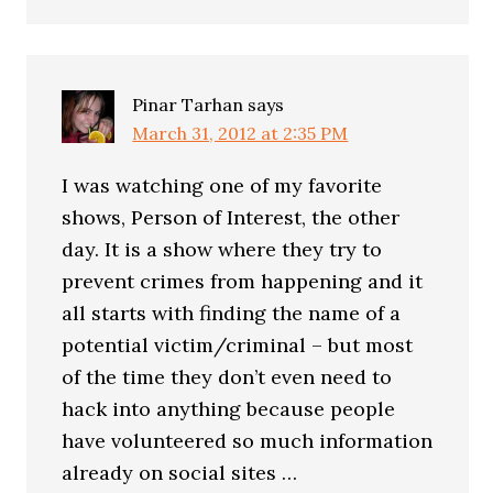
Pinar Tarhan
says
March 31, 2012 at 2:35 PM
I was watching one of my favorite
shows, Person of Interest, the other
day. It is a show where they try to
prevent crimes from happening and it
all starts with finding the name of a
potential victim/criminal – but most
of the time they don’t even need to
hack into anything because people
have volunteered so much information
already on social sites …