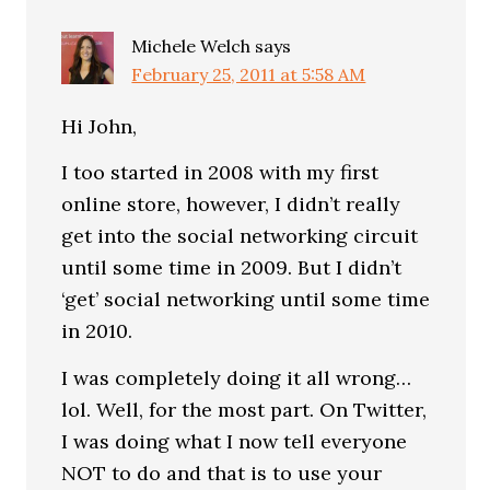
Michele Welch
says
February 25, 2011 at 5:58 AM
Hi John,
I too started in 2008 with my first
online store, however, I didn’t really
get into the social networking circuit
until some time in 2009. But I didn’t
‘get’ social networking until some time
in 2010.
I was completely doing it all wrong…
lol. Well, for the most part. On Twitter,
I was doing what I now tell everyone
NOT to do and that is to use your