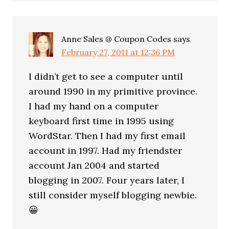
Anne Sales @ Coupon Codes
says
February 27, 2011 at 12:36 PM
I didn’t get to see a computer until
around 1990 in my primitive province.
I had my hand on a computer
keyboard first time in 1995 using
WordStar. Then I had my first email
account in 1997. Had my friendster
account Jan 2004 and started
blogging in 2007. Four years later, I
still consider myself blogging newbie.
😀