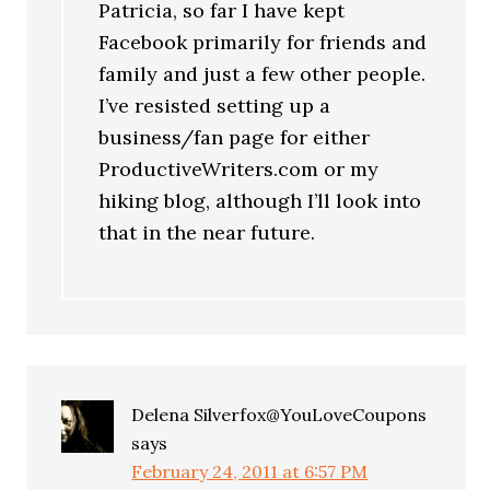
Patricia, so far I have kept
Facebook primarily for friends and
family and just a few other people.
I’ve resisted setting up a
business/fan page for either
ProductiveWriters.com or my
hiking blog, although I’ll look into
that in the near future.
Delena Silverfox@YouLoveCoupons
says
February 24, 2011 at 6:57 PM