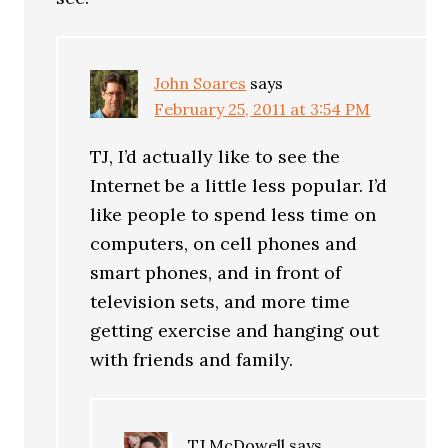
John Soares
says
February 25, 2011 at 3:54 PM
TJ, I’d actually like to see the
Internet be a little less popular. I’d
like people to spend less time on
computers, on cell phones and
smart phones, and in front of
television sets, and more time
getting exercise and hanging out
with friends and family.
TJ McDowell
says