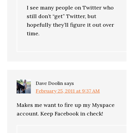
I see many people on Twitter who
still don’t “get” Twitter, but
hopefully they’ll figure it out over
time.
Dave Doolin
says
February 25, 2011 at 9:37 AM
Makes me want to fire up my Myspace
account. Keep Facebook in check!