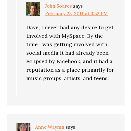
John Soares
says
February 25, 2011 at 3:52 PM
Dave, I never had any desire to get
involved with MySpace. By the
time I was getting involved with
social media it had already been
eclipsed by Facebook, and it had a
reputation as a place primarily for
music groups, artists, and teens.
Anne Waymn
says