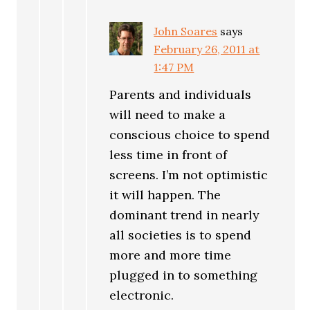
John Soares
says
February 26, 2011 at
1:47 PM
Parents and individuals
will need to make a
conscious choice to spend
less time in front of
screens. I’m not optimistic
it will happen. The
dominant trend in nearly
all societies is to spend
more and more time
plugged in to something
electronic.