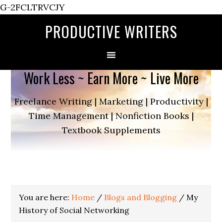
G-2FCLTRVCJY
PRODUCTIVE WRITERS
Work Less ~ Earn More ~ Live More
Freelance Writing | Marketing | Productivity |
Time Management | Nonfiction Books |
Textbook Supplements
You are here:
Home
/
Blogs and Blogging
/
My
History of Social Networking