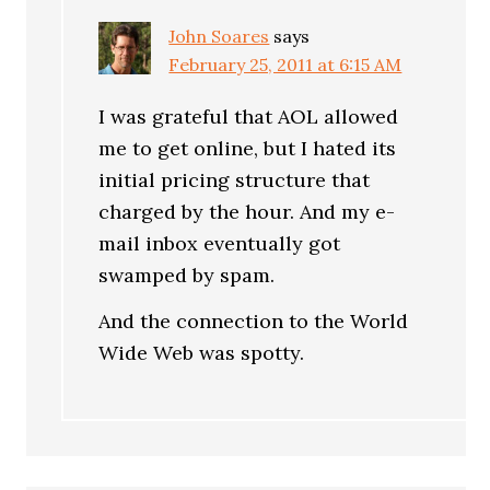
John Soares
says
February 25, 2011 at 6:15 AM
I was grateful that AOL allowed
me to get online, but I hated its
initial pricing structure that
charged by the hour. And my e-
mail inbox eventually got
swamped by spam.
And the connection to the World
Wide Web was spotty.