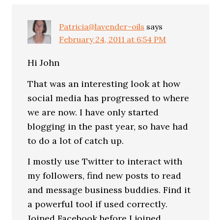
Patricia@lavender-oils
says
February 24, 2011 at 6:54 PM
Hi John
That was an interesting look at how
social media has progressed to where
we are now. I have only started
blogging in the past year, so have had
to do a lot of catch up.
I mostly use Twitter to interact with
my followers, find new posts to read
and message business buddies. Find it
a powerful tool if used correctly.
Joined Facebook before I joined