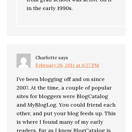
in the early 1990s.
Charlotte
says
February 26, 2011 at 6:27 PM
I’ve been blogging off and on since
2007. At the time, a couple of popular
sites for bloggers were BlogCatalog
and MyBlogLog. You could friend each
other, and put your blog feeds up. This
is where I found many of my early
readers. Far as I know BlogCatalog is