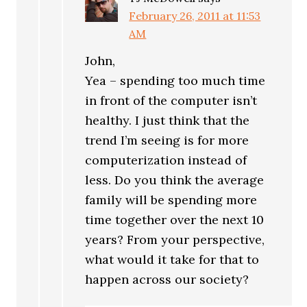
February 26, 2011 at 11:53
AM
John,
Yea – spending too much time
in front of the computer isn’t
healthy. I just think that the
trend I’m seeing is for more
computerization instead of
less. Do you think the average
family will be spending more
time together over the next 10
years? From your perspective,
what would it take for that to
happen across our society?