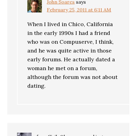
John Soares
says
February 25, 2011 at 6:11 AM
When I lived in Chico, California
in the early 1990s I had a friend
who was on Compuserve, I think,
and he was quite active in those
early forums. He actually dated a
woman he met on a forum,
although the forum was not about
dating.