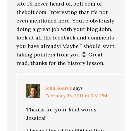
site I’d never heard of, bolt.com or
thebolt.com. Interesting that it’s not
even mentioned here. You’re obviously
doing a great job with your blog John,
look at all the feedback and comments
you have already! Maybe I should start
taking pointers from you 😉 Great
read, thanks for the history lesson.
John Soares
says
February 25, 2011 at 3:51 PM
Thanks for your kind words
Jessica!
I haven’t heard the 900 million