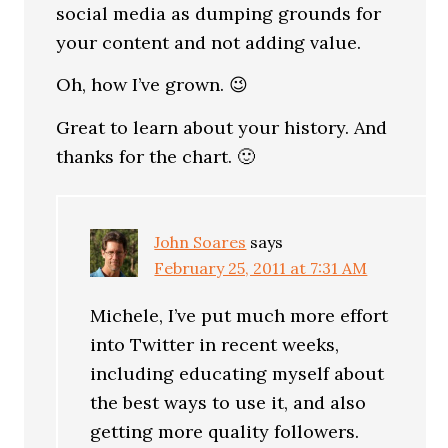
social media as dumping grounds for
your content and not adding value.
Oh, how I’ve grown. 😉
Great to learn about your history. And
thanks for the chart. 🙂
John Soares
says
February 25, 2011 at 7:31 AM
Michele, I’ve put much more effort
into Twitter in recent weeks,
including educating myself about
the best ways to use it, and also
getting more quality followers.